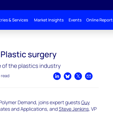
ries & Services
Market Insights
Events
Online Report
 Plastic surgery
 of the plastics industry
e read
Share on LinkedIn
Share on Bluesky
Share on X
Share by emai
 Polymer Demand, joins expert guests
Guy
iates and Applications, and
Steve Jenkins
, VP