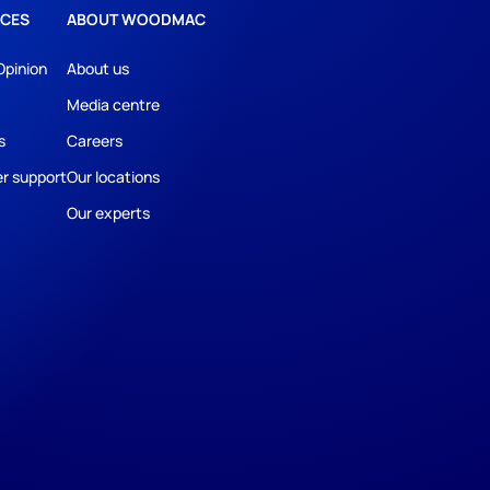
CES
ABOUT WOODMAC
Opinion
About us
Media centre
s
Careers
r support
Our locations
Our experts