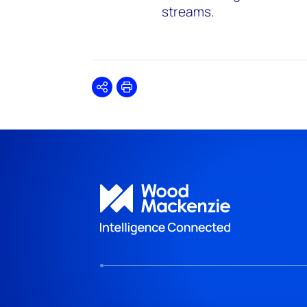
streams.
Share
Print