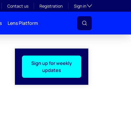
Toggle subsection visibil
Contact us
Registration
Sign in
s
Lens Platform
Sign up for weekly
updates
l