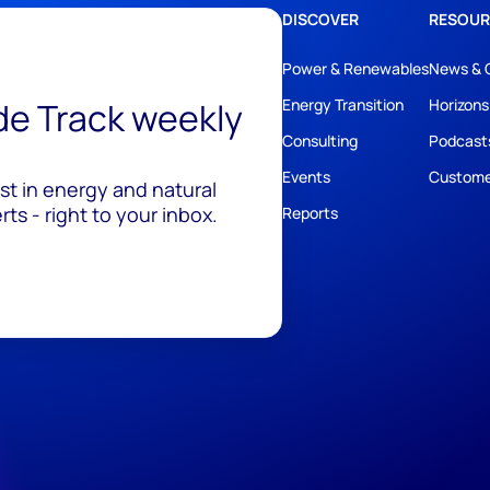
DISCOVER
RESOUR
Power & Renewables
News & 
ide Track weekly
Energy Transition
Horizons
Consulting
Podcast
Events
Custome
est in energy and natural
ts - right to your inbox.
Reports