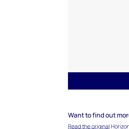
Want to find out mo
Read the original
Horizon