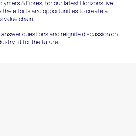
ymers & Fibres, for our latest Horizons live
the efforts and opportunities to create a
s value chain.
nswer questions and reignite discussion on
stry fit for the future.