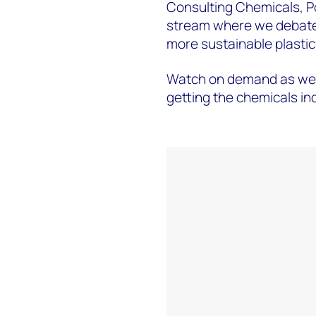
Consulting Chemicals, Pol
stream where we debate 
more sustainable plastic
Watch on demand as we a
getting the chemicals indu