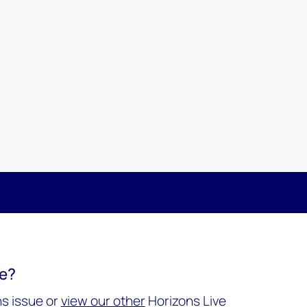
re?
s issue or
view our other
Horizons Live