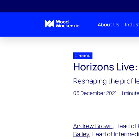
About Us
Indust
Horizons Live
Horizons Live: Plastic surgery
OPINION
Horizons Live:
Reshaping the profile
06 December 2021
1 minut
Andrew Brown
, Head of
Bailey
, Head of Intermed