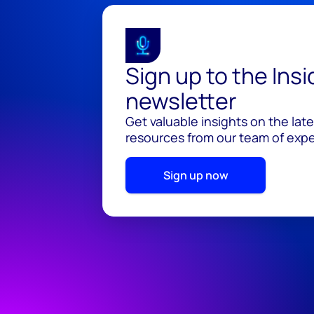
Sign up to the Ins
newsletter
Get valuable insights on the lat
resources from our team of exper
Sign up now