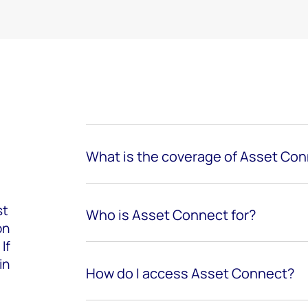
What is the coverage of Asset Co
st
Who is Asset Connect for?
on
If
in
How do I access Asset Connect?