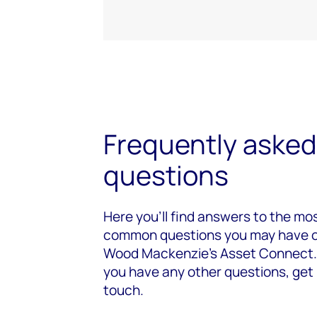
Frequently asked
questions
Here you’ll find answers to the mo
common questions you may have 
Wood Mackenzie's Asset Connect. 
you have any other questions, get 
touch.