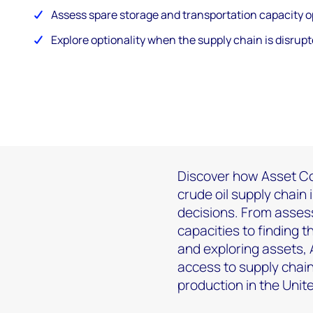
Assess spare storage and transportation capacity o
Explore optionality when the supply chain is disrupt
Discover how Asset Co
crude oil supply chain 
decisions. From asses
capacities to finding 
and exploring assets,
access to supply chain
production in the Uni