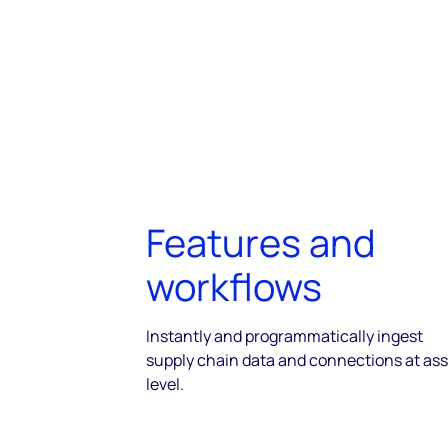
Features and
workflows
Instantly and programmatically ingest
supply chain data and connections at ass
level.