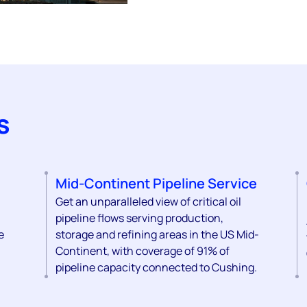
s
Mid-Continent Pipeline Service
Get an unparalleled view of critical oil
pipeline flows serving production,
e
storage and refining areas in the US Mid-
Continent, with coverage of 91% of
pipeline capacity connected to Cushing.