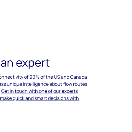
 an expert
connectivity of 90% of the US and Canada
ess unique intelligence about flow routes
.
Get in touch with one of our experts
 make quick and smart decisions with