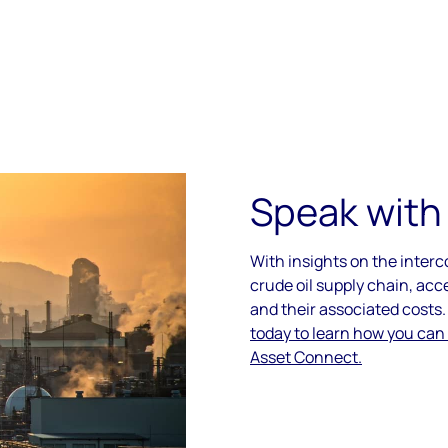
Speak with
With insights on the inter
crude oil supply chain, acc
and their associated costs
today to learn how you can
Asset Connect.