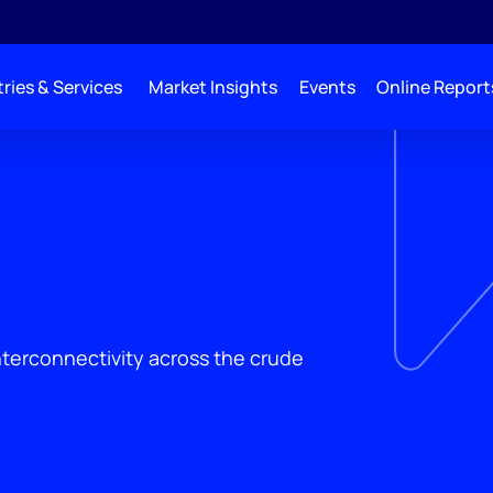
ries & Services
Market Insights
Events
Online Report
interconnectivity across the crude