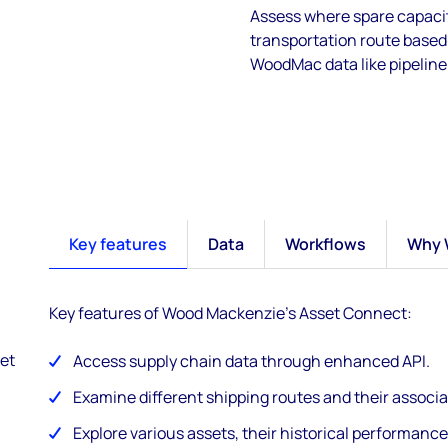
Assess where spare capacit
transportation route based 
WoodMac data like pipeline 
Key features
Data
Workflows
Why 
Key features of Wood Mackenzie's Asset Connect:
et
Access supply chain data through enhanced API.
Examine different shipping routes and their associa
Explore various assets, their historical performance