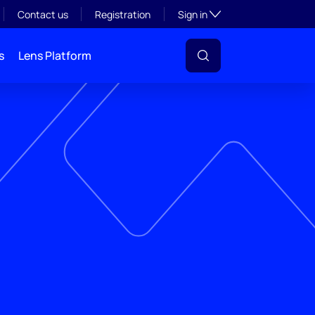
Toggle subsection visibil
Contact us
Registration
Sign in
s
Lens Platform