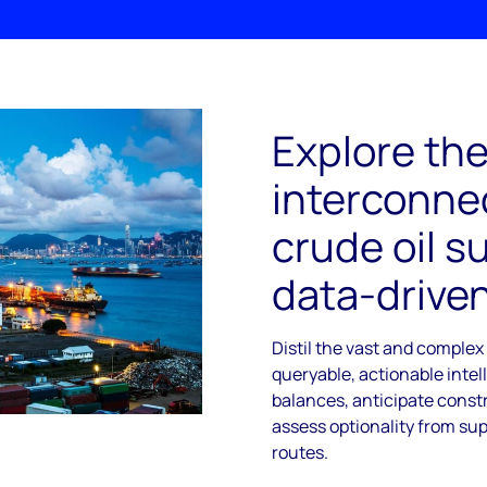
Explore th
interconnec
crude oil s
data-driven
Distil the vast and complex
queryable, actionable intel
balances, anticipate const
assess optionality from sup
routes.