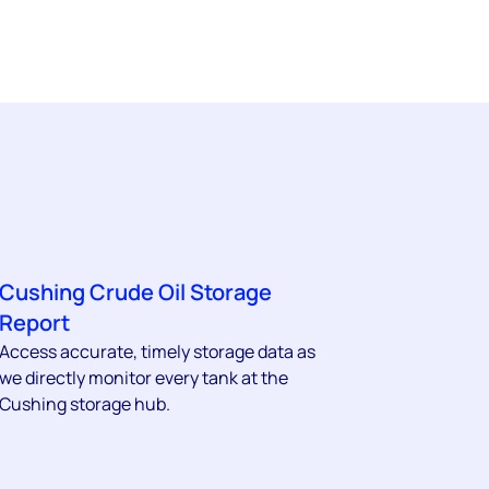
Cushing Crude Oil Storage
Report
Access accurate, timely storage data as
we directly monitor every tank at the
Cushing storage hub.