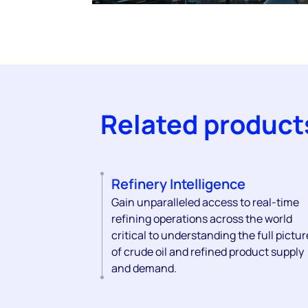
Related product
Refinery Intelligence
Gain unparalleled access to real-time
refining operations across the world
critical to understanding the full pictur
of crude oil and refined product supply
and demand.