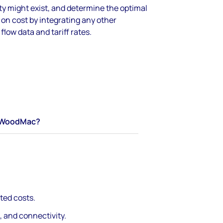
y might exist, and determine the optimal
on cost by integrating any other
flow data and tariff rates.
WoodMac?
ted costs.
, and connectivity.