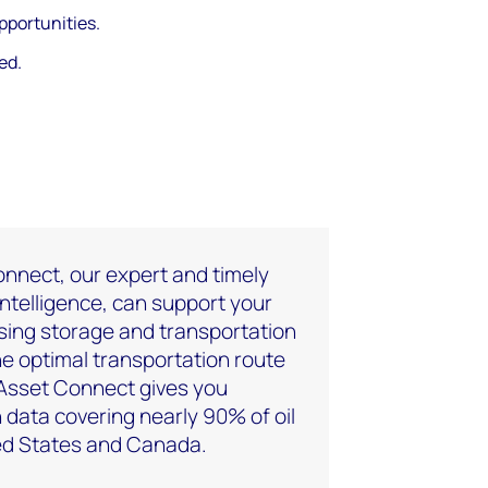
pportunities.
ed.
nnect, our expert and timely
intelligence, can support your
sing storage and transportation
the optimal transportation route
 Asset Connect gives you
 data covering nearly 90% of oil
ted States and Canada.