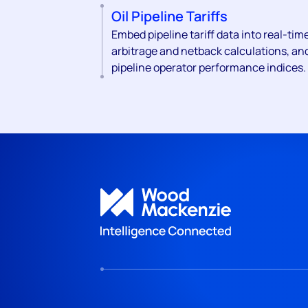
Oil Pipeline Tariffs
Embed pipeline tariff data into real-tim
arbitrage and netback calculations, an
pipeline operator performance indices.