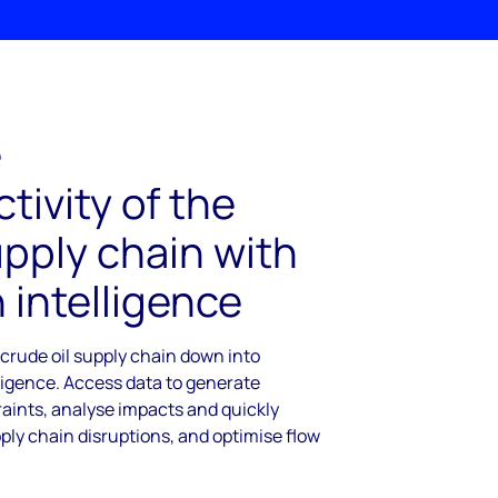
e
tivity of the
upply chain with
 intelligence
 crude oil supply chain down into
ligence. Access data to generate
raints, analyse impacts and quickly
ply chain disruptions, and optimise flow