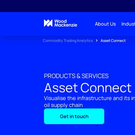
About Us
Indust
Commodity Trading Analytics
Asset Connect
PRODUCTS & SERVICES
Asset Connect
Visualise the infrastructure and its 
oil supply chain
Get in touch