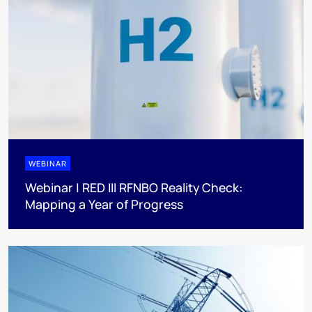
WEBINAR
Webinar | RED III RFNBO Reality Check:
Mapping a Year of Progress