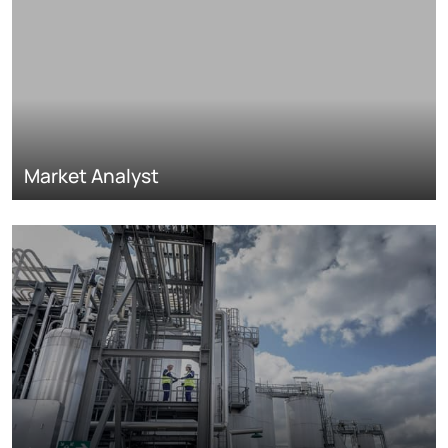
Market Analyst