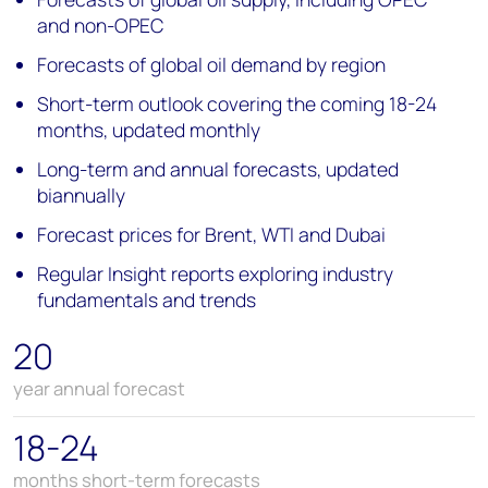
and non-OPEC
Forecasts of global oil demand by region
Short-term outlook covering the coming 18-24
months, updated monthly
Long-term and annual forecasts, updated
biannually
Forecast prices for Brent, WTI and Dubai
Regular Insight reports exploring industry
fundamentals and trends
20
year annual forecast
18-24
months short-term forecasts