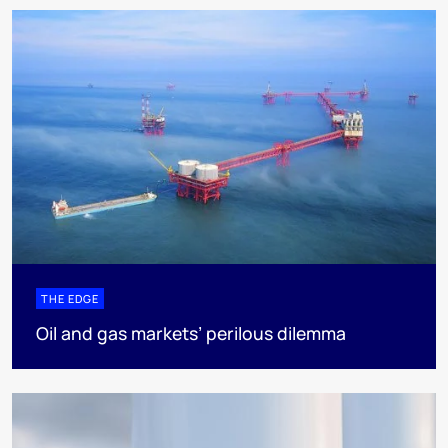
THE EDGE
Oil and gas markets’ perilous dilemma