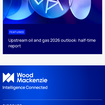
FEATURED
Upstream oil and gas 2026 outlook: half-time
report