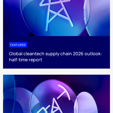
FEATURED
Global cleantech supply chain 2026 outlook:
half-time report