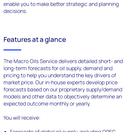
enable you to make better strategic and planning
decisions.
Features at a glance
The Macro Oils Service delivers detailed short- and
long-term forecasts for oil supply, demand and
pricing to help you understand the key drivers of
market price. Our in-house experts develop price
forecasts based on our proprietary supply/demand
models and other data to objectively determine an
expected outcome monthly or yearly.
You will receive:
Forecasts of global oil supply, including OPEC