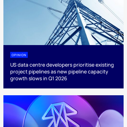
OPINION
US data centre developers prioritise existing
project pipelines as new pipeline capacity
growth slows in Q1 2026