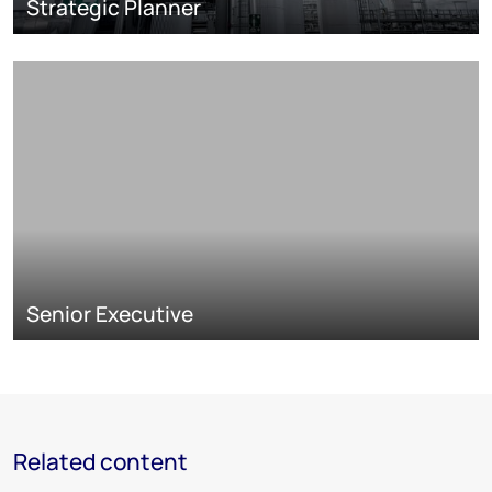
Strategic Planner
Senior Executive
Related content