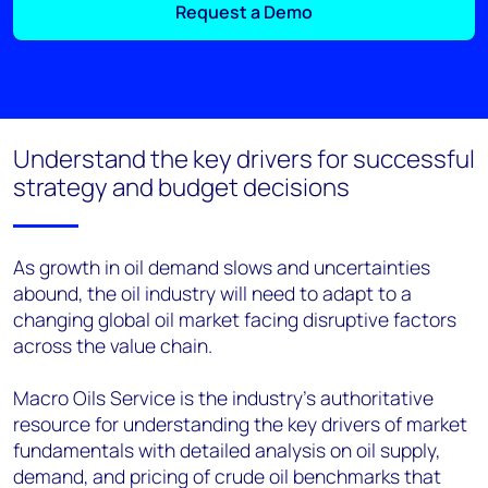
Request a Demo
Understand the key drivers for successful
strategy and budget decisions
As growth in oil demand slows and uncertainties
abound, the oil industry will need to adapt to a
changing global oil market facing disruptive factors
across the value chain.
Macro Oils Service is the industry's authoritative
resource for understanding the key drivers of market
fundamentals with detailed analysis on oil supply,
demand, and pricing of crude oil benchmarks that