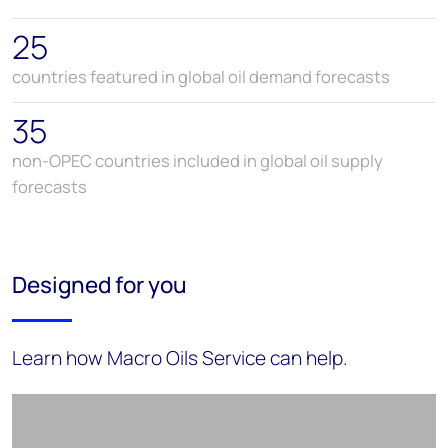
25
countries featured in global oil demand forecasts
35
non-OPEC countries included in global oil supply
forecasts
Designed for you
Learn how Macro Oils Service can help.