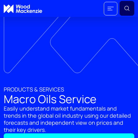
PRODUCTS & SERVICES
Macro Oils Service
Easily understand market fundamentals and
trends in the global oil industry using our detailed
forecasts and independent view on prices and
their key drivers.