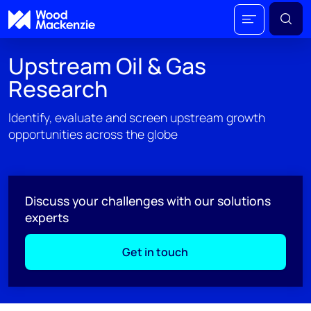
Upstream Oil & Gas
Research
Identify, evaluate and screen upstream growth
opportunities across the globe
Discuss your challenges with our solutions
experts
Get in touch