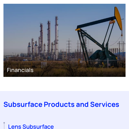
Financials
Subsurface Products and Services
Lens Subsurface