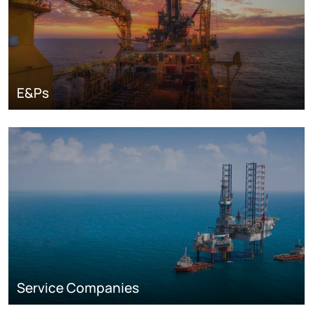
E&Ps
Service Companies