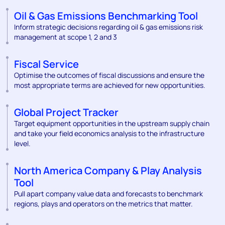
Oil & Gas Emissions Benchmarking Tool
Inform strategic decisions regarding oil & gas emissions risk
management at scope 1, 2 and 3
Fiscal Service
Optimise the outcomes of fiscal discussions and ensure the
most appropriate terms are achieved for new opportunities.
Global Project Tracker
Target equipment opportunities in the upstream supply chain
and take your field economics analysis to the infrastructure
level.
North America Company & Play Analysis
Tool
Pull apart company value data and forecasts to benchmark
regions, plays and operators on the metrics that matter.