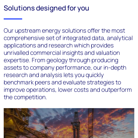
Solutions designed for you
Our upstream energy solutions offer the most
comprehensive set of integrated data, analytical
applications and research which provides
unrivalled commercial insights and valuation
expertise. From geology through producing
assets to company performance, our in-depth
research and analysis lets you quickly
benchmark peers and evaluate strategies to
improve operations, lower costs and outperform
the competition.