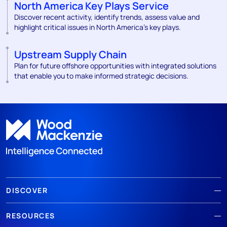
North America Key Plays Service
Discover recent activity, identify trends, assess value and
highlight critical issues in North America's key plays.
Upstream Supply Chain
Plan for future offshore opportunities with integrated solutions
that enable you to make informed strategic decisions.
DISCOVER
RESOURCES