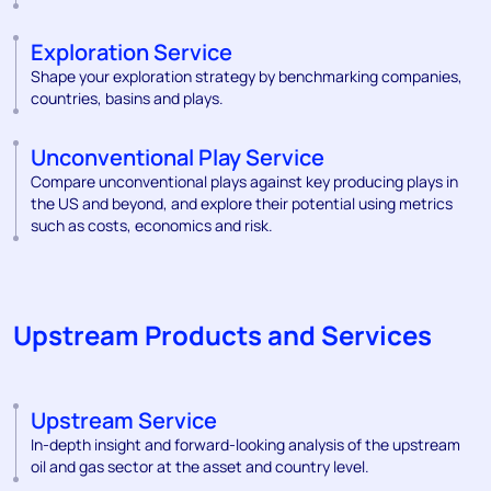
Exploration Service
Shape your exploration strategy by benchmarking companies,
countries, basins and plays.
Unconventional Play Service
Compare unconventional plays against key producing plays in
the US and beyond, and explore their potential using metrics
such as costs, economics and risk.
Upstream Products and Services
Upstream Service
In-depth insight and forward-looking analysis of the upstream
oil and gas sector at the asset and country level.