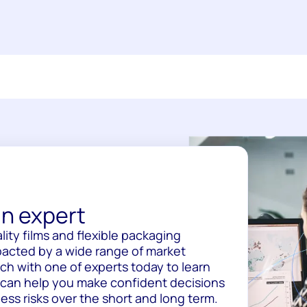
n expert
lity films and flexible packaging
pacted by a wide range of market
uch with one of experts today to learn
 can help you make confident decisions
ss risks over the short and long term.