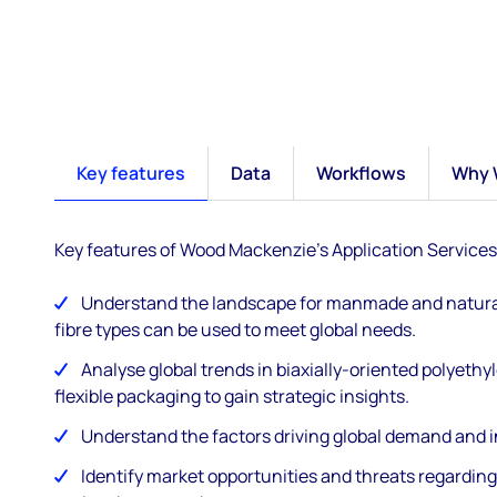
Key features
Data
Workflows
Why 
Key features of Wood Mackenzie's Application Services
Understand the landscape for manmade and natural 
fibre types can be used to meet global needs.
Analyse global trends in biaxially-oriented polyeth
flexible packaging to gain strategic insights.
Understand the factors driving global demand and i
Identify market opportunities and threats regarding