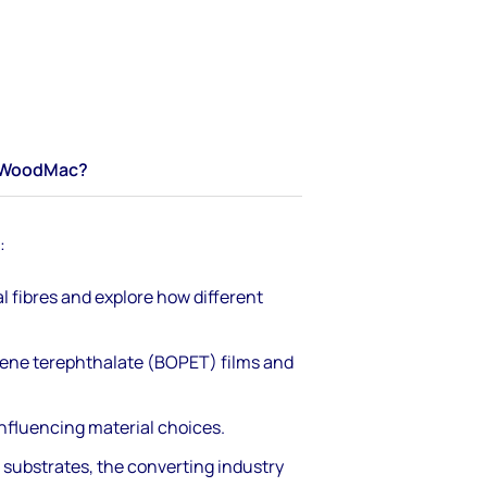
WoodMac?
:
fibres and explore how different
ylene terephthalate (BOPET) films and
nfluencing material choices.
 substrates, the converting industry