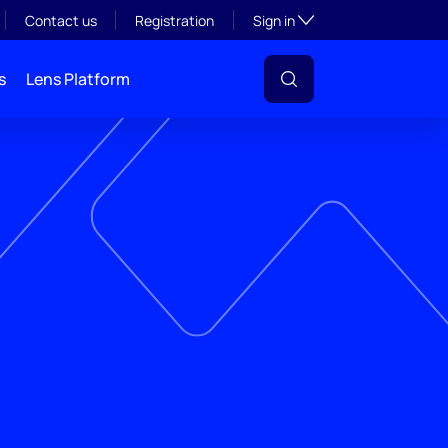
Toggle subsection visibil
Contact us
Registration
Sign in
s
Lens Platform