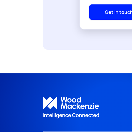
Get in touc