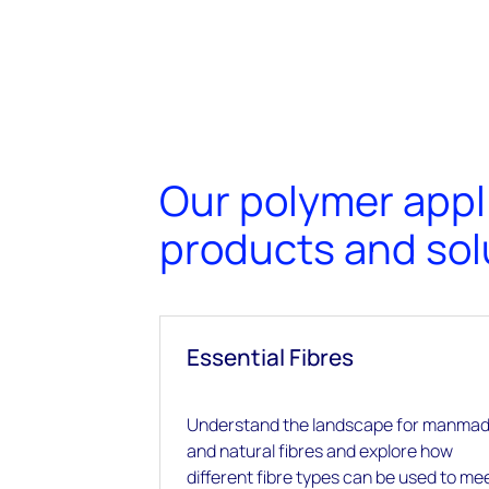
Our polymer appl
products and sol
Essential Fibres
Understand the landscape for manma
and natural fibres and explore how
different fibre types can be used to me