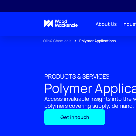
About Us
Indust
Oils & Chemicals
Polymer Applications
PRODUCTS & SERVICES
Polymer Applic
Access invaluable insights into the 
polymers covering supply, demand, p
Get in touch