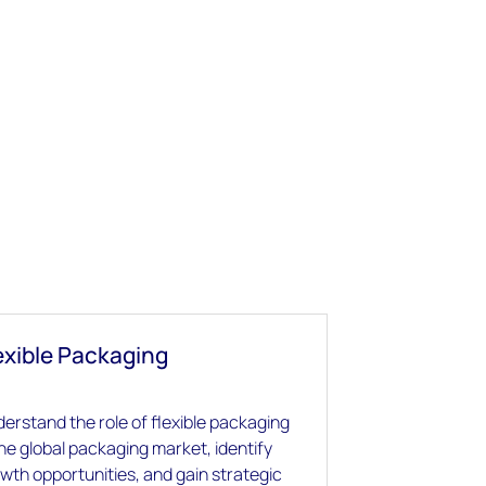
exible Packaging
erstand the role of flexible packaging
the global packaging market, identify
wth opportunities, and gain strategic