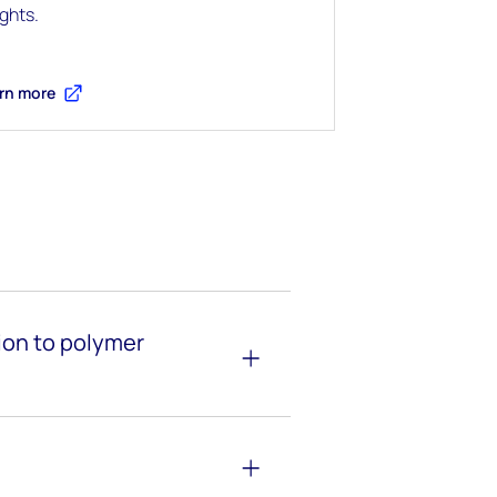
ights.
rn more
tion to polymer