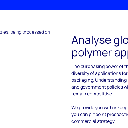
Analyse glo
polymer ap
The purchasing power of th
diversity of applications for
packaging. Understanding h
and government policies wil
remain competitive.
We provide you with in-dept
you can pinpoint prospecti
commercial strategy.