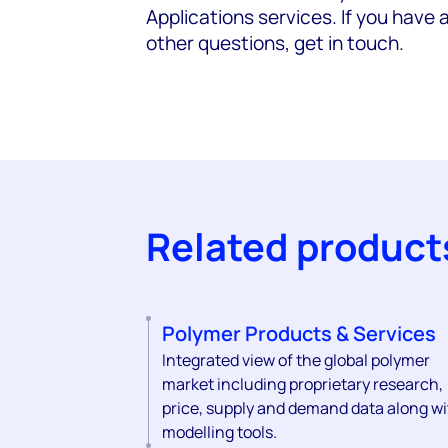
Applications services. If you have 
other questions, get in touch.
Related product
Polymer Products & Services
Integrated view of the global polymer
market including proprietary research,
price, supply and demand data along wi
modelling tools.