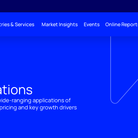
ries & Services
Market Insights
Events
Online Report
ations
wide-ranging applications of
ricing and key growth drivers