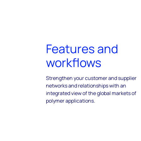
Features and
workflows
Strengthen your customer and supplier
networks and relationships with an
integrated view of the global markets of
polymer applications.