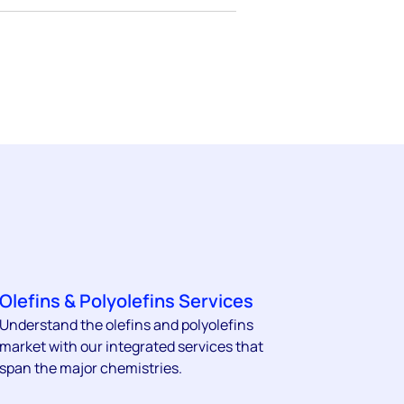
Olefins & Polyolefins Services
Understand the olefins and polyolefins
market with our integrated services that
span the major chemistries.