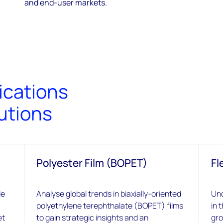
and end-user markets.
ications
utions
Polyester Film (BOPET)
Fl
de
Analyse global trends in biaxially-oriented
Und
polyethylene terephthalate (BOPET) films
in 
et
to gain strategic insights and an
gro