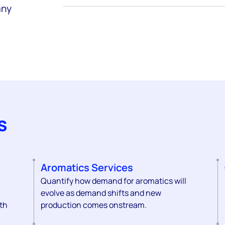
any
s
Aromatics Services
Quantify how demand for aromatics will
evolve as demand shifts and new
th
production comes onstream.