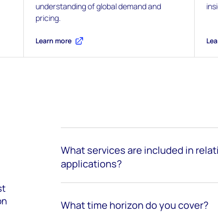
understanding of global demand and
ins
pricing.
Learn more
Lea
What services are included in rela
applications?
st
on
What time horizon do you cover?