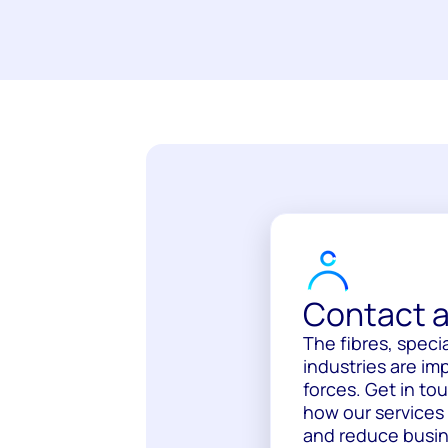
Contact a
The fibres, specia
industries are im
forces. Get in to
how our services
and reduce busine