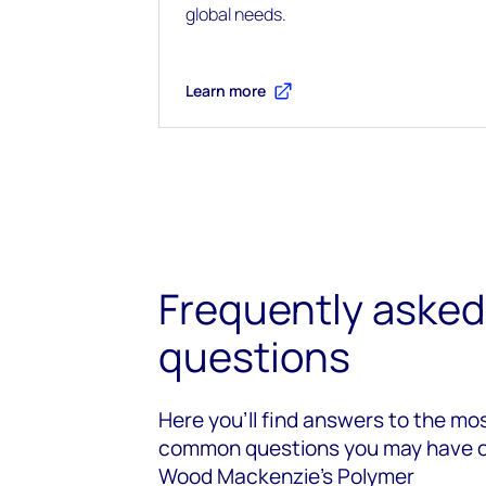
global needs.
Learn more
Frequently asked
questions
Here you’ll find answers to the mo
common questions you may have 
Wood Mackenzie’s Polymer