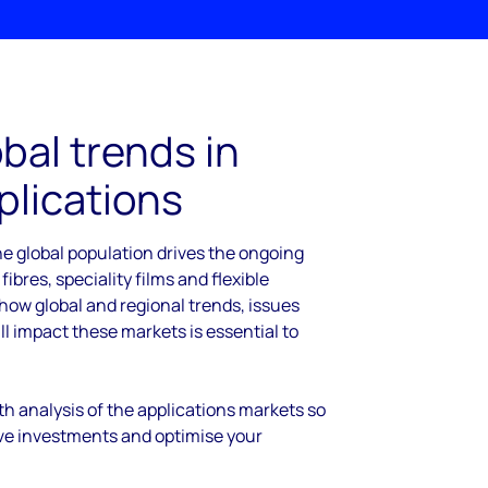
bal trends in
plications
e global population drives the ongoing
 fibres, speciality films and flexible
ow global and regional trends, issues
l impact these markets is essential to
h analysis of the applications markets so
ve investments and optimise your