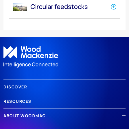
Circular feedstocks
DISCOVER
RESOURCES
ABOUT WOODMAC