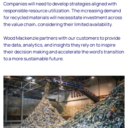
Companies will need to develop strategies aligned with
responsible resource utilization. The increasing demand
for recycled materials will necessitate investment across
the value chain, considering their limited availability.
Wood Mackenzie partners with our customers to provide
the data, analytics, and insights they rely on to inspire
their decision making and accelerate the word’s transition
to a more sustainable future.