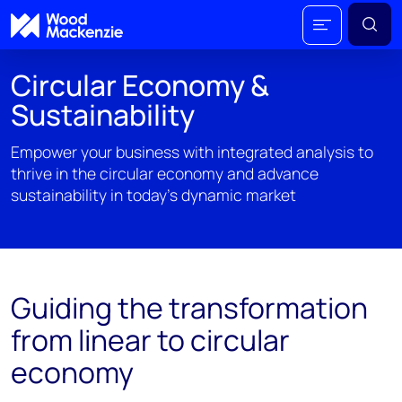
Circular Economy &
Sustainability
Empower your business with integrated analysis to
thrive in the circular economy and advance
sustainability in today's dynamic market
Guiding the transformation
from linear to circular
economy