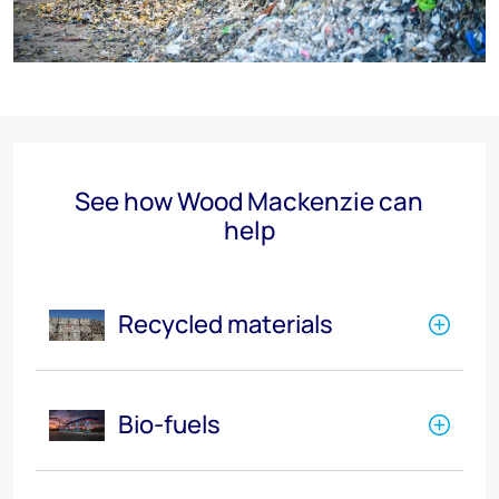
See how Wood Mackenzie can
help
Recycled materials
Bio-fuels