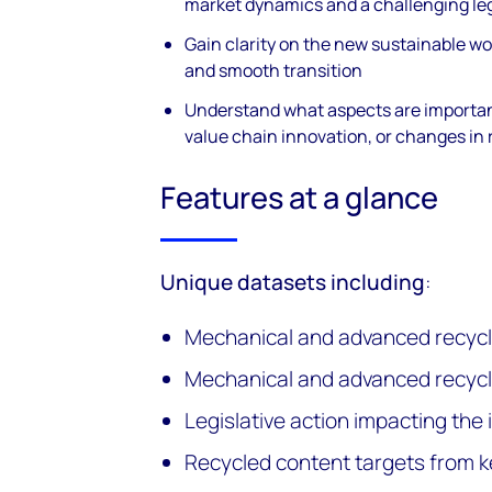
market dynamics and a challenging leg
Gain clarity on the new sustainable wor
and smooth transition
Understand what aspects are importan
value chain innovation, or changes in
Features at a glance
Unique datasets including
:
Mechanical and advanced recycl
Mechanical and advanced recycl
Legislative action impacting the 
Recycled content targets from 