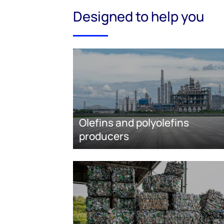
Designed to help you
Olefins and polyolefins
producers