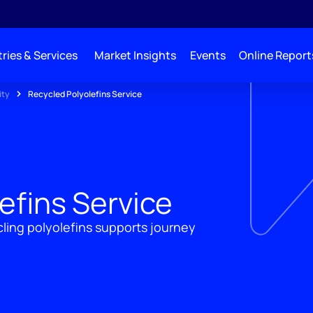
ries & Services
Market Insights
Events
Online Report
ity
Recycled Polyolefins Service
efins Service
ling polyolefins supports journey