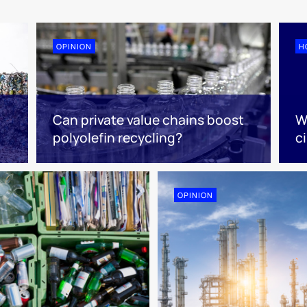
OPINION
H
Can private value chains boost
W
polyolefin recycling?
ci
OPINION