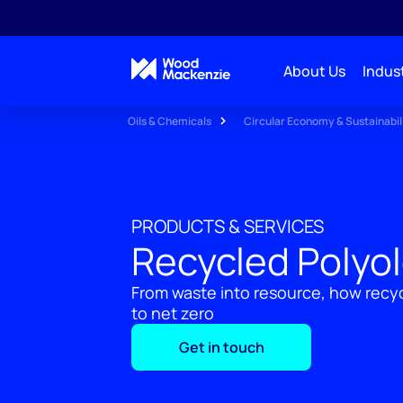
About Us
Indust
Oils & Chemicals
Circular Economy & Sustainabil
PRODUCTS & SERVICES
Recycled Polyol
From waste into resource, how recyc
to net zero
Get in touch