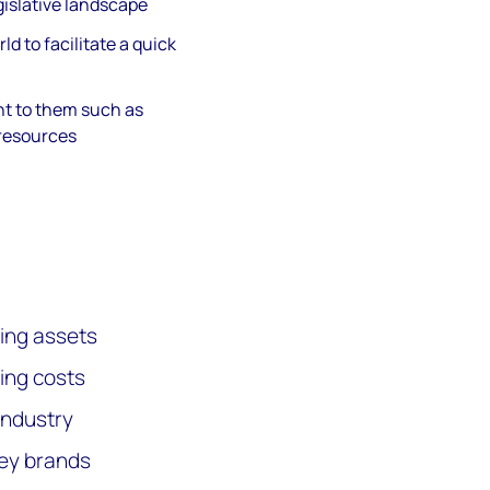
islative landscape
ld to facilitate a quick
t to them such as
 resources
ing assets
ing costs
industry
key brands