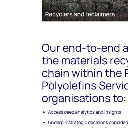
Recyclers and reclaimers
Our end-to-end a
the materials rec
chain within the
Polyolefins Servi
organisations to:
Access deep analytics and insights
Underpin strategic decisions conside