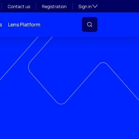
Toggle subsection visibil
Contact us
Registration
Sign in
s
Lens Platform