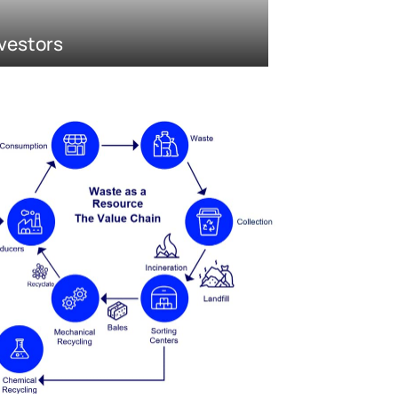
vestors