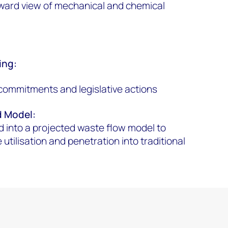
ward view of mechanical and chemical
ing:
commitments and legislative actions
d Model
:
 into a projected waste flow model to
utilisation and penetration into traditional