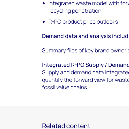
Integrated waste model with for
recycling penetration
R-PO product price outlooks
Demand data and analysis includ
Summary files of key brand owner 
Integrated R-PO Supply / Deman
Supply and demand data integrated
quantify the forward view for waste 
fossil value chains
Related content