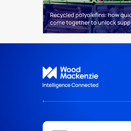
Recycled polyolefins: how quic
come together to unlock supp