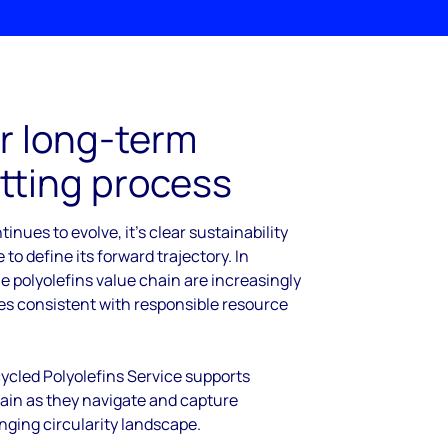
r long-term
tting process
tinues to evolve, it’s clear sustainability
 to define its forward trajectory. In
e polyolefins value chain are increasingly
ies consistent with responsible resource
cled Polyolefins Service supports
hain as they navigate and capture
nging circularity landscape.