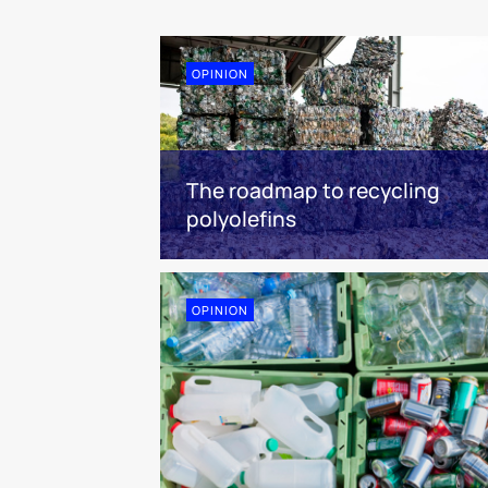
OPINION
The roadmap to recycling
polyolefins
OPINION