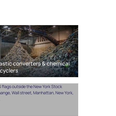
astic converters & chemical
cyclers