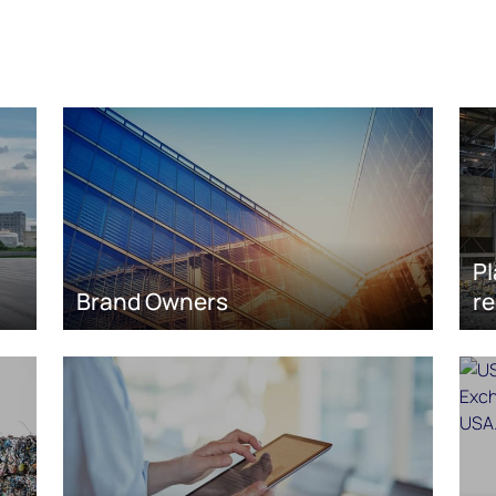
Pl
Brand Owners
re