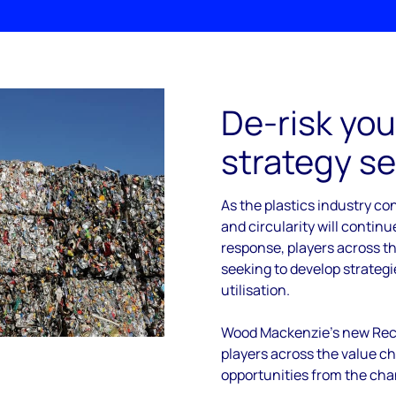
De-risk you
strategy se
As the plastics industry con
and circularity will continue
response, players across th
seeking to develop strateg
utilisation.
Wood Mackenzie’s new Recy
players across the value c
opportunities from the cha