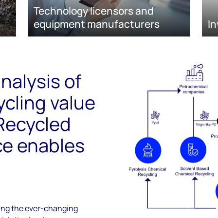
Technology licensors and
equipment manufacturers
In
nalysis of
ycling value
 Recycled
ce enables
ring the ever-changing