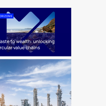
ORIZONS
aste to wealth: unlocking
rcular value chains​