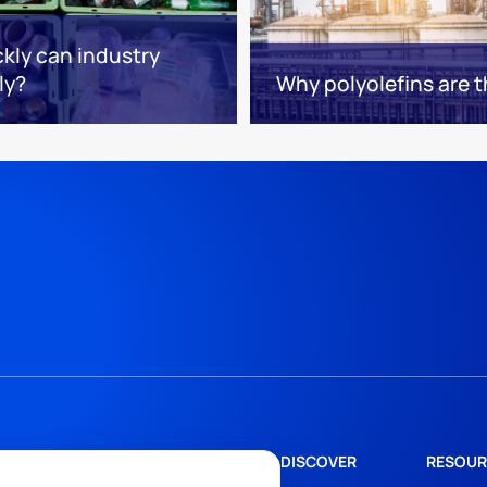
kly can industry
ly?
Why polyolefins are 
DISCOVER
RESOUR