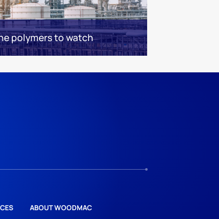
the polymers to watch
CES
ABOUT WOODMAC