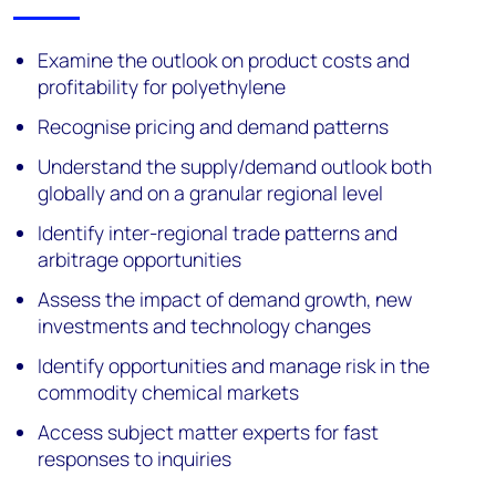
Examine the outlook on product costs and
profitability for polyethylene
Recognise pricing and demand patterns
Understand the supply/demand outlook both
globally and on a granular regional level
Identify inter-regional trade patterns and
arbitrage opportunities
Assess the impact of demand growth, new
investments and technology changes
Identify opportunities and manage risk in the
commodity chemical markets
Access subject matter experts for fast
responses to inquiries