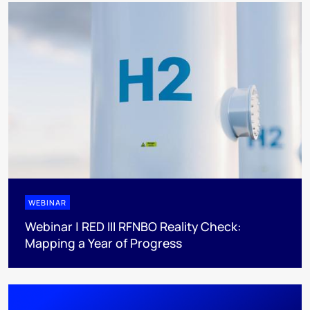
WEBINAR
Webinar | RED III RFNBO Reality Check:
Mapping a Year of Progress