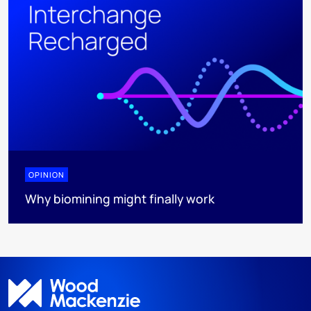
OPINION
Why biomining might finally work