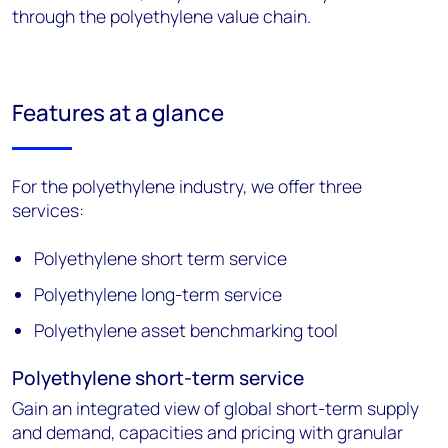
through the polyethylene value chain.
Features at a glance
For the polyethylene industry, we offer three
services:
Polyethylene short term service
Polyethylene long-term service
Polyethylene asset benchmarking tool
Polyethylene short-term service
Gain an integrated view of global short-term supply
and demand, capacities and pricing with granular