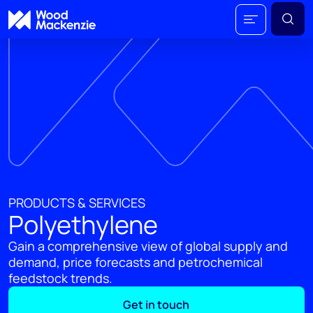
PRODUCTS & SERVICES
Polyethylene
Gain a comprehensive view of global supply and
demand, price forecasts and petrochemical
feedstock trends.
Get in touch