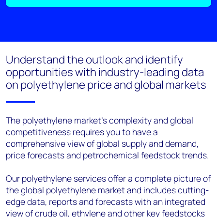
Understand the outlook and identify
opportunities with industry-leading data
on polyethylene price and global markets
The polyethylene market’s complexity and global
competitiveness requires you to have a
comprehensive view of global supply and demand,
price forecasts and petrochemical feedstock trends.
Our polyethylene services offer a complete picture of
the global polyethylene market and includes cutting-
edge data, reports and forecasts with an integrated
view of crude oil, ethylene and other key feedstocks