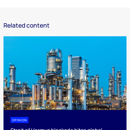
Related content
OPINION