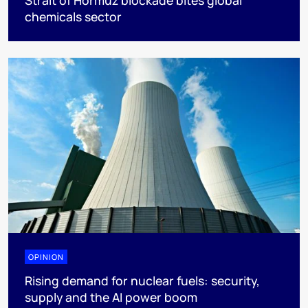
Strait of Hormuz blockade bites global
chemicals sector
OPINION
Rising demand for nuclear fuels: security,
supply and the AI power boom