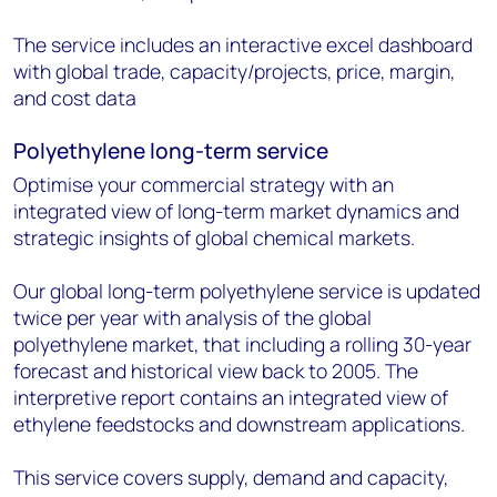
The service includes an interactive excel dashboard
with global trade, capacity/projects, price, margin,
and cost data
Polyethylene long-term service
Optimise your commercial strategy with an
integrated view of long-term market dynamics and
strategic insights of global chemical markets.
Our global long-term polyethylene service is updated
twice per year with analysis of the global
polyethylene market, that including a rolling 30-year
forecast and historical view back to 2005. The
interpretive report contains an integrated view of
ethylene feedstocks and downstream applications.
This service covers supply, demand and capacity,