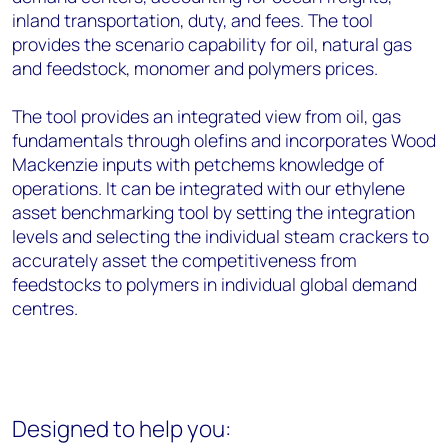
inland transportation, duty, and fees. The tool
provides the scenario capability for oil, natural gas
and feedstock, monomer and polymers prices.
The tool provides an integrated view from oil, gas
fundamentals through olefins and incorporates Wood
Mackenzie inputs with petchems knowledge of
operations. It can be integrated with our ethylene
asset benchmarking tool by setting the integration
levels and selecting the individual steam crackers to
accurately asset the competitiveness from
feedstocks to polymers in individual global demand
centres.
Designed to help you: