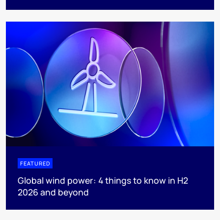
FEATURED
Global wind power: 4 things to know in H2
2026 and beyond