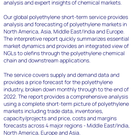
analysis and expert insights of chemical markets.
Our global polyethylene short-term service provides
analysis and forecasting of polyethylene markets in
North America, Asia, Middle East/India and Europe.
The interpretive report quickly summarizes essential
market dynamics and provides an integrated view of
NGLs to olefins through the polyethylene chemical
chain and downstream applications.
The service covers supply and demand data and
provides a price forecast for the polyethylene
industry, broken down monthly through to the end of
2022. The report provides a comprehensive analysis
using a complete short-term picture of polyethylene
markets including trade data, inventories,
capacity/projects and price, costs and margins
forecasts across 4 major regions - Middle East/India,
North America, Europe and Asia.