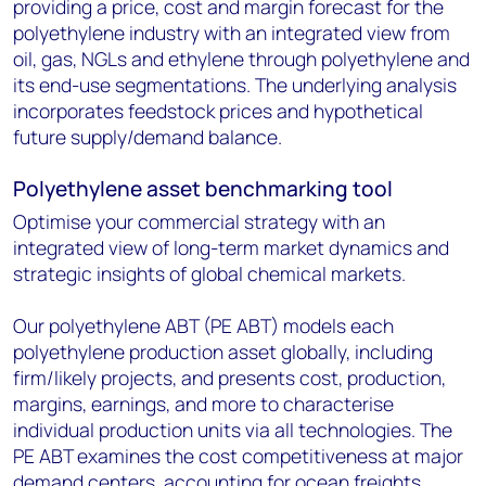
providing a price, cost and margin forecast for the
polyethylene industry with an integrated view from
oil, gas, NGLs and ethylene through polyethylene and
its end-use segmentations. The underlying analysis
incorporates feedstock prices and hypothetical
future supply/demand balance.
Polyethylene asset benchmarking tool
Optimise your commercial strategy with an
integrated view of long-term market dynamics and
strategic insights of global chemical markets.
Our polyethylene ABT (PE ABT) models each
polyethylene production asset globally, including
firm/likely projects, and presents cost, production,
margins, earnings, and more to characterise
individual production units via all technologies. The
PE ABT examines the cost competitiveness at major
demand centers, accounting for ocean freights,