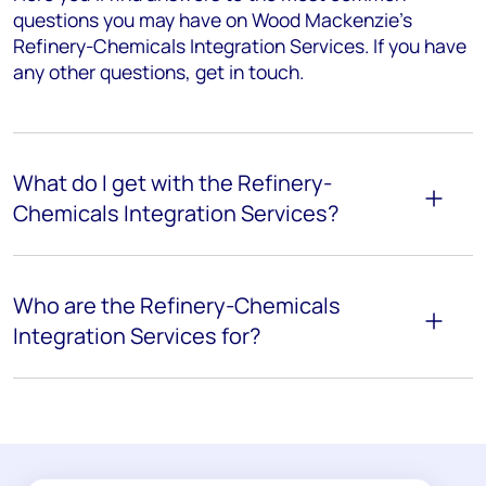
questions you may have on Wood Mackenzie’s
Refinery-Chemicals Integration Services. If you have
any other questions, get in touch.
What do I get with the Refinery-
Chemicals Integration Services?
Who are the Refinery-Chemicals
Integration Services for?