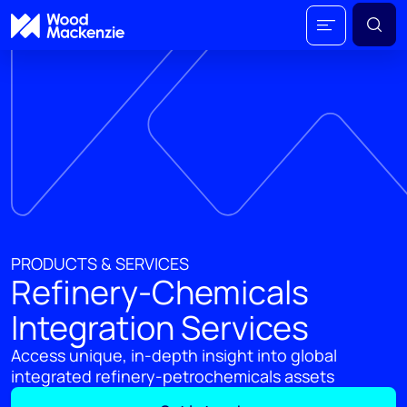
PRODUCTS & SERVICES
Refinery-Chemicals
Integration Services
Access unique, in-depth insight into global
integrated refinery-petrochemicals assets