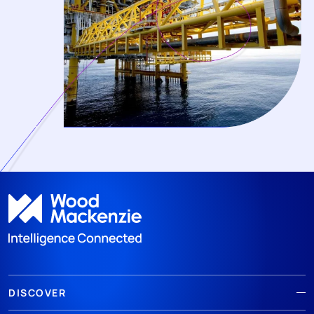
DISCOVER