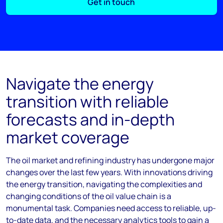
Get in touch
Navigate the energy
transition with reliable
forecasts and in-depth
market coverage
The oil market and refining industry has undergone major
changes over the last few years. With innovations driving
the energy transition, navigating the complexities and
changing conditions of the oil value chain is a
monumental task. Companies need access to reliable, up-
to-date data, and the necessary analytics tools to gain a