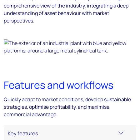
comprehensive view of the industry, integrating a deep
understanding of asset behaviour with market
perspectives.
Features and workflows
Quickly adapt to market conditions, develop sustainable
strategies, optimise profitability, and maximise
commercial advantage.