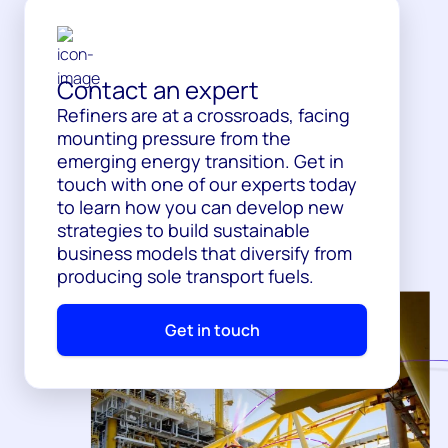
Contact an expert
Refiners are at a crossroads, facing
mounting pressure from the
emerging energy transition. Get in
touch with one of our experts today
to learn how you can develop new
strategies to build sustainable
business models that diversify from
producing sole transport fuels.
Get in touch