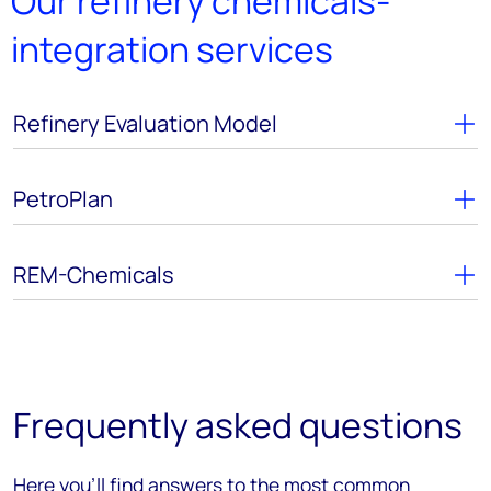
Our refinery chemicals-
integration services
Refinery Evaluation Model
PetroPlan
REM-Chemicals
Frequently asked questions
Here you’ll find answers to the most common