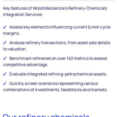
Key features of Wood Mackenzie's Refinery-Chemicals
Integration Services:
Assess key elements influencing current & mid-cycle
margins.
Analyse refinery transactions, from asset sale details
to valuation.
Benchmark refineries on over 140 metrics to assess
competitive advantage.
Evaluate integrated refining-petrochemical assets.
Quickly screen scenarios representing various
combinations of investments, feedstocks and markets.