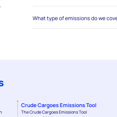
y
What
type of
emissions
do we cove
s
Crude Cargoes Emissions Tool
on
The Crude Cargoes Emissions Tool