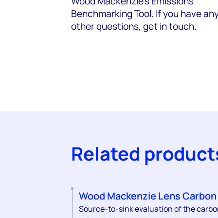
Wood Mackenzie's Emissions
Benchmarking Tool. If you have an
other questions, get in touch.
Related product
Wood Mackenzie Lens Carbon
Source-to-sink evaluation of the carb