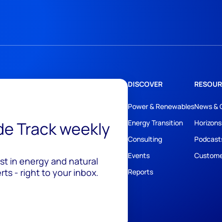
DISCOVER
RESOUR
Power & Renewables
News & 
ide Track weekly
Energy Transition
Horizons
Consulting
Podcast
Events
Custome
est in energy and natural
ts - right to your inbox.
Reports