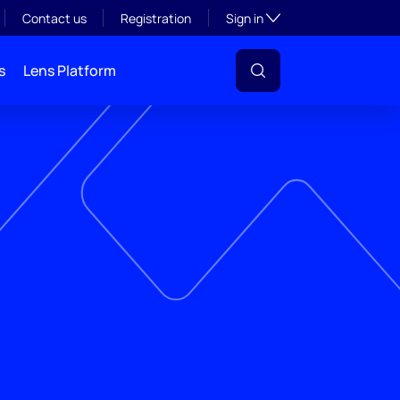
Toggle subsection visibil
Contact us
Registration
Sign in
s
Lens Platform