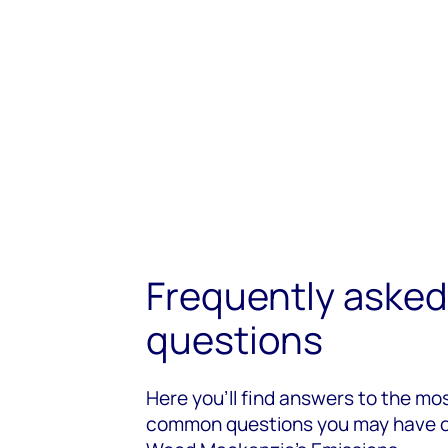
Frequently asked
questions
Here you’ll find answers to the mo
common questions you may have 