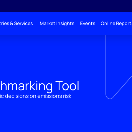
ries & Services
Market Insights
Events
Online Report
l
hmarking Tool
ic decisions on emissions risk