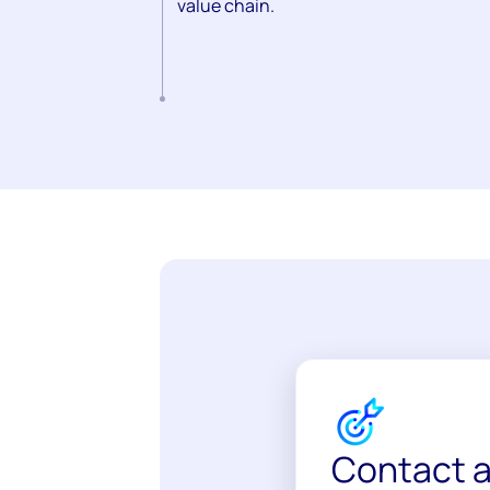
value chain.
Contact a