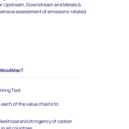
for Upstream, Downstream and Metals &
hensive assessment of emissions-related
WoodMac?
king Tool:
 each of the value chains to
ikelihood and stringency of carbon
in all countries.