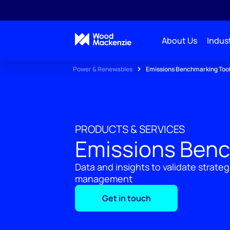
About Us
Indust
Power & Renewables
Emissions Benchmarking Too
PRODUCTS & SERVICES
Emissions Benc
Data and insights to validate strateg
management
Get in touch