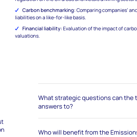
Carbon benchmarking:
Comparing companies’ and a
liabilities on a like-for-like basis.
Financial liability:
Evaluation of the impact of carbo
valuations.
What strategic questions can the t
answers to?
st
on
Who will
benefit
from the Emissio