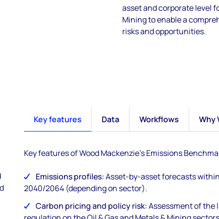
asset and corporate level 
Mining to enable a compre
risks and opportunities.
Key features
Data
Workflows
Why 
Key features of Wood Mackenzie's Emissions Benchmar
d
Emissions profiles:
Asset-by-asset forecasts within
nd
2040/2064 (depending on sector).
Carbon pricing and policy risk:
Assessment of the l
regulation on the Oil & Gas and Metals & Mining sectors 