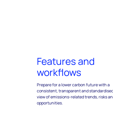
Features and
workflows
Prepare for a lower carbon future with a
consistent, transparent and standardise
view of emissions-related trends, risks a
opportunities.