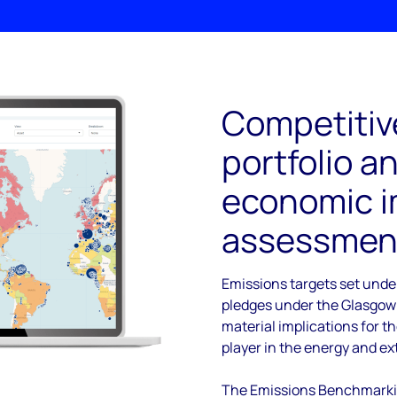
Competitiv
portfolio a
economic 
assessmen
Emissions targets set unde
pledges under the Glasgow
material implications for t
player in the energy and ex
The Emissions Benchmarkin