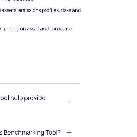
ssets’ emissions profiles, risks and
n pricing on asset and corporate
ool help provide
ns Benchmarking
Tool?