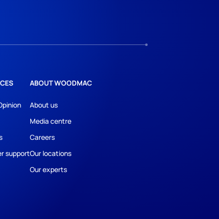
CES
ABOUT WOODMAC
Opinion
About us
Media centre
s
Careers
r support
Our locations
Our experts