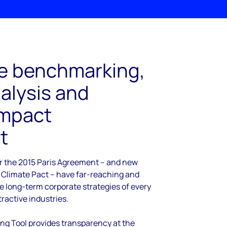
e benchmarking,
nalysis and
impact
t
r the 2015 Paris Agreement – and new
 Climate Pact – have far-reaching and
he long-term corporate strategies of every
tractive industries.
g Tool provides transparency at the