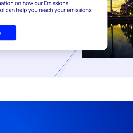
ation on how our Emissions
l can help you reach your emissions
h