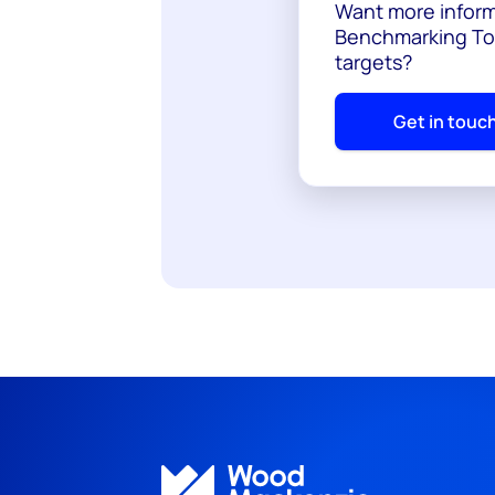
Want more inform
Benchmarking Too
targets?
Get in touc