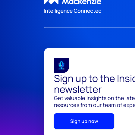
Sign up to the Ins
newsletter
Get valuable insights on the lat
resources from our team of exper
Sign up now