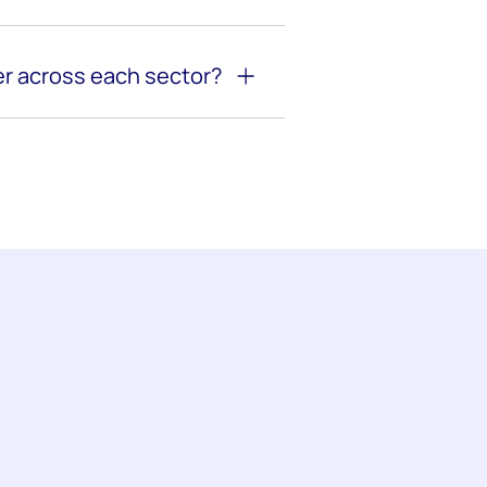
r across each sector?