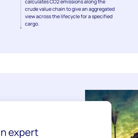
calculates CO2 emissions along the
crude value chain to give an aggregated
view across the lifecycle for a specified
cargo.
n expert