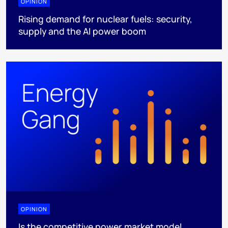
OPINION
Rising demand for nuclear fuels: security,
supply and the AI power boom
OPINION
Is the competitive power market model