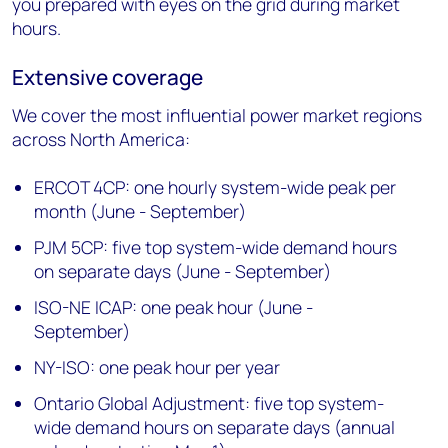
you prepared with eyes on the grid during market
hours.
Extensive coverage
We cover the most influential power market regions
across North America:
ERCOT 4CP: one hourly system-wide peak per
month (June - September)
PJM 5CP: five top system-wide demand hours
on separate days (June - September)
ISO-NE ICAP: one peak hour (June -
September)
NY-ISO: one peak hour per year
Ontario Global Adjustment: five top system-
wide demand hours on separate days (annual