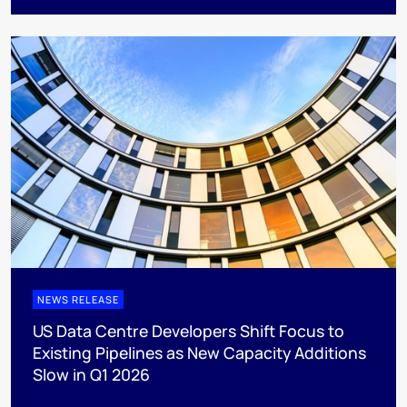
NEWS RELEASE
US Data Centre Developers Shift Focus to
Existing Pipelines as New Capacity Additions
Slow in Q1 2026