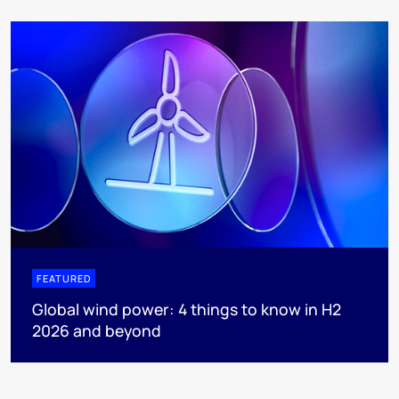
FEATURED
Global wind power: 4 things to know in H2
2026 and beyond