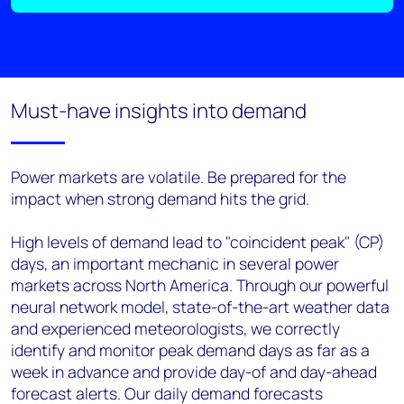
Must-have insights into demand
Power markets are volatile. Be prepared for the
impact when strong demand hits the grid.
High levels of demand lead to "coincident peak" (CP)
days, an important mechanic in several power
markets across North America. Through our powerful
neural network model, state-of-the-art weather data
and experienced meteorologists, we correctly
identify and monitor peak demand days as far as a
week in advance and provide day-of and day-ahead
forecast alerts. Our daily demand forecasts