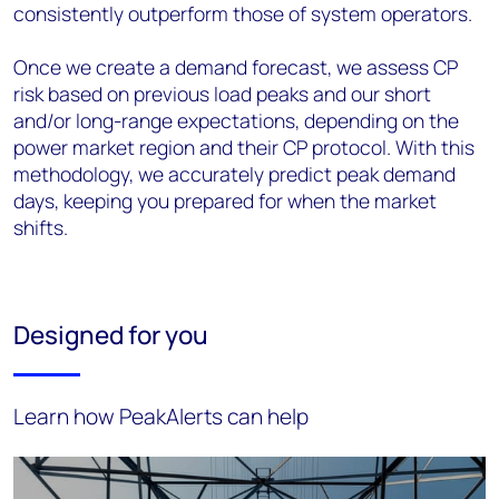
consistently outperform those of system operators.
Once we create a demand forecast, we assess CP
risk based on previous load peaks and our short
and/or long-range expectations, depending on the
power market region and their CP protocol. With this
methodology, we accurately predict peak demand
days, keeping you prepared for when the market
shifts.
Designed for you
Learn how PeakAlerts can help