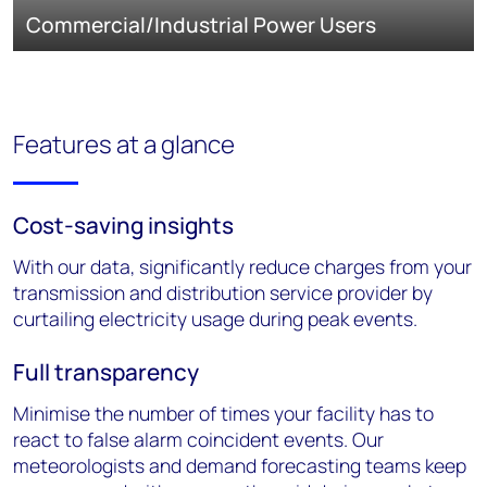
Commercial/Industrial Power Users
Features at a glance
Cost-saving insights
With our data, significantly reduce charges from your
transmission and distribution service provider by
curtailing electricity usage during peak events.
Full transparency
Minimise the number of times your facility has to
react to false alarm coincident events. Our
meteorologists and demand forecasting teams keep