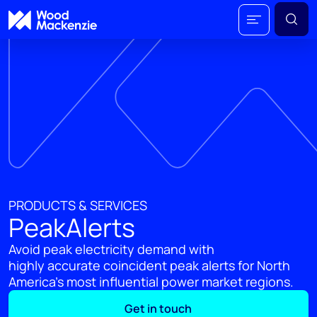
PRODUCTS & SERVICES
PeakAlerts
Avoid peak electricity demand with
highly accurate coincident peak alerts for North
America's most influential power market regions.
Get in touch