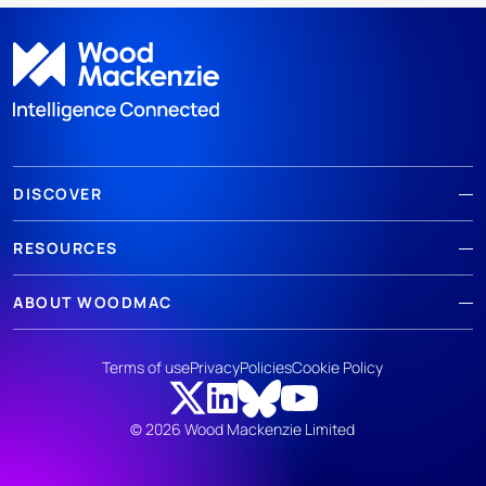
DISCOVER
RESOURCES
ABOUT WOODMAC
Terms of use
Privacy
Policies
Cookie Policy
© 2026 Wood Mackenzie Limited