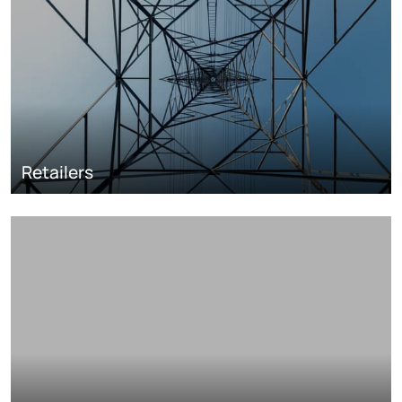
Retailers