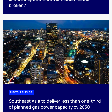
broken?
NEWS RELEASE
Southeast Asia to deliver less than one-third
of planned gas power capacity by 2030