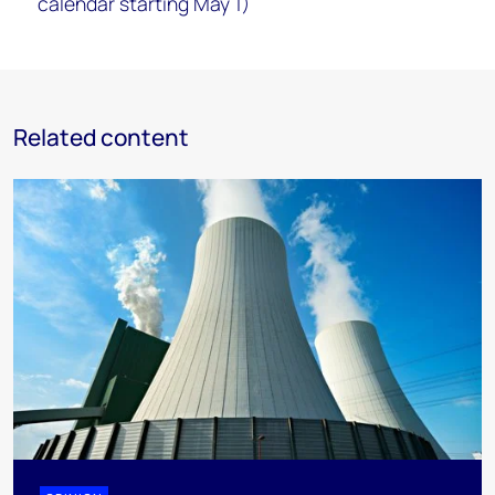
calendar starting May 1)
Related content