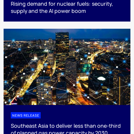
Rising demand for nuclear fuels: security,
supply and the AI power boom
NEWS RELEASE
Southeast Asia to deliver less than one-third
of planned gas power capacity by 2030