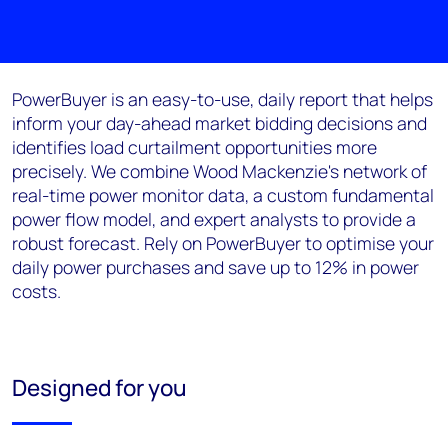
PowerBuyer
is an easy-to-use, daily report that helps
inform your
d
ay-
a
head market bidding decisions and
identifies load curtailment opportunities
more
precisely
. We combine
Wood Mackenzie
's
network of
real-time power monitor data, a custom fundamental
power flow model, and expert analysts to provide a
robust forecast. Rely on
PowerBuyer
to optimi
s
e your
daily power purchases and save up to 12% in power
costs.
Designed for you