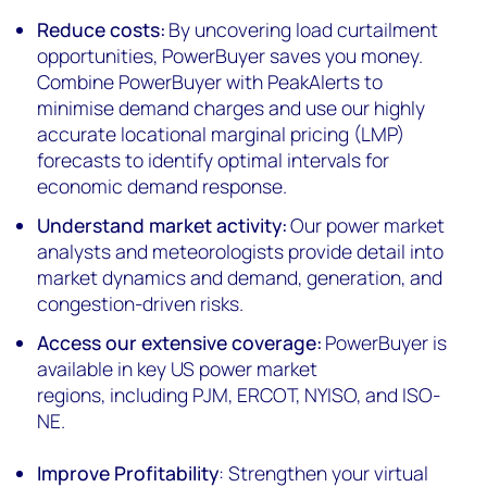
Reduce
c
osts:
By uncovering load curtailment
opportunities,
PowerBuyer
saves you money.
Combine
PowerBuyer
with
PeakAlerts
to
minimi
s
e demand charges and use our highly
accurate
l
ocational
m
arginal
p
ricing (LMP)
forecasts to identify optimal intervals for
economic demand response.
Understand
m
arket
a
ctivity:
Our power market
analysts and meteorologists provide detail into
market dynamics and demand, generation, and
congestion-driven risks.
Access our
e
xtensive
c
overage:
PowerBuyer
is
available in key US power market
regions
,
including PJM, ERCOT, NYISO, and ISO-
NE.
Improve Profitability
: Strengthen your virtual