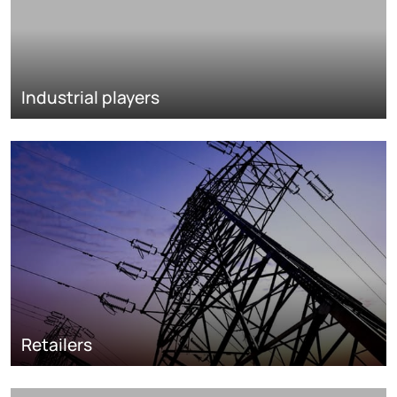
Industrial players
Retailers