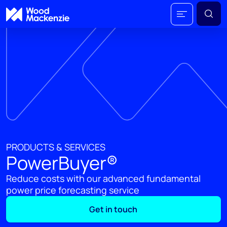
PRODUCTS & SERVICES
PowerBuyer®
Reduce costs with our advanced fundamental
power price forecasting service
Get in touch