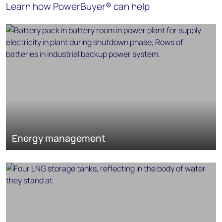
Learn how PowerBuyer® can help
Energy management