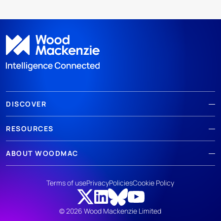
DISCOVER
RESOURCES
ABOUT WOODMAC
Terms of use
Privacy
Policies
Cookie Policy
© 2026 Wood Mackenzie Limited