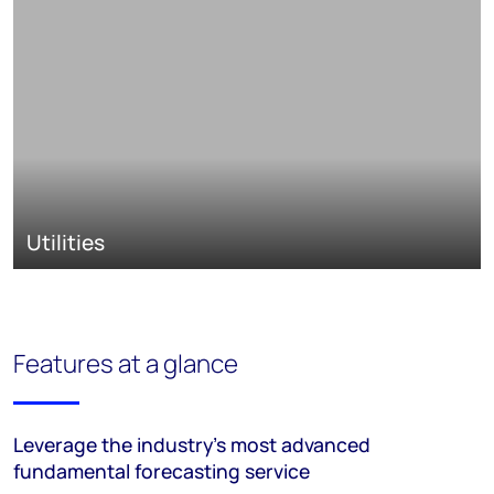
Utilities
Features at a glance
Leverage the industry’s most advanced
fundamental forecasting service