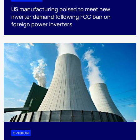
US manufacturing poised to meet new
inverter demand following FCC ban on
foreign power inverters
OPINION