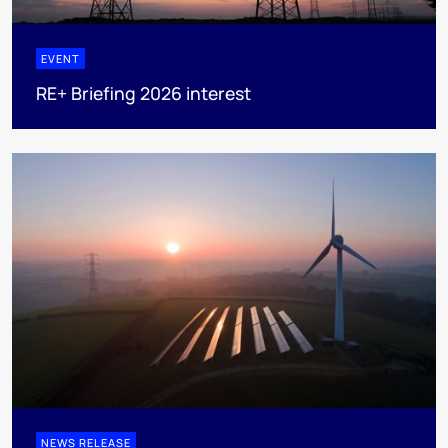
EVENT
RE+ Briefing 2026 interest
NEWS RELEASE