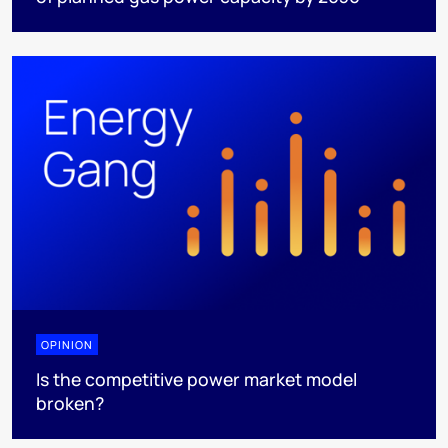
OPINION
Is the competitive power market model
broken?