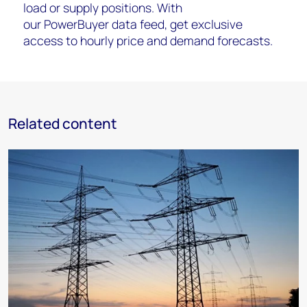
load or supply positions. With
our
PowerBuyer
data feed
, get exclusive
access to hourly price and demand forecasts.
Related content