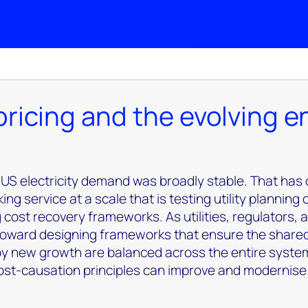
 pricing and the evolving 
 US electricity demand was broadly stable. That has
 service at a scale that is testing utility planning 
g cost recovery frameworks.
As utilities, regulators,
 toward designing frameworks that ensure the share
 by new growth are balanced across the entire syste
cost-causation principles can improve and modernise t