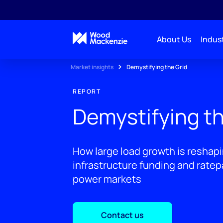
About Us
Indust
Market insights
Demystifying the Grid
REPORT
Demystifying th
How large load growth is reshapin
infrastructure funding and rate
power markets
Contact us