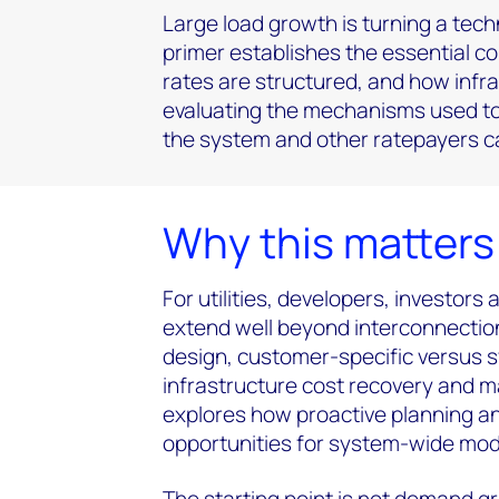
Large load growth is turning a tech
primer establishes the essential con
rates are structured, and how infra
evaluating the mechanisms used to 
the system and other ratepayers ca
Why this matter
For utilities, developers, investors
extend well beyond interconnection
design, customer-specific versus
infrastructure cost recovery and ma
explores how proactive planning an
opportunities for system-wide mod