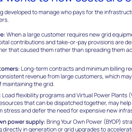
ng developed to manage who pays for the infrastruc
ers.
e:
When a large customer requires new grid equipm
tal contributions and take-or-pay provisions are de
mer that caused them rather than spreading them ac
tomers:
Long-term contracts and minimum billing r
h consistent revenue from large customers, which ma
f maintaining the grid.
:
Load flexibility programs and Virtual Power Plants 
resources that can be dispatched together, may hel
 stress and defer the need for expensive new infra
own power supply:
Bring Your Own Power (BYOP) str
g directly in generation or grid upgrades to accelera