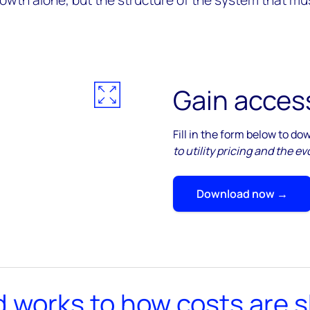
owth alone, but the structure of the system that mus
Gain access
Fill in the form below to d
to utility pricing and the 
Download now →
d works to how costs are 