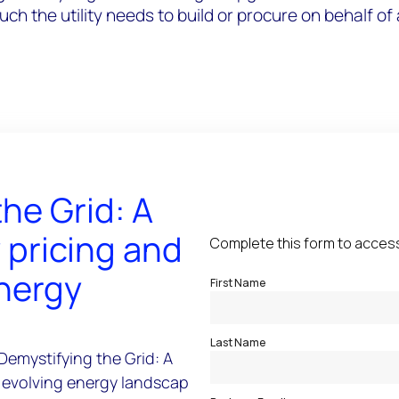
 the utility needs to build or procure on behalf of a
he Grid: A
y pricing and
energy
Demystifying the Grid: A
he evolving energy landscape'