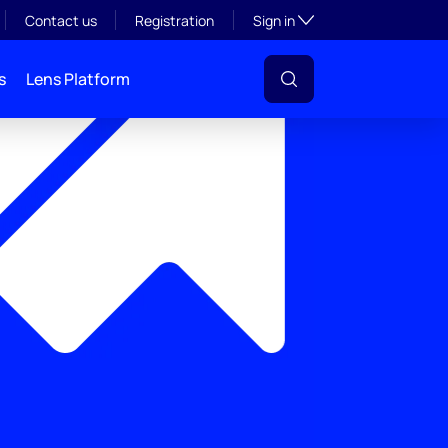
Toggle subsection visibil
Contact us
Registration
Sign in
s
Lens Platform