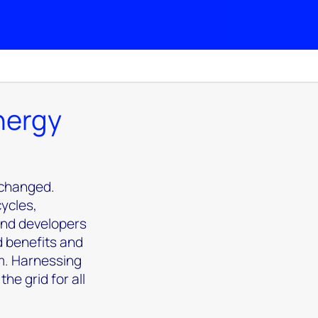
energy
 changed.
cycles,
 and developers
d benefits and
m. Harnessing
he grid for all