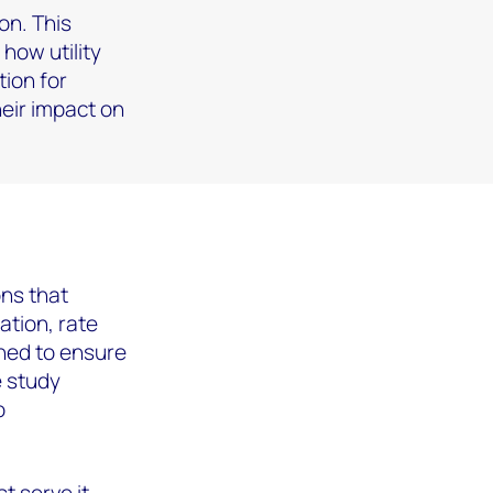
on. This
 how utility
tion for
heir impact on
ons that
ation, rate
ned to ensure
e study
o