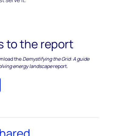
t serve it.
 to the report
ownload the
Demystifying the Grid: A guide
evolving energy landscape
report.
shared