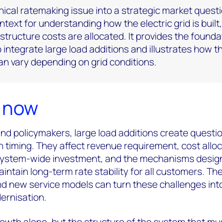
nical ratemaking issue into a strategic market questi
text for understanding how the electric grid is built,
structure costs are allocated. It provides the founda
integrate large load additions and illustrates how t
n vary depending on grid conditions.
s now
 and policymakers, large load additions create questi
 timing. They affect revenue requirement, cost alloc
 system-wide investment, and the mechanisms desig
intain long-term rate stability for all customers. Th
d new service models can turn these challenges int
ernisation.