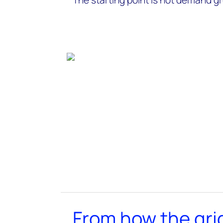
The starting point is not demand gr
From how the gri