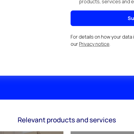
Relevant products and services