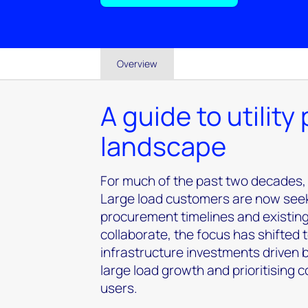
Overview
A guide to utility
landscape
For much of the past two decades,
Large load customers are now seeking
procurement timelines and existin
collaborate, the focus has shifted
infrastructure investments driven
large load growth and prioritising 
users.