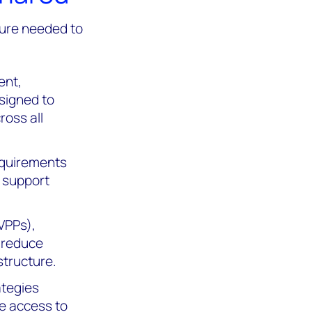
ture needed to
ent,
signed to
ross all
equirements
y support
(VPPs),
p reduce
structure.
ategies
te access to