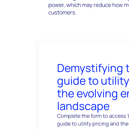
power, which may reduce how much
customers.
Demystifying t
guide to utilit
the evolving 
landscape
Complete the form to access '
guide to utility pricing and t