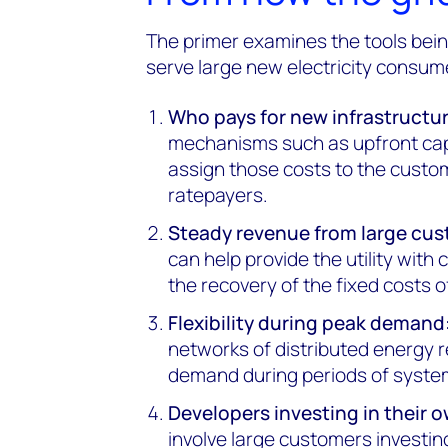
The primer examines the tools bei
serve large new electricity consum
Who pays for new infrastructur
mechanisms such as upfront capi
assign those costs to the custo
ratepayers.
Steady revenue from large cus
can help provide the utility wit
the recovery of the fixed costs o
Flexibility during peak demand
networks of distributed energy 
demand during periods of system
Developers investing in their 
involve large customers investin