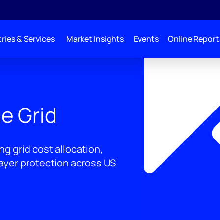
ries & Services
Market Insights
Events
Online Report
e Grid
g grid cost allocation,
payer protection across US