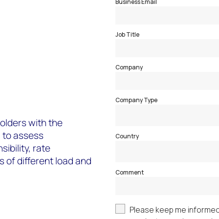
holders with the
 to assess
ibility, rate
 of different load and