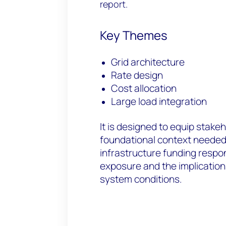
report.
Key Themes
Grid architecture
Rate design
Cost allocation
Large load integration
It is designed to equip stake
foundational context needed
infrastructure funding respons
exposure and the implications
system conditions.