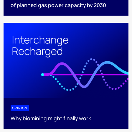
of planned gas power capacity by 2030
OPINION
Why biomining might finally work