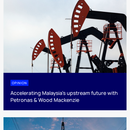
OPINION
Accelerating Malaysia’s upstream future with
Petronas & Wood Mackenzie