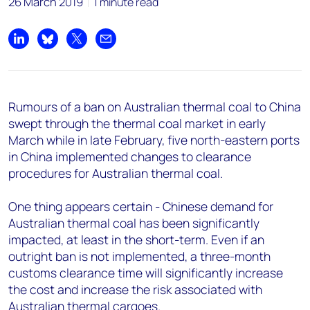
26 March 2019
1 minute read
Share on LinkedIn
Share on Bluesky
Share on X
Share by email
Rumours of a ban on Australian thermal coal to China
swept through the thermal coal market in early
March while in late February, five north-eastern ports
in China implemented changes to clearance
procedures for Australian thermal coal.
One thing appears certain - Chinese demand for
Australian thermal coal has been significantly
impacted, at least in the short-term. Even if an
outright ban is not implemented, a three-month
customs clearance time will significantly increase
the cost and increase the risk associated with
Australian thermal cargoes.