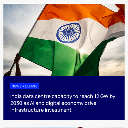
NEWS RELEASE
India data centre capacity to reach 12 GW by
2030 as AI and digital economy drive
infrastructure investment