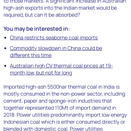
to those markets. A significant increase in Australian
high-ash exports into the Indian market would be
required, but can it be absorbed?
You may be interested in:
China restricts seaborne coal imports
Commodity slowdown in China could be
different this time
Australian high CV thermal coal prices at 19-
month low, but not for long
Imported high-ash 5500nar thermal coal in India is
mostly consumed in the non-power sector, including
cement, paper and sponge-iron industries that
together represented 110Mt of import demand in
2018. Power utilities predominantly import low energy
Indonesian coal which is either consumed directly or
blended with domestic coal. Power utilities