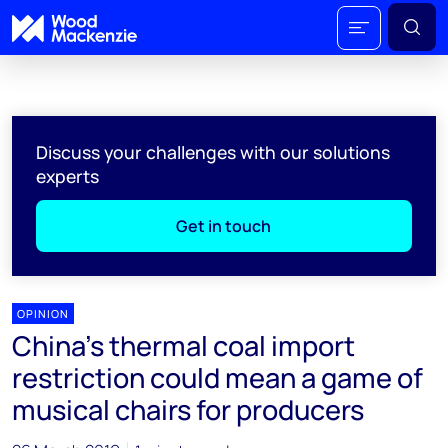
Discuss your challenges with our solutions
experts
Get in touch
OPINION
China's thermal coal import
restriction could mean a game of
musical chairs for producers