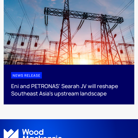
NEWS RELEASE
Eni and PETRONAS' Searah JV will reshape
Southeast Asia's upstream landscape