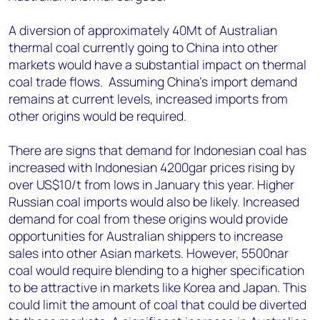
A diversion of approximately 40Mt of Australian
thermal coal currently going to China into other
markets would have a substantial impact on thermal
coal trade flows. Assuming China's import demand
remains at current levels, increased imports from
other origins would be required.
There are signs that demand for Indonesian coal has
increased with Indonesian 4200gar prices rising by
over US$10/t from lows in January this year. Higher
Russian coal imports would also be likely. Increased
demand for coal from these origins would provide
opportunities for Australian shippers to increase
sales into other Asian markets. However, 5500nar
coal would require blending to a higher specification
to be attractive in markets like Korea and Japan. This
could limit the amount of coal that could be diverted