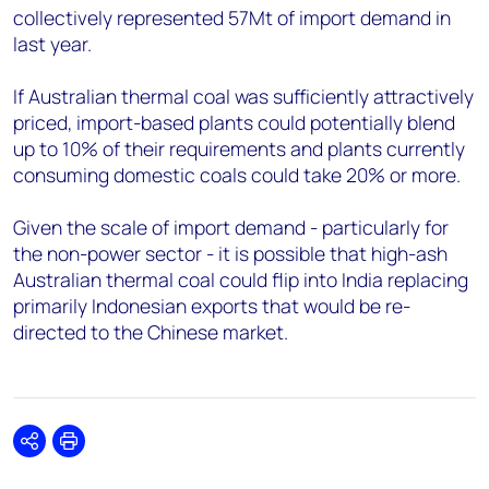
collectively represented 57Mt of import demand in
last year.
If Australian thermal coal was sufficiently attractively
priced, import-based plants could potentially blend
up to 10% of their requirements and plants currently
consuming domestic coals could take 20% or more.
Given the scale of import demand - particularly for
the non-power sector - it is possible that high-ash
Australian thermal coal could flip into India replacing
primarily Indonesian exports that would be re-
directed to the Chinese market.
Share
Print