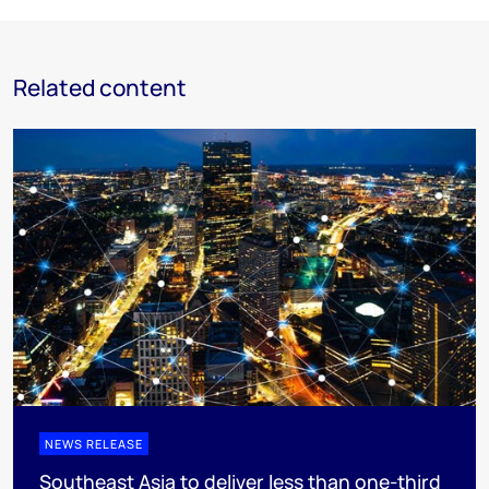
Related content
NEWS RELEASE
Southeast Asia to deliver less than one-third