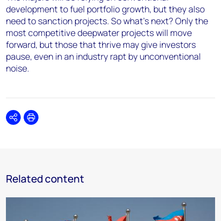
development to fuel portfolio growth, but they also
need to sanction projects. So what’s next? Only the
most competitive deepwater projects will move
forward, but those that thrive may give investors
pause, even in an industry rapt by unconventional
noise.
Share
Print
Related content