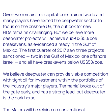
Given we remain in a capital-constrained world and
many players have exited the deepwater sector to
focus on the onshore US, the outlook for new
FIDs remains challenging. But we believe more
deepwater projects will achieve sub-US$50/boe
breakevens, as evidenced already in the Gulf of
Mexico. The first quarter of 2017 saw three projects
sanctioned — two in the Gulf of Mexico, one offshore
Israel — and all have breakevens below US$50/boe.
We believe deepwater can provide viable competition
with tight oil for investment within the portfolios of
the industry’s major players.
‘Permania’
broke out of
the gate early, and has a strong lead, but deepwater
is the dark horse.
The Majors will be relying on conventional