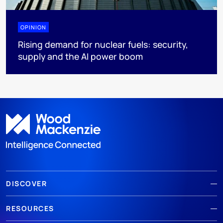
OPINION
Rising demand for nuclear fuels: security,
supply and the AI power boom
DISCOVER
RESOURCES