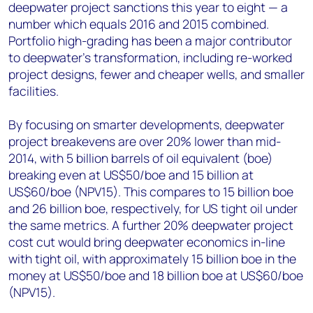
deepwater project sanctions this year to eight — a
number which equals 2016 and 2015 combined.
Portfolio high-grading has been a major contributor
to deepwater’s transformation, including re-worked
project designs, fewer and cheaper wells, and smaller
facilities.
By focusing on smarter developments, deepwater
project breakevens are over 20% lower than mid-
2014, with 5 billion barrels of oil equivalent (boe)
breaking even at US$50/boe and 15 billion at
US$60/boe (NPV15). This compares to 15 billion boe
and 26 billion boe, respectively, for US tight oil under
the same metrics. A further 20% deepwater project
cost cut would bring deepwater economics in-line
with tight oil, with approximately 15 billion boe in the
money at US$50/boe and 18 billion boe at US$60/boe
(NPV15).