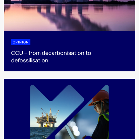
OPINION
CCU – from decarbonisation to
defossilisation