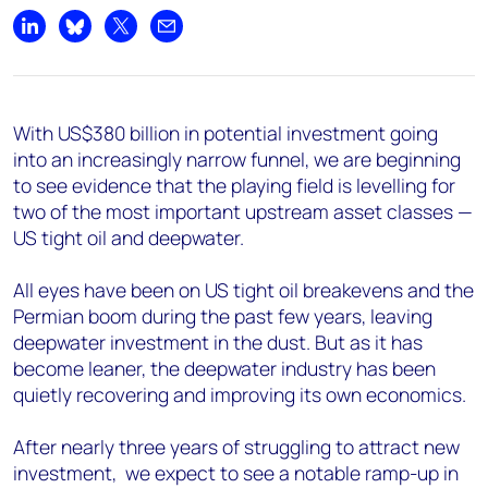
Share on LinkedIn
Share on Bluesky
Share on X
Share by email
With US$380 billion in potential investment going
into an increasingly narrow funnel, we are beginning
to see evidence that the playing field is levelling for
two of the most important upstream asset classes —
US tight oil and deepwater.
All eyes have been on US tight oil breakevens and the
Permian boom during the past few years, leaving
deepwater investment in the dust. But as it has
become leaner, the deepwater industry has been
quietly recovering and improving its own economics.
After nearly three years of struggling to attract new
investment, we expect to see a notable ramp-up in