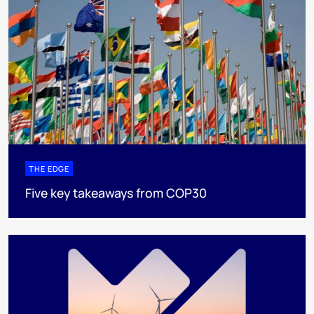
THE EDGE
Five key takeaways from COP30