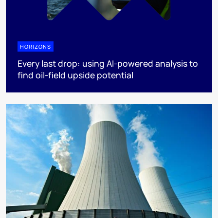
HORIZONS
Every last drop: using AI-powered analysis to
find oil-field upside potential