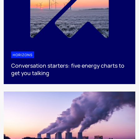
HORIZONS
Conversation starters: five energy charts to
get you talking