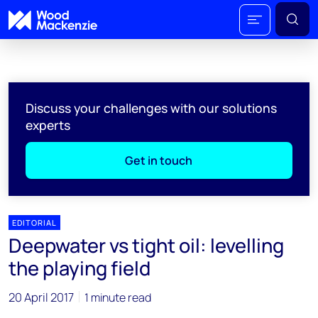
Discuss your challenges with our solutions
experts
Get in touch
EDITORIAL
Deepwater vs tight oil: levelling
the playing field
20 April 2017
1 minute read