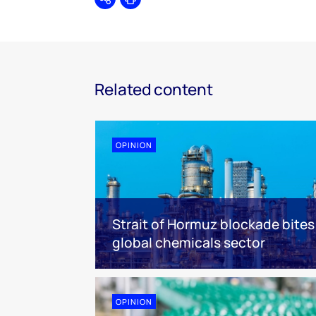
Share
Print
Related content
OPINION
Strait of Hormuz blockade bites
global chemicals sector
OPINION