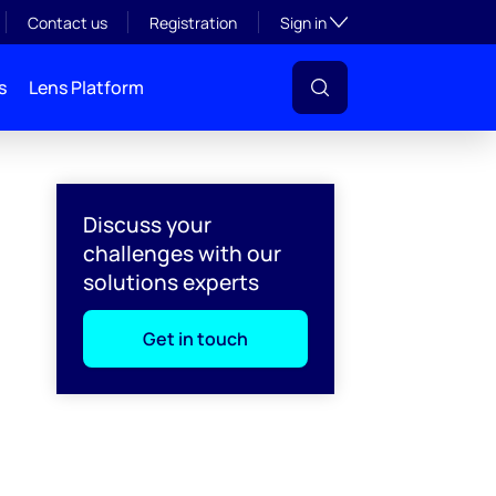
Toggle subsection visibil
Contact us
Registration
Sign in
s
Lens Platform
Discuss your
challenges with our
solutions experts
Get in touch
l