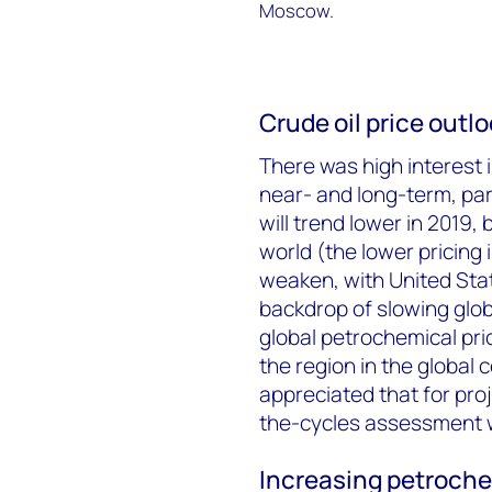
Moscow.
Crude oil price outl
There was high interest i
near- and long-term, part
will trend lower in 2019, 
world (the lower pricing
weaken, with United Sta
backdrop of slowing globa
global petrochemical pri
the region in the global 
appreciated that for pr
the-cycles assessment 
Increasing petroche