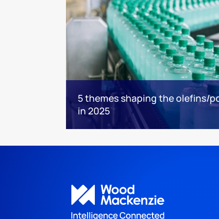
5 themes shaping the olefins/po
in 2025