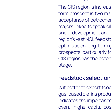
The CIS region is increa
term prospect in two main
acceptance of petrochem
majors linked to “peak oi
under development and in
region’s vast NGL feedst
optimistic on long-term
prospects, particularly fo
CIS region has the potent
stage.
Feedstock selection 
Is it better to export fee
gas-based olefins produ
indicates the importance
overall higher capital cos