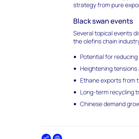
strategy from pure expo
Black swan events
Several topical events d
the olefins chain industry
Potential for reducin
Heightening tensions
Ethane exports from t
Long-term recycling tr
Chinese demand growt