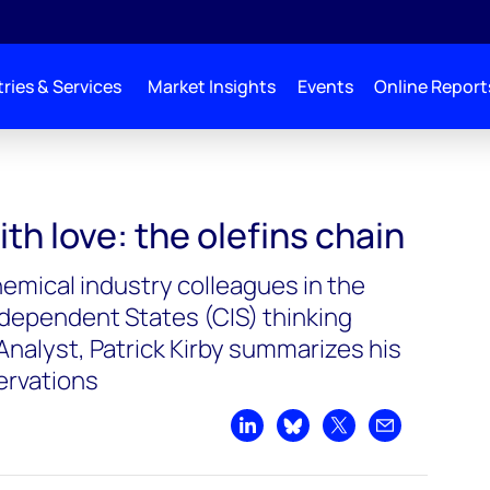
ries & Services
Market Insights
Events
Online Report
th love: the olefins chain
emical industry colleagues in the
ependent States (CIS) thinking
Analyst, Patrick Kirby summarizes his
ervations
Share on LinkedIn
Share on Bluesky
Share on X
Share by emai