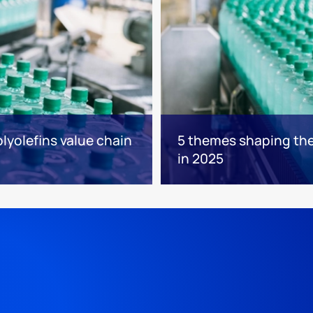
lyolefins value chain
5 themes shaping the 
in 2025