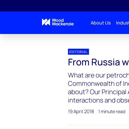
About Us
Indust
EDITORIAL
From Russia wi
What are our petroch
Commonwealth of Ind
about? Our Principal 
interactions and obs
19 April 2018
1 minute read