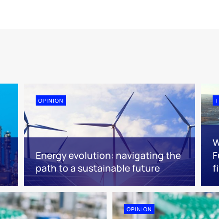
OPINION
T
W
Energy evolution: navigating the
F
path to a sustainable future
f
OPINION