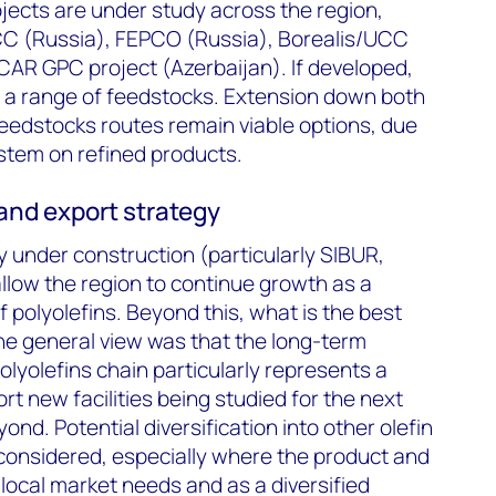
jects are under study across the region,
C (Russia), FEPCO (Russia), Borealis/UCC
AR GPC project (Azerbaijan). If developed,
ise a range of feedstocks. Extension down both
eedstocks routes remain viable options, due
ystem on refined products.
and export strategy
 under construction (particularly SIBUR,
allow the region to continue growth as a
f polyolefins. Beyond this, what is the best
he general view was that the long-term
polyolefins chain particularly represents a
t new facilities being studied for the next
nd. Potential diversification into other olefin
g considered, especially where the product and
 local market needs and as a diversified