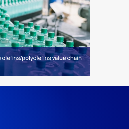
olefins/polyolefins value chain