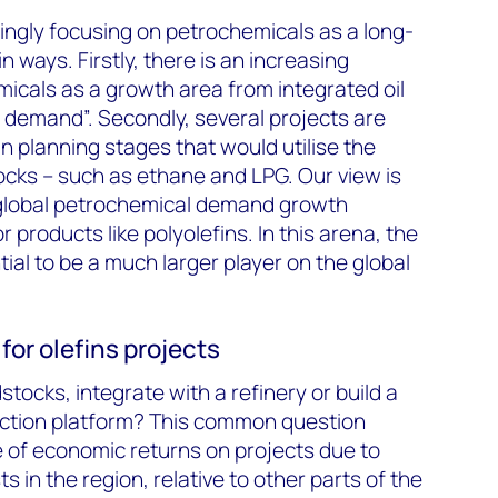
singly focusing on petrochemicals as a long-
 ways. Firstly, there is an increasing
icals as a growth area from integrated oil
l demand”. Secondly, several projects are
 planning stages that would utilise the
ocks – such as ethane and LPG. Our view is
 global petrochemical demand growth
r products like polyolefins. In this arena, the
ial to be a much larger player on the global
for olefins projects
dstocks, integrate with a refinery or build a
ction platform? This common question
 of economic returns on projects due to
ts in the region, relative to other parts of the