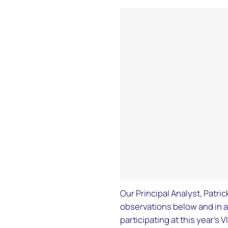
Our Principal Analyst, Patri
observations below and in 
participating at this year’s