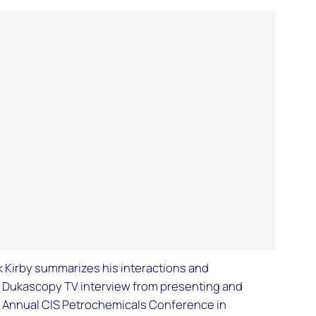
ck Kirby summarizes his interactions and
a Dukascopy TV interview from presenting and
 VI Annual CIS Petrochemicals Conference in