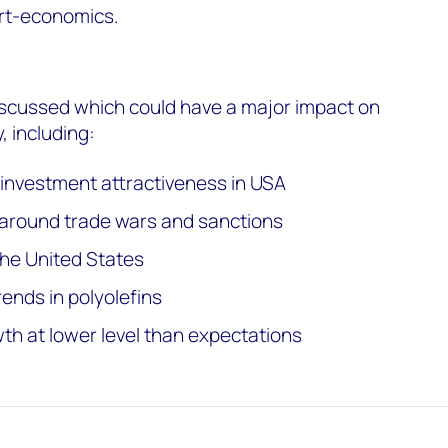
rt-economics.
iscussed which could have a major impact on
, including:
g investment attractiveness in USA
 around trade wars and sanctions
he United States
ends in polyolefins
h at lower level than expectations