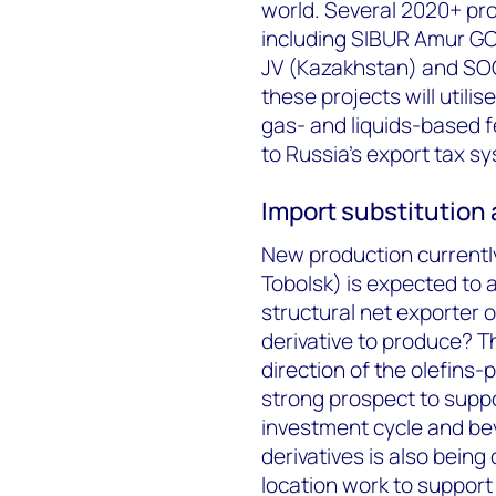
world. Several 2020+ pro
including SIBUR Amur GC
JV (Kazakhstan) and SOC
these projects will util
gas- and liquids-based f
to Russia’s export tax s
Import substitution 
New production currently
Tobolsk) is expected to 
structural net exporter o
derivative to produce? T
direction of the olefins-
strong prospect to suppor
investment cycle and beyo
derivatives is also bein
location work to support