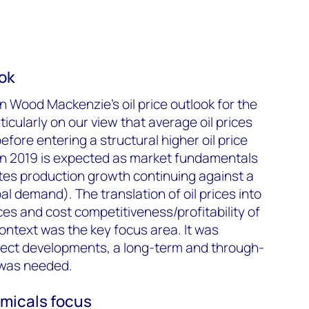
ook
n Wood Mackenzie’s oil price outlook for the
icularly on our view that average oil prices
before entering a structural higher oil price
 in 2019 is expected as market fundamentals
tes production growth continuing against a
l demand). The translation of oil prices into
ces and cost competitiveness/profitability of
context was the key focus area. It was
oject developments, a long-term and through-
was needed.
micals focus