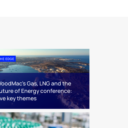
HE EDGE
oodMac’s Gas, LNG and the
uture of Energy conference:
ive key themes