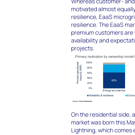
Whereas customer- and u
motivated almost equall
resilience, EaaS microgr
resilience. The EaaS mar
premium customers are wil
availability and expectat
projects.
On the residential side,
market was born this Ma
Lightning, which comes 