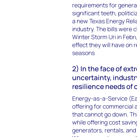
requirements for generato
significant teeth, politi
a new Texas Energy Relia
industry. The bills were c
Winter Storm Uri in Febru
effect they will have on r
seasons
2) In the face of ext
uncertainty, industr
resilience needs of
Energy-as-a-Service (Ea
offering for commercial an
that cannot go down. Th
while offering cost savin
generators, rentals, and