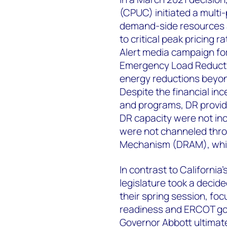
(CPUC) initiated a multi
demand-side resources 
to critical peak pricing
Alert media campaign fo
Emergency Load Reducti
energy reductions bey
Despite the financial in
and programs, DR provide
DR capacity were not inc
were not channeled thr
Mechanism (DRAM), which
In contrast to Californi
legislature took a decide
their spring session, fo
readiness and ERCOT g
Governor Abbott ultimate