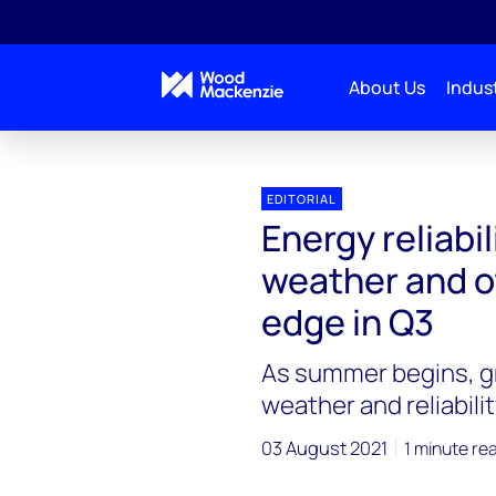
About Us
Indust
EDITORIAL
Energy reliabil
weather and o
edge in Q3
As summer begins, g
weather and reliabili
03 August 2021
1 minute re