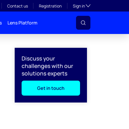
Toggle subsection visibil
Contact us
Registration
Sign in
s
Lens Platform
Discuss your
challenges with our
solutions experts
Get in touch
l