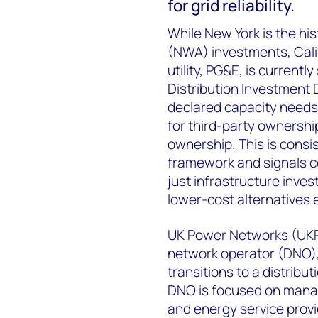
for grid reliability.
While New York is the his
(NWA) investments, Calif
utility, PG&E, is currently
Distribution Investment 
declared capacity needs t
for third-party ownership
ownership. This is consis
framework and signals c
just infrastructure inves
lower-cost alternatives e
UK Power Networks (UKPN
network operator (DNO), 
transitions to a distrib
DNO is focused on managi
and energy service provi