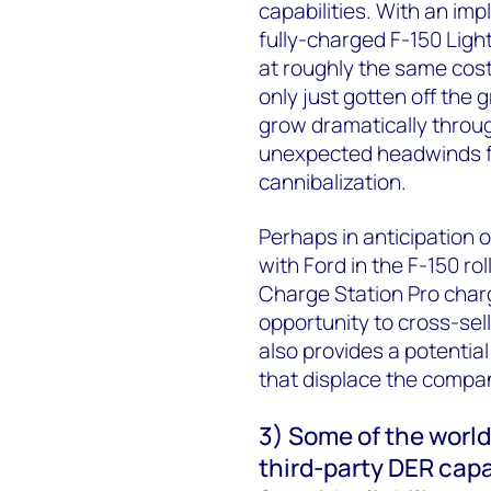
capabilities. With an im
fully-charged F-150 Ligh
at roughly the same cost
only just gotten off th
grow dramatically throu
unexpected headwinds fr
cannibalization.
Perhaps in anticipation
with Ford in the F-150 rol
Charge Station Pro charg
opportunity to cross-sel
also provides a potentia
that displace the compa
3) Some of the world’
third-party DER capa