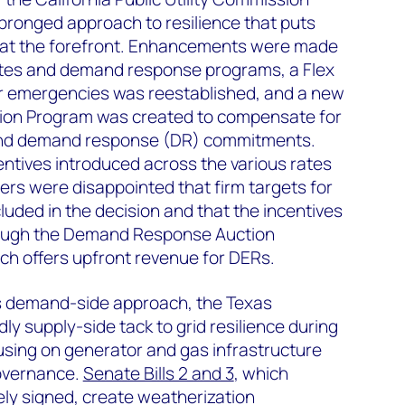
-pronged approach to resilience that puts
at the forefront. Enhancements were made
 rates and demand response programs, a Flex
r emergencies was reestablished, and a new
on Program was created to compensate for
ond demand response (DR) commitments.
centives introduced across the various rates
rs were disappointed that firm targets for
luded in the decision and that the incentives
ough the Demand Response Auction
 offers upfront revenue for DERs.
a’s demand-side approach, the Texas
dly supply-side tack to grid resilience during
cusing on generator and gas infrastructure
overnance.
Senate Bills 2 and 3
, which
ly signed, create weatherization