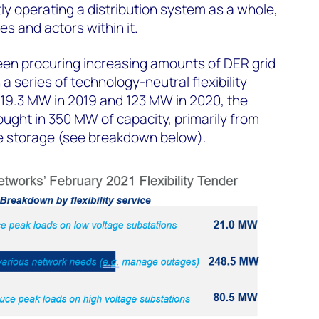
y operating a distribution system as a whole,
es and actors within it.
een procuring increasing amounts of DER grid
a series of technology-neutral flexibility
 19.3 MW in 2019 and 123 MW in 2020, the
ught in 350 MW of capacity, primarily from
le storage (see breakdown below).