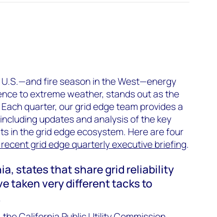
 U.S.—and fire season in the West—energy
silience to extreme weather, stands out as the
 Each quarter, our grid edge team provides a
including updates and analysis of the key
 in the grid edge ecosystem. Here are four
recent grid edge quarterly executive briefing
.
ia, states that share grid reliability
ve taken very different tacks to
.
 the California Public Utility Commission