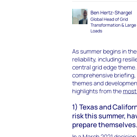
Ben Hertz-Shargel
Global Head of Grid
Transformation & Large
Loads
As summer begins in the
reliability, including re
central grid edge theme.
comprehensive briefing, 
themes and developments
highlights from the
most 
1) Texas and Californ
risk this summer, ha
prepare themselves
In a March 2021 decision,