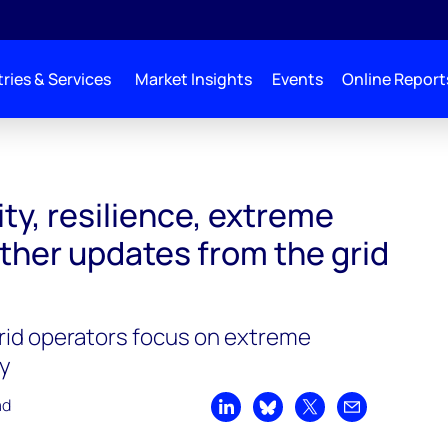
ries & Services
Market Insights
Events
Online Report
ity, resilience, extreme
ther updates from the grid
rid operators focus on extreme
ty
ad
Share on LinkedIn
Share on Bluesky
Share on X
Share by emai