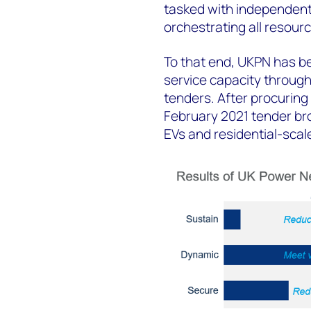
tasked with independentl
orchestrating all resourc
To that end, UKPN has b
service capacity through 
tenders. After procuring
February 2021 tender bro
EVs and residential-sca