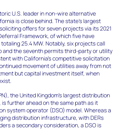
toric U.S. leader in non-wire alternative
ornia is close behind. The state’s largest
 soliciting offers for seven projects via its 2021
Deferral Framework, of which five have
otaling 25.4 MW. Notably, six projects call
 and the seventh permits third-party or utility
tent with California’s competitive solicitation
ontinued movement of utilities away from not
tment but capital investment itself, when
xist.
), the United Kingdom’s largest distribution
is further ahead on the same path as it
ution system operator (DSO) model. Whereas a
ng distribution infrastructure, with DERs
ders a secondary consideration, a DSO is