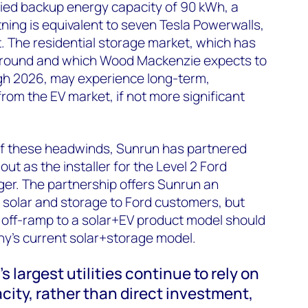
plied backup energy capacity of 90 kWh, a
tning is equivalent to seven Tesla Powerwalls,
. The residential storage market, which has
e ground and which Wood Mackenzie expects to
gh 2026, may experience long-term,
om the EV market, if not more significant
 of these headwinds, Sunrun has partnered
lout as the installer for the Level 2 Ford
er. The partnership offers Sunrun an
l solar and storage to Ford customers, but
l off-ramp to a solar+EV product model should
ny’s current solar+storage model.
s largest utilities continue to rely on
city, rather than direct investment,