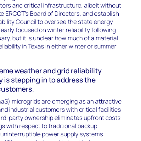
rs and critical infrastructure, albeit without
cize ERCOT’s Board of Directors, and establish
bility Council to oversee the state energy
learly focused on winter reliability following
ary, but it is unclear how much of a material
eliability in Texas in either winter or summer
reme weather and grid reliability
y is stepping in to address the
 customers.
aS) microgrids are emerging as an attractive
d industrial customers with critical facilities
ird-party ownership eliminates upfront costs
gs with respect to traditional backup
 uninterruptible power supply systems.