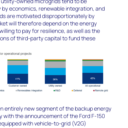
tility-owned microgrids tend to be
y by economics, renewable integration, and
ids are motivated disproportionately by
ket will therefore depend on the energy
ling to pay for resilience, as well as the
ions of third-party capital to fund these
 an entirely new segment of the backup energy
y with the announcement of the Ford F-150
equipped with vehicle-to-grid (V2G)