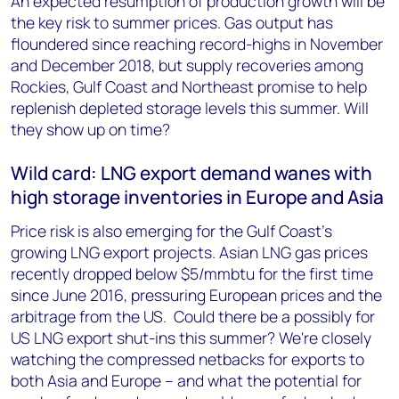
An expected resumption of production growth will be
the key risk to summer prices. Gas output has
floundered since reaching record-highs in November
and December 2018, but supply recoveries among
Rockies, Gulf Coast and Northeast promise to help
replenish depleted storage levels this summer. Will
they show up on time?
Wild card: LNG export demand wanes with
high storage inventories in Europe and Asia
Price risk is also emerging for the Gulf Coast's
growing LNG export projects. Asian LNG gas prices
recently dropped below $5/mmbtu for the first time
since June 2016, pressuring European prices and the
arbitrage from the US. Could there be a possibly for
US LNG export shut-ins this summer? We're closely
watching the compressed netbacks for exports to
both Asia and Europe -- and what the potential for