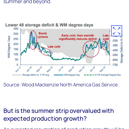
summer and beyond.
Source: Wood Mackenzie North America Gas Service
But is the summer strip overvalued with
expected production growth?