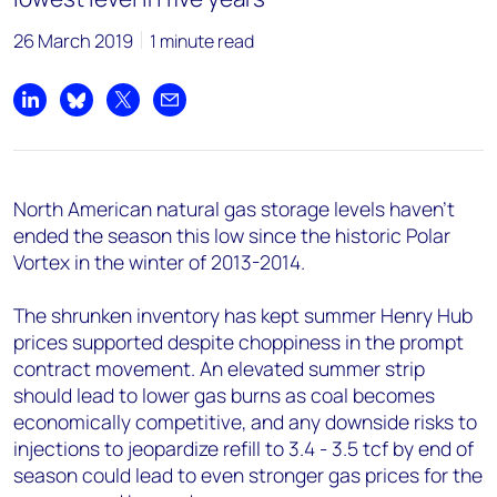
26 March 2019
1 minute read
Share on LinkedIn
Share on Bluesky
Share on X
Share by email
North American natural gas storage levels haven't
ended the season this low since the historic Polar
Vortex in the winter of 2013-2014.
The shrunken inventory has kept summer Henry Hub
prices supported despite choppiness in the prompt
contract movement. An elevated summer strip
should lead to lower gas burns as coal becomes
economically competitive, and any downside risks to
injections to jeopardize refill to 3.4 - 3.5 tcf by end of
season could lead to even stronger gas prices for the