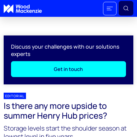
Discuss your challenges with our solutions
experts
Get in touch
EDITORIAL
Is there any more upside to
summer Henry Hub prices?
Storage levels start the shoulder season at
lowest level in five years