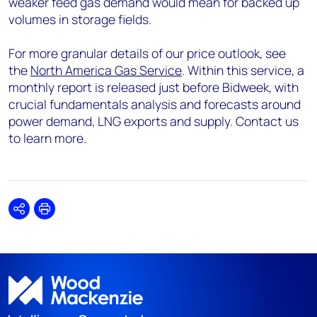
weaker feed gas demand would mean for backed up
volumes in storage fields.
For more granular details of our price outlook, see
the
North America Gas Service
. Within this service, a
monthly report is released just before Bidweek, with
crucial fundamentals analysis and forecasts around
power demand, LNG exports and supply. Contact us
to learn more.
Share
Print