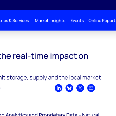
ries & Services
Market Insights
Events
Online Report
the real-time impact on
t storage, supply and the local market
d
Share on LinkedIn
Share on Bluesky
Share on X
Share by emai
ng Analytics and Proprietary Data
–
Natural