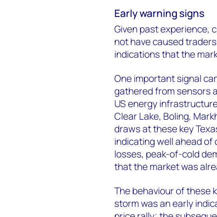
Early warning signs
Given past experience, c
not have caused traders
indications that the mar
One important signal ca
gathered from sensors a
US energy infrastructur
Clear Lake, Boling, Mar
draws at these key Texas 
indicating well ahead of
losses, peak-of-cold de
that the market was alr
The behaviour of these k
storm was an early indic
price rally; the subseque