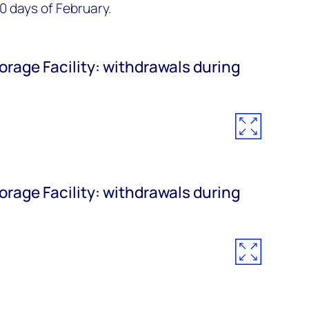
10 days of February.
orage Facility: withdrawals during
orage Facility: withdrawals during