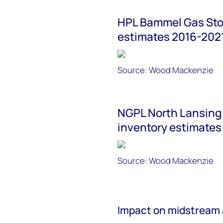
HPL Bammel Gas Stor
estimates 2016-202
Source: Wood Mackenzie
NGPL North Lansing 
inventory estimates
Source: Wood Mackenzie
Impact on midstream