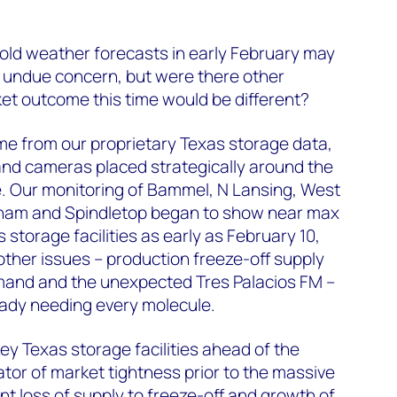
old weather forecasts in early February may
 undue concern, but were there other
ket outcome this time would be different?
me from our proprietary Texas storage data,
nd cameras placed strategically around the
e. Our monitoring of Bammel, N Lansing, West
kham and Spindletop began to show near max
storage facilities as early as February 10,
 other issues – production freeze-off supply
mand and the unexpected Tres Palacios FM –
eady needing every molecule.
ey Texas storage facilities ahead of the
ator of market tightness prior to the massive
nt loss of supply to freeze-off and growth of