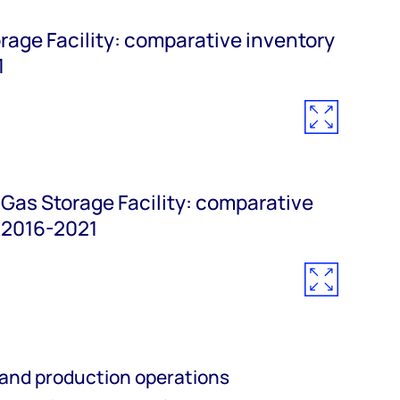
age Facility: comparative inventory
1
Gas Storage Facility: comparative
 2016-2021
 and
production operations