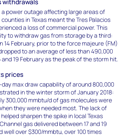
s withdrawals
, a power outage affecting large areas of
ounties in Texas meant the Tres Palacios
erienced a loss of commercial power. This
ility to withdraw gas from storage by a third:
14 February, prior to the force majeure (FM)
 dropped to an average of less than 490,000
nd 19 February as the peak of the storm hit.
s prices
i-day max draw capability of around 800,000
rated in the winter storm of January 2018:
ly 300,000 mmbtu/d of gas molecules were
when they were needed most. The lack of
helped sharpen the spike in local Texas
 Channel gas delivered between 17 and 19
d well over $300/mmbtu, over 100 times