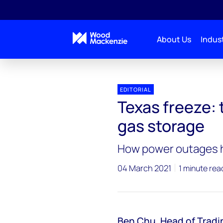
About Us
Indust
EDITORIAL
Texas freeze: 
gas storage
How power outages hi
04 March 2021
1 minute rea
Ben Chu
,
Head of Tradi