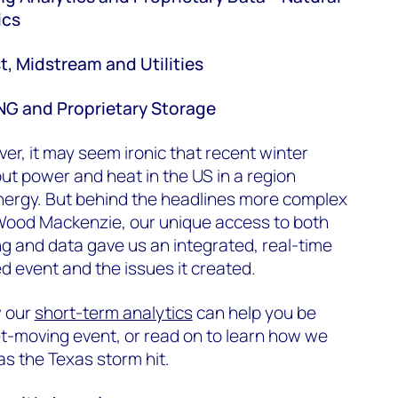
ics
t, Midstream and Utilities
LNG and Proprietary Storage
ver, it may seem ironic that recent winter
out power and heat in the US in a region
nergy. But behind the headlines more complex
 Wood Mackenzie, our unique access to both
g and data gave us an integrated, real-time
 event and the issues it created.
w our
short-term analytics
can help you be
t-moving event, or read on to learn how we
as the Texas storm hit.