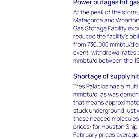
Power outages hit ga
At the peak of the storm
Matagorda and Wharton c
Gas Storage Facility exp
reduced the facility’s ab
from 736,000 mmbtu/d on 
event, withdrawal rates
mmbtu/d between the 15 a
Shortage of supply hit
Tres Palacios has a mult
mmbtu/d, as was demonst
that means approximate
stuck underground just 
these needed molecules 
prices: for Houston Ship
February prices average