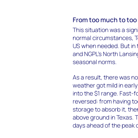
From too much to too l
This situation was a sign
normal circumstances, T
US when needed. But in 
and NGPL’s North Lansing 
seasonal norms.
As a result, there was 
weather got mild in ear
into the $1 range. Fast-
reversed: from having t
storage to absorb it, t
above ground in Texas. T
days ahead of the peak c