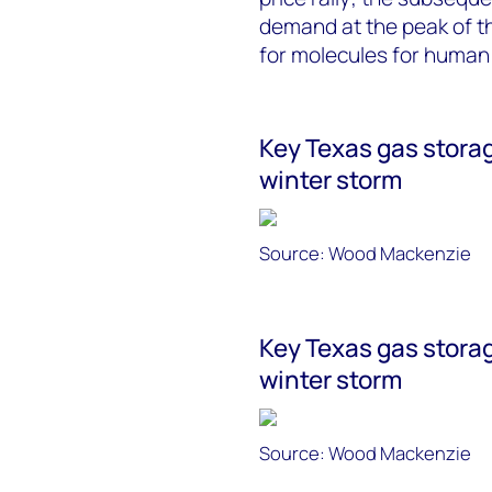
demand at the peak of th
for molecules for human
Key Texas gas storag
winter storm
Source: Wood Mackenzie
Key Texas gas storag
winter storm
Source: Wood Mackenzie