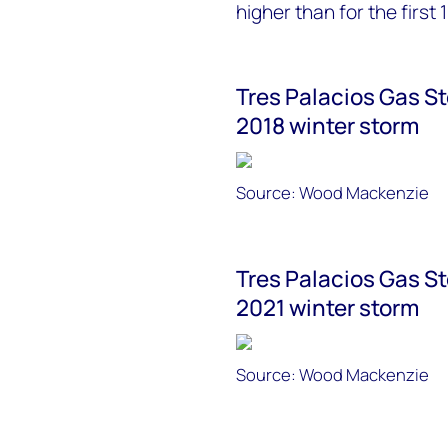
higher than for the first 
Tres Palacios Gas St
2018 winter storm
Source: Wood Mackenzie
Tres Palacios Gas St
2021 winter storm
Source: Wood Mackenzie