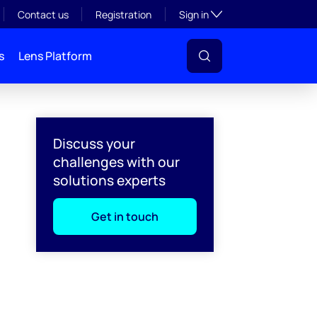
Toggle subsection visibil
Contact us
Registration
Sign in
s
Lens Platform
Discuss your
challenges with our
solutions experts
Get in touch
l