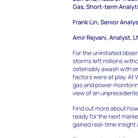
Gas, Short-term Analyt
Frank Lin, Senior Analys
Amir Rejvani, Analyst, 
For the uninitiated obser
storms left millions with
ostensibly awash with e
factors were at play. At
gas and power monitorin
view of an unprecedented
Find out more about ho
ready for the next marke
gained real-time insight 