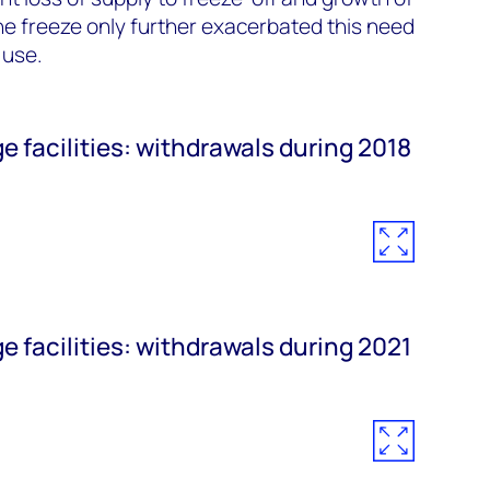
e freeze only further exacerbated this need
 use.
e facilities: withdrawals during 2018
e facilities: withdrawals during 2021