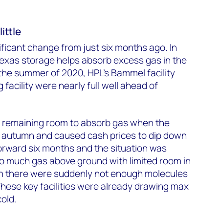
ittle
ificant change from just six months ago. In
exas storage helps absorb excess gas in the
the summer of 2020, HPL’s Bammel facility
facility were nearly full well ahead of
no remaining room to absorb gas when the
ly autumn and caused cash prices to dip down
forward six months and the situation was
oo much gas above ground with limited room in
hen there were suddenly not enough molecules
hese key facilities were already drawing max
old.