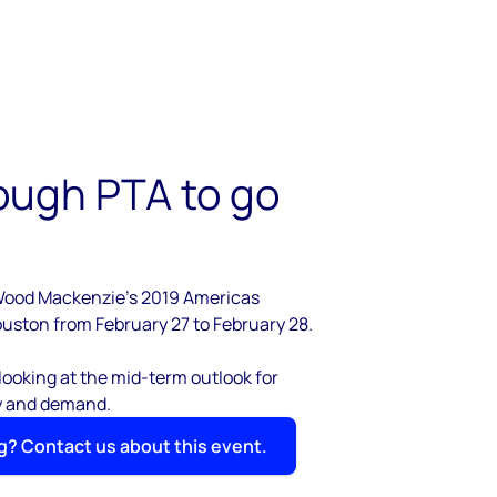
ough PTA to go
Wood Mackenzie's 2019 Americas
uston from February 27 to February 28.
 looking at the mid-term outlook for
y and demand.
g? Contact us about this event.