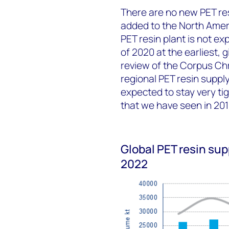
There are no new PET re
added to the North Amer
PET resin plant is not ex
of 2020 at the earliest, 
review of the Corpus Chr
regional PET resin suppl
expected to stay very t
that we have seen in 20
Global PET resin su
2022