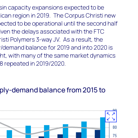
sin capacity expansions expected to be
ican region in 2019. The Corpus Christi new
pected to be operational until the second half
given the delays associated with the FTC
isti Polymers 3-way JV. As a result, the
y/demand balance for 2019 and into 2020 is
ight, with many of the same market dynamics
18 repeated in 2019/2020.
pply-demand balance from 2015 to