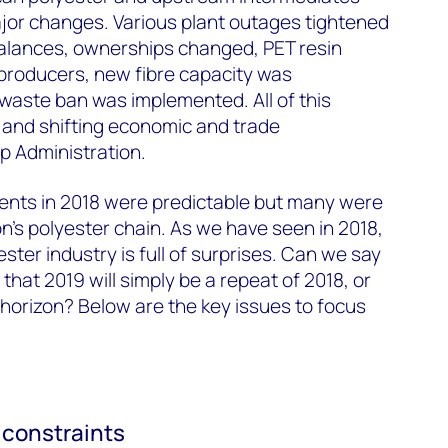
or changes. Various plant outages tightened
alances, ownerships changed, PET resin
 producers, new fibre capacity was
waste ban was implemented. All of this
 and shifting economic and trade
p Administration.
vents in 2018 were predictable but many were
on's polyester chain. As we have seen in 2018,
ter industry is full of surprises. Can we say
that 2019 will simply be a repeat of 2018, or
horizon? Below are the key issues to focus
y constraints