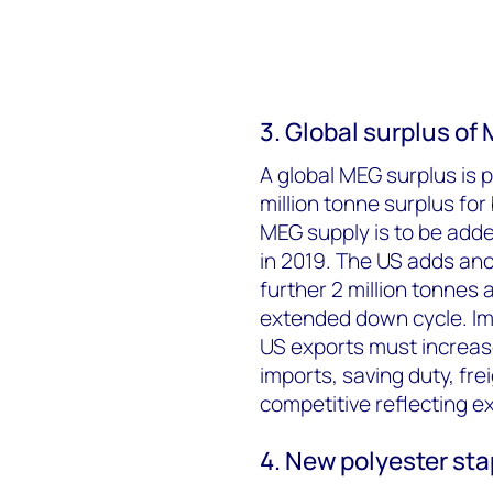
3. Global surplus of
A global MEG surplus is p
million tonne surplus fo
MEG supply is to be adde
in 2019. The US adds ano
further 2 million tonnes 
extended down cycle. Imp
US exports must increas
imports, saving duty, fr
competitive reflecting ex
4. New polyester sta