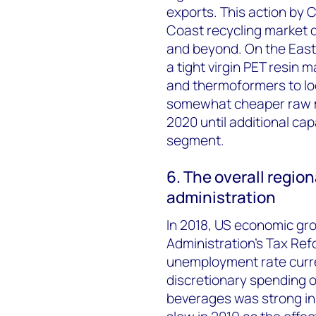
exports. This action by 
Coast recycling market d
and beyond. On the East
a tight virgin PET resin
and thermoformers to loo
somewhat cheaper raw mat
2020 until additional cap
segment.
6. The overall regi
administration
In 2018, US economic gr
Administration's Tax Ref
unemployment rate curre
discretionary spending o
beverages was strong in