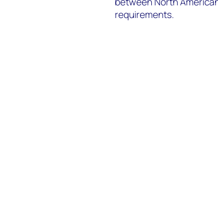
between North American
requirements.