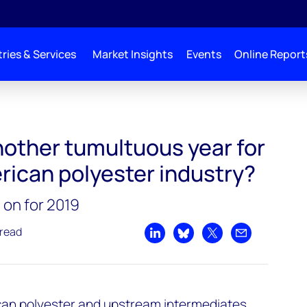
ries & Services
Market Insights
Events
Online Report
nother tumultuous year for
rican polyester industry?
 on for 2019
 read
Share on LinkedIn
Share on Bluesky
Share on X
Share by emai
ican polyester and upstream intermediates