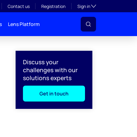
Toggle subsection visibil
Contact us
Registration
Sign in
s
Lens Platform
Discuss your
challenges with our
solutions experts
Get in touch
l