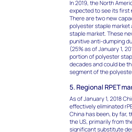
In 2019, the North Americ
expected to see its firs
There are two new capac
polyester staple market 
staple market. These ne
punitive anti-dumping du
(25% as of January 1, 20
portion of polyester sta
decades and could be th
segment of the polyester
5. Regional RPET ma
As of January 1, 2018 C
effectively eliminated rP
China has been, by far, t
the US, primarily from t
significant substitute de