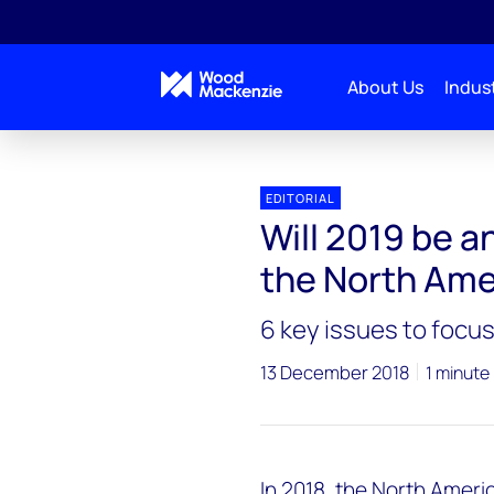
About Us
Indust
EDITORIAL
Will 2019 be a
the North Ame
6 key issues to focus
13 December 2018
1 minute
In 2018, the North Amer