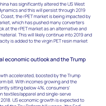
China has significantly altered the US West
ynamics and this will persist through 2019
 Coast, the rPET market is being impacted by
 market, which has pushed many converters
k at the rPET market as an alternative and
erial. This will likely continue into 2019 and
acity is added to the virgin PET resin market
onal economic outlook and the Trump
owth accelerated, boosted by the Trump
orm bill. With incomes growing and the
ntly sitting below 4%, consumers'
n textiles/apparel and single-serve
 2018. US economic growth is expected to