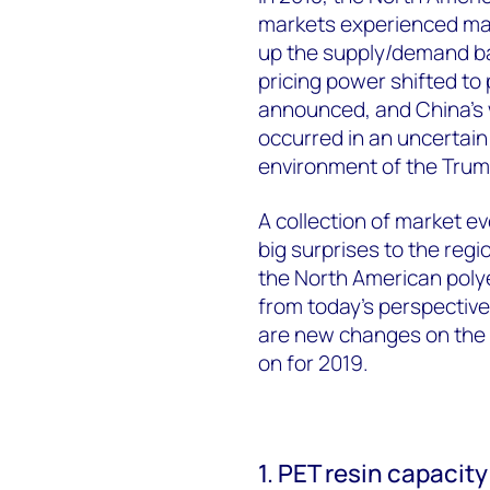
markets experienced maj
up the supply/demand b
pricing power shifted to
announced, and China's 
occurred in an uncertain
environment of the Trum
A collection of market e
big surprises to the regi
the North American polyes
from today's perspective 
are new changes on the 
on for 2019.
1. PET resin capacit