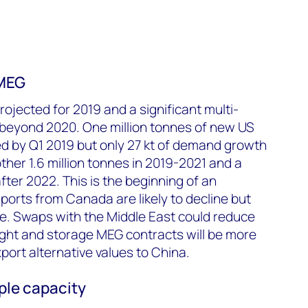
 MEG
rojected for 2019 and a significant multi-
r beyond 2020. One million tonnes of new US
d by Q1 2019 but only 27 kt of demand growth
ther 1.6 million tonnes in 2019-2021 and a
after 2022. This is the beginning of an
orts from Canada are likely to decline but
e. Swaps with the Middle East could reduce
eight and storage MEG contracts will be more
port alternative values to China.
ple capacity