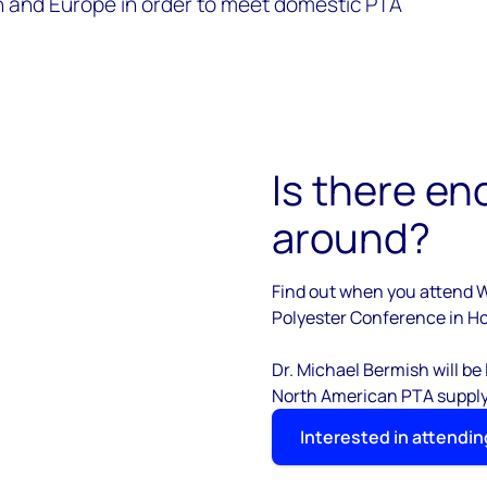
 and Europe in order to meet domestic PTA
Is there en
around?
Find out when you attend 
Polyester Conference in Ho
Dr. Michael Bermish will be
North American PTA suppl
Interested in attendin