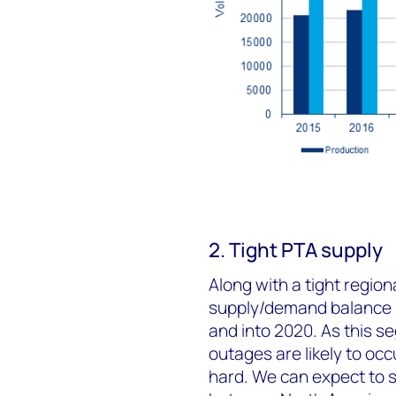
2. Tight PTA supply
Along with a tight region
supply/demand balance is
and into 2020. As this s
outages are likely to occ
hard. We can expect to s