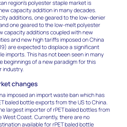
an region's polyester staple market is
t new capacity addition in many decades.
ity additions, one geared to the low-denier
and one geared to the low-melt polyester
w capacity additions coupled with new
ties and new high tariffs imposed on China
19) are expected to displace a significant
ple imports. This has not been seen in many
e beginnings of a new paradigm for this
 industry.
rket changes
hina imposed an import waste ban which has
ET baled bottle exports from the US to China.
he largest importer of rPET baled bottles from
he West Coast. Currently, there are no
stination available for rPET baled bottle