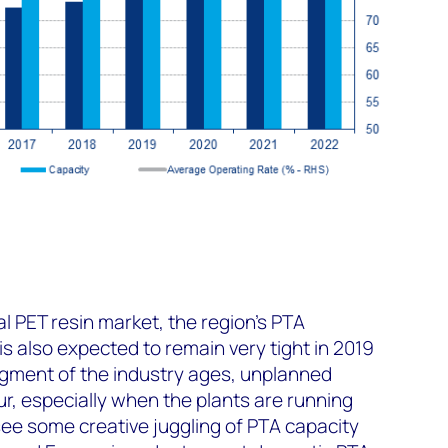
al PET resin market, the region's PTA
 also expected to remain very tight in 2019
egment of the industry ages, unplanned
ur, especially when the plants are running
ee some creative juggling of PTA capacity