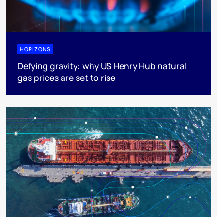
HORIZONS
Defying gravity: why US Henry Hub natural
gas prices are set to rise