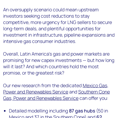
An oversupply scenario could mean upstream
investors seeking cost reductions to stay
competitive, more urgency for LNG sellers to secure
long-term deals, and plentiful opportunities for
investment in infrastructure, pipeline expansions and
intensive gas consumer industries.
Overall, Latin America's gas and power markets are
promising for new capex investments — but how long
will it last? And which countries hold the most
promise, or the greatest risk?
Our new research from the dedicated
Mexico Gas,
Power and Renewables Service
and
Southern Cone
Gas, Power and Renewables Service
can offer you:
Detailed modelling including
87 gas hubs
(50 in
Mexico and 37 in the Southern Cone) and
62