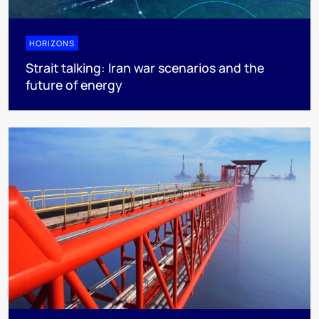
HORIZONS
Strait talking: Iran war scenarios and the
future of energy