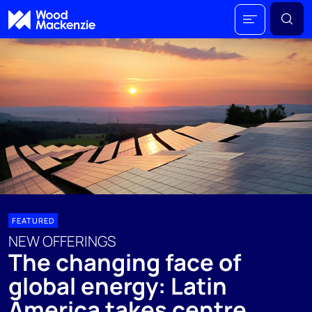
FEATURED
NEW OFFERINGS
The changing face of
global energy: Latin
America takes centre