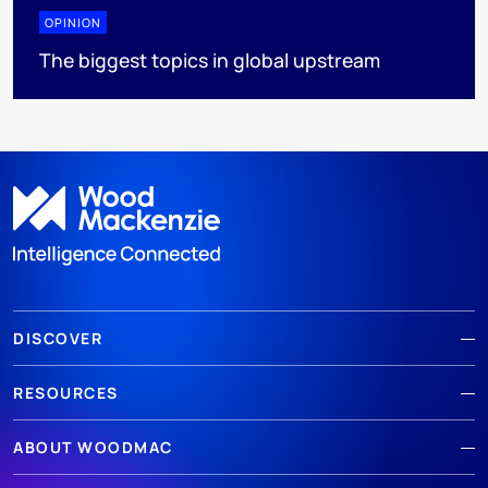
OPINION
The biggest topics in global upstream
DISCOVER
RESOURCES
ABOUT WOODMAC