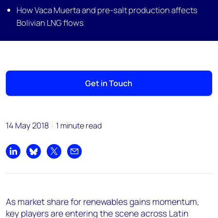
How Vaca Muerta and pre-salt production affects
Bolivian LNG flows
Get in Touch
14 May 2018
1 minute read
Share on LinkedIn
Share on Bluesky
Share on X
Share by email
As market share for renewables gains momentum,
key players are entering the scene across Latin