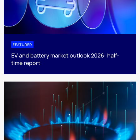
FEATURED
EV and battery market outlook 2026: half-
time report