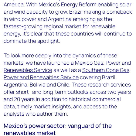
America. With Mexico's Energy Reform enabling solar
and wind capacity to grow, Brazil making a comeback
in wind power and Argentina emerging as the
fastest-growing regional market for renewable
energy, it's clear that these countries will continue to
dominate the spotlight.
To look more deeply into the dynamics of these
markets, we have launched a
Mexico Gas, Power and
Renewables Service
as well as a
Southern Cone Gas,
Power and Renewables Service
covering Brazil,
Argentina, Bolivia and Chile. These research services
offer short- and long-term outlooks across two years
and 20 years in addition to historical commercial
data, timely market insights, and access to the
analysts who author them.
Mexico's power sector: vanguard of the
renewables market