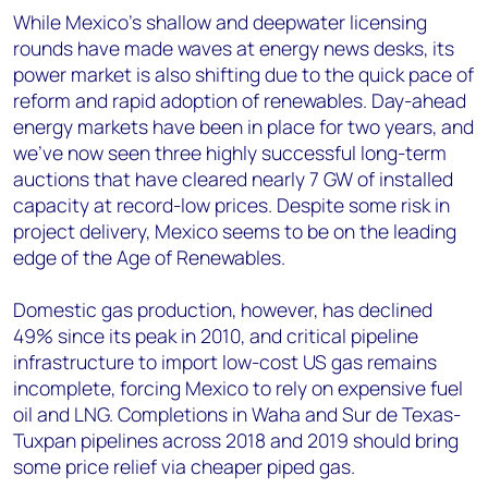
While Mexico's shallow and deepwater licensing
rounds have made waves at energy news desks, its
power market is also shifting due to the quick pace of
reform and rapid adoption of renewables. Day-ahead
energy markets have been in place for two years, and
we've now seen three highly successful long-term
auctions that have cleared nearly 7 GW of installed
capacity at record-low prices. Despite some risk in
project delivery, Mexico seems to be on the leading
edge of the Age of Renewables.
Domestic gas production, however, has declined
49% since its peak in 2010, and critical pipeline
infrastructure to import low-cost US gas remains
incomplete, forcing Mexico to rely on expensive fuel
oil and LNG. Completions in Waha and Sur de Texas-
Tuxpan pipelines across 2018 and 2019 should bring
some price relief via cheaper piped gas.