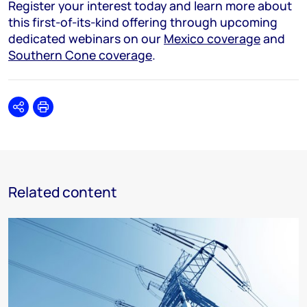
Register your interest today and learn more about
this first-of-its-kind offering through upcoming
dedicated webinars on our
Mexico coverage
and
Southern Cone coverage
.
Share
Print
Related content