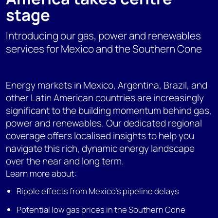
stage
Introducing our gas, power and renewables
services for Mexico and the Southern Cone
Energy markets in Mexico, Argentina, Brazil, and
other Latin American countries are increasingly
significant to the building momentum behind gas,
power and renewables. Our dedicated regional
coverage offers localised insights to help you
navigate this rich, dynamic energy landscape
over the near and long term.
Learn more about:
Ripple effects from Mexico's pipeline delays
Potential low gas prices in the Southern Cone