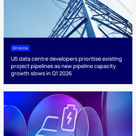
OPINION
US data centre developers prioritise existing
project pipelines as new pipeline capacity
growth slows in Q1 2026