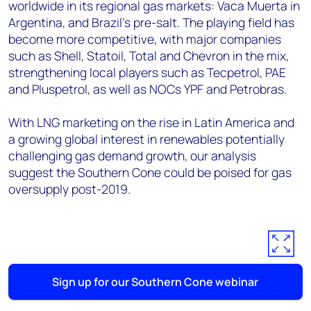
worldwide in its regional gas markets: Vaca Muerta in
Argentina, and Brazil's pre-salt. The playing field has
become more competitive, with major companies
such as Shell, Statoil, Total and Chevron in the mix,
strengthening local players such as Tecpetrol, PAE
and Pluspetrol, as well as NOCs YPF and Petrobras.
With LNG marketing on the rise in Latin America and
a growing global interest in renewables potentially
challenging gas demand growth, our analysis
suggest the Southern Cone could be poised for gas
oversupply post-2019.
Sign up for our Southern Cone webinar