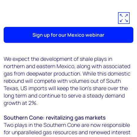
Sign up for our Mexico webinar
We expect the development of shale plays in
northern and eastern Mexico, along with associated
gas from deepwater production. While this domestic
rebound will compete with volumes out of South
Texas, US imports will keep the lion's share over the
long term and continue to serve a steady demand
growth at 2%.
Southern Cone: revitalizing gas markets
Two plays in the Southern Cone are now responsible
for unparalleled gas resources and renewed interest