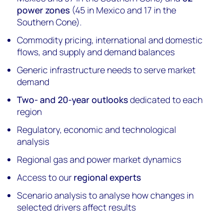
power zones
(45 in Mexico and 17 in the
Southern Cone).
Commodity pricing, international and domestic
flows, and supply and demand balances
Generic infrastructure needs to serve market
demand
Two- and 20-year outlooks
dedicated to each
region
Regulatory, economic and technological
analysis
Regional gas and power market dynamics
Access to our
regional experts
Scenario analysis to analyse how changes in
selected drivers affect results