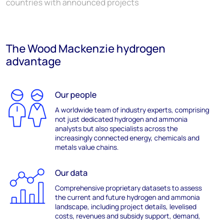
countries with announced projects
The Wood Mackenzie hydrogen
advantage
Our people
A
worldwide
team of industry
experts
,
comprising
not just dedicated hydrogen and ammonia
analysts but also specialists across the
increasingly connected energy,
chemicals
and
metals value chains.
Our data
Comprehensive p
roprietary datasets to assess
the
current and future
hydrogen and ammonia
landscape
,
including project details,
leveli
s
ed
costs
,
revenues
and subsidy support,
demand,