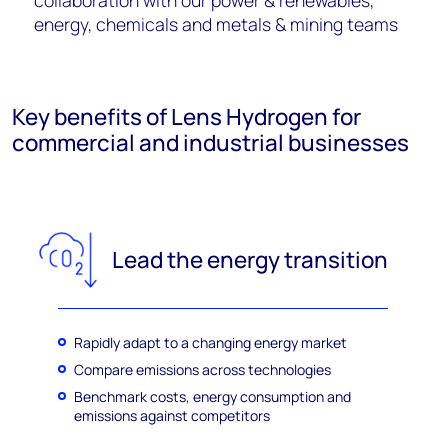
collaboration with our power & renewables,
energy, chemicals and metals & mining teams
Key benefits of Lens Hydrogen for
commercial and industrial businesses
Lead the energy transition
Rapidly adapt to a changing energy market
Compare emissions across technologies
Benchmark costs, energy consumption and
emissions against competitors