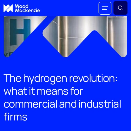
The hydrogen revolution:
what it means for
commercial and industrial
firms