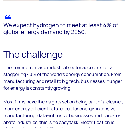
We expect hydrogen to meet at least 4% of
global energy demand by 2050.
The challenge
The commercial and industrial sector accounts for a
staggering 40% of the world’s energy consumption. From
manufacturing and retail to big tech, businesses’ hunger
for energy is constantly growing.
Most firms have their sights set on being part of a cleaner,
more energy efficient future, but for energy-intensive
manufacturing, data-intensive businesses and hard-to-
abate industries, this is no easy task. Electrification is