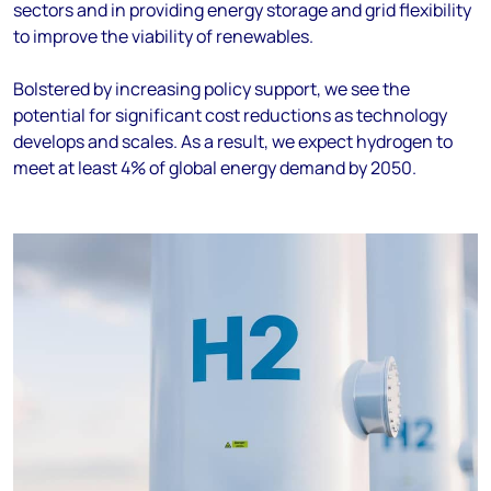
sectors
and in
provid
ing
energy storage and grid flexibility
to improve the viability of renewables.
Bolstered by increasing
policy support
,
w
e see
the
potential for significant cost reductions as technology
develops and scales
.
As a result
,
we expect hydrogen to
meet at least 4% of global energy demand by 2050
.