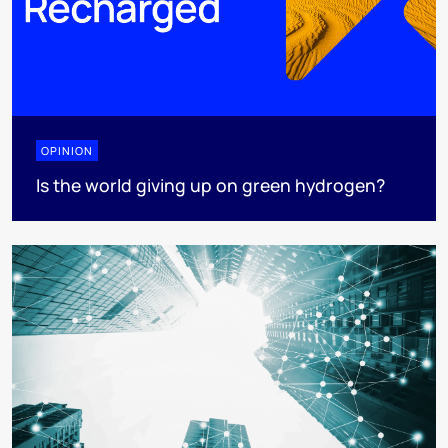
OPINION
Is the world giving up on green hydrogen?