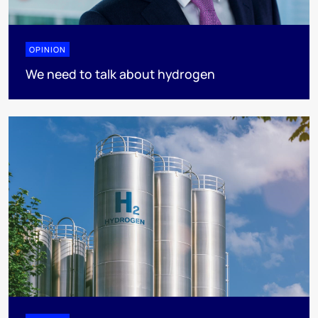
OPINION
We need to talk about hydrogen