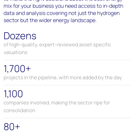
mix for your business
you need access to in-depth
data and analysis covering not just the hydrogen
sector but
the wider energy landscape.
Dozens
of high-quality, expert-reviewed asset specific
valuations
1,700+
projects in the pipeline, with more added by the day
1,100
companies involved, making the sector ripe for
consolidation
80+