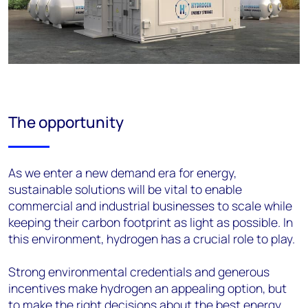
The opportunity
As we enter
a new demand era for energy,
sustainable solutions
will be vital to enable
commercial and industrial businesses to scale while
keeping their carbon footprint as light as possible
.
In
this environment,
hydrogen
has a crucial role to play.
Strong environmental credentials and g
enerous
incentives
make
hydrogen
an appealing
option
, but
to make the right decisions
about the best energy