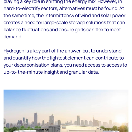
playing a key role in shifting the energy mix. However, in
hard-to-electrify sectors, alternatives must be found. At
the same time, the intermittency of wind and solar power
creates a need for large-scale storage solutions that can
balance fluctuations and ensure grids can flex to meet
demand.
Hydrogen is a key part of the answer, but to understand
and quantify how the lightest element can contribute to
your decarbonisation plans, you need access to access to
up-to-the-minute insight and granular data.