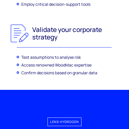
Employ critical decision-support tools
Validate your corporate
strategy
Test assumptions to analyse risk
Access renowned WoodMac expertise
Confirm decisions based on granular data
LENS HYDROGEN