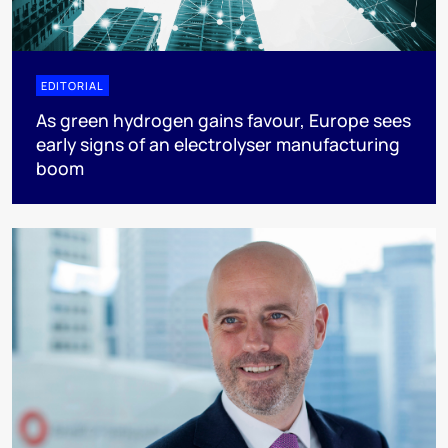
EDITORIAL
As green hydrogen gains favour, Europe sees
early signs of an electrolyser manufacturing
boom