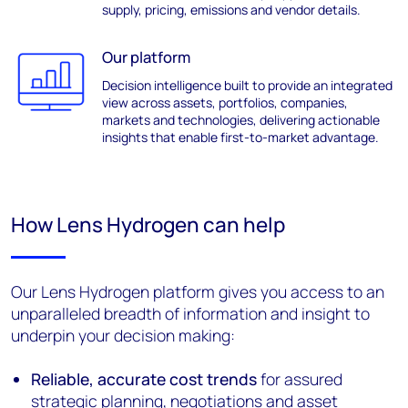
supply, pricing,
emissions
and vendor details.
Our platform
Decision intelligence built to
provide
an integrated
view across assets, portfolios, companies,
markets
and technologies
,
deliver
ing actionable
insights
that
enabl
e
first-to-market advantage
.
How Lens Hydrogen can help
Our Lens Hydrogen platform gives you access to an
unparalleled breadth of information and insight to
underpin your decision making:
Reliable, accurate cost trends
for assured
strategic planning, negotiations and asset