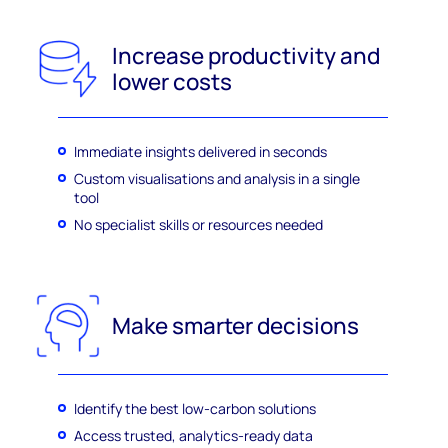
Increase productivity and
lower costs
Immediate insights delivered in seconds
Custom visualisations and analysis in a single
tool
No specialist skills or resources needed
Make smarter decisions
Identify the best low-carbon solutions
Access trusted, analytics-ready data