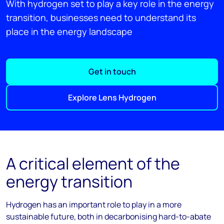
With hydrogen set to play a key role in the energy
transition, businesses need to understand its
place in the energy landscape
Get in touch
Explore Lens Hydrogen
A critical element of the
energy transition
Hydrogen has
an important role
to play in a more
sustainable future, both in
decarbonis
ing
hard
-to-
abate