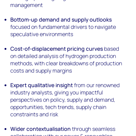
management
Bottom-up demand and supply outlooks
focused on fundamental drivers to navigate
speculative environments
Cost-of-displacement pricing curves
based
on detailed analysis of hydrogen production
methods, with clear breakdowns of production
costs and supply margins
Expert qualitative insight
from our renowned
industry analysts, giving you impactful
perspectives on policy, supply and demand,
opportunities, tech trends, supply chain
constraints and risk
Wider contextualisation
through seamless