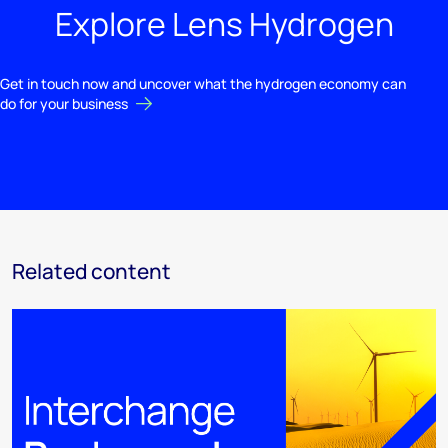
Explore Lens Hydrogen
Get in touch now and uncover what the hydrogen economy can
do for your business
Related content