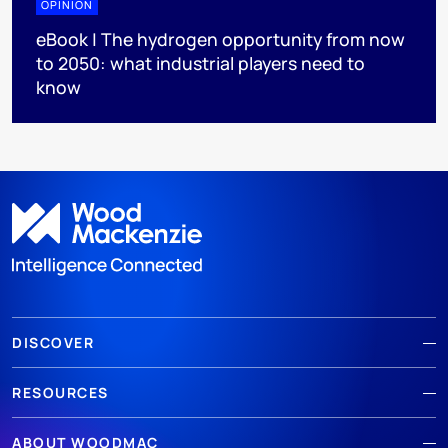
OPINION
eBook | The hydrogen opportunity from now
to 2050: what industrial players need to
know
DISCOVER
RESOURCES
ABOUT WOODMAC