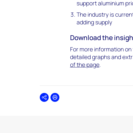
support aluminium pri
The industry is curren
adding supply
Download the insigh
For more information on t
detailed graphs and extr
of the page
.
Share
Print