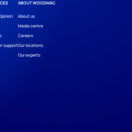
CES
ABOUT WOODMAC
Opinion
About us
Media centre
s
Careers
r support
Our locations
Our experts