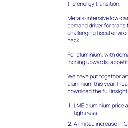
the energy transition.
Metals-intensive low-car
demand driver for transi
challenging fiscal envir
back.
For aluminium,
with dem
inching upwards, appetit
We have put together an 
aluminium this year. Ple
download the full insigh
LME aluminium price a
tightness
A
limited increase in 