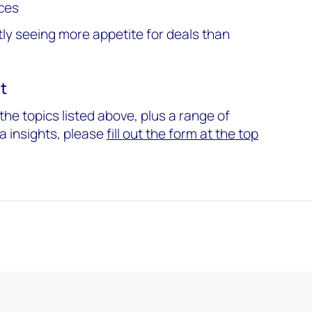
ces
tly seeing more appetite for deals than
t
he topics listed above, plus a range of
a insights, please
fill out the form at the top