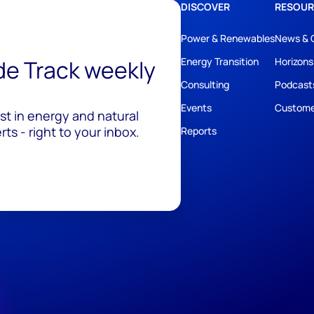
DISCOVER
RESOUR
Power & Renewables
News & 
ide Track weekly
Energy Transition
Horizons
Consulting
Podcast
Events
Custome
est in energy and natural
ts - right to your inbox.
Reports