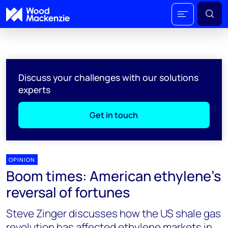
Discuss your challenges with our solutions
experts
Get in touch
OPINION
Boom times: American ethylene's
reversal of fortunes
Steve Zinger discusses how the US shale gas
revolution has affected ethylene markets in