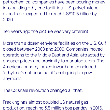
petrochemical companies have been pouring money
into building ethylene facilities. U.S. polyethylene
exports are expected to reach US$10.5 billion by
2020.
Ten years ago the picture was very different.
More than a dozen ethylene facilities on the U.S. Gulf
closed between 2008 and 2009. Companies moved
operations to the Middle East and Asia, attracted by
cheaper prices and proximity to manufacturers. The
American industry looked inward and concluded
‘ethylene’s not dead but it’s not going to grow
anymore’.
The US shale revolution changed all that.
Fracking has almost doubled US natural gas
production, reaching 3.5 million boe per day in 2016.