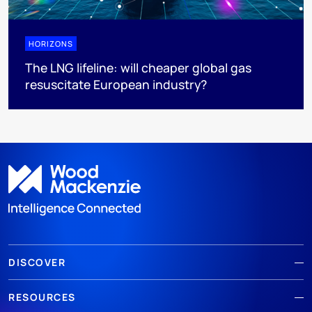
HORIZONS
The LNG lifeline:​ will cheaper global gas
resuscitate European industry?
DISCOVER
RESOURCES