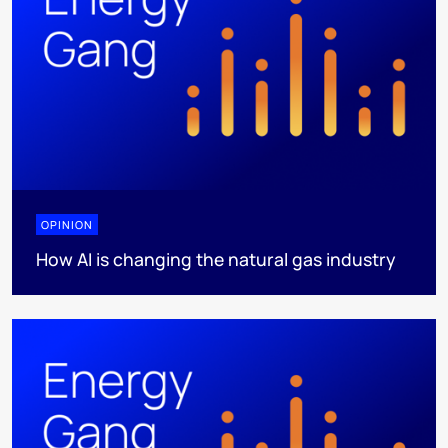
OPINION
How AI is changing the natural gas industry