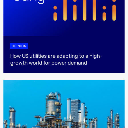
OPINION
How US utilities are adapting to a high-
growth world for power demand