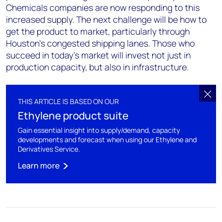
Chemicals companies are now responding to this
increased supply. The next challenge will be how to
get the product to market, particularly through
Houston’s congested shipping lanes. Those who
succeed in today’s market will invest not just in
production capacity, but also in infrastructure.
THIS ARTICLE IS BASED ON OUR
Ethylene product suite
Gain essential insight into supply/demand, capacity
developments and forecast when using our Ethylene and
Derivatives Service.
Learn more