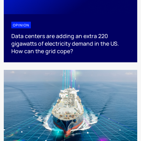
OPINION
Data centers are adding an extra 220
gigawatts of electricity demand in the US.
How can the grid cope?