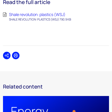
Read the full article
Shale revolution: plastics (WSJ)
SHALE REVOLUTION: PLASTICS (WSJ) 790.9 KB
Share
Print
Related content