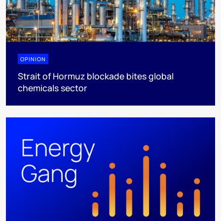
OPINION
Strait of Hormuz blockade bites global
chemicals sector