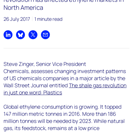
North America
26 July 2017
1 minute read
Share on LinkedIn
Share on Bluesky
Share on X
Share by email
Steve Zinger, Senior Vice President
Chemicals, assesses changing investment patterns
of US chemicals companies in a major article by the
Wall Street Journal entitled
The shale gas revolution
in just one word: Plastics
Global ethylene consumption is growing. It topped
147 million metric tonnes in 2016. More than 186
million tonnes will be needed by 2023. While natural
gas, its feedstock, remains at a low price