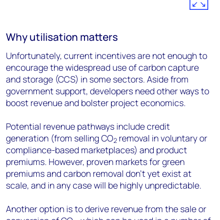
Why utilisation matters
Unfortunately, current incentives are not enough to
encourage the widespread use of carbon capture
and storage (CCS) in some sectors. Aside from
government support, developers need other ways to
boost revenue and bolster project economics.
Potential revenue pathways include credit
generation (from selling CO
removal in voluntary or
2
compliance-based marketplaces) and product
premiums. However, proven markets for green
premiums and carbon removal don’t yet exist at
scale, and in any case will be highly unpredictable.
Another option is to derive revenue from the sale or