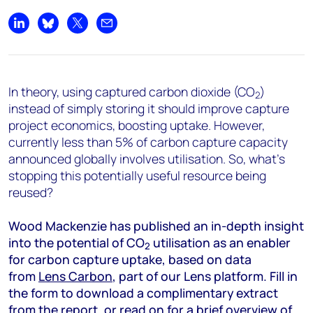
Share on LinkedIn
Share on Bluesky
Share on X
Share by email
In theory, using captured carbon dioxide (CO
)
2
instead of simply storing it should improve capture
project economics, boosting uptake. However,
currently less than 5% of carbon capture capacity
announced globally involves utilisation. So, what’s
stopping this potentially useful resource being
reused?
Wood Mackenzie has published an in-depth insight
into the potential of CO
utilisation as an enabler
2
for carbon capture uptake, based on data
from
Lens Carbon
, part of our Lens platform. Fill in
the form to download a complimentary extract
from the report, or read on for a brief overview of