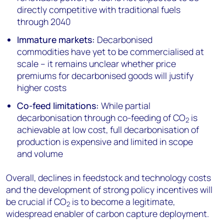
directly competitive with traditional fuels
through 2040
Immature markets:
Decarbonised
commodities have yet to be commercialised at
scale – it remains unclear whether price
premiums for decarbonised goods will justify
higher costs
Co-feed limitations:
While partial
decarbonisation through co-feeding of CO
is
2
achievable at low cost, full decarbonisation of
production is expensive and limited in scope
and volume
Overall, declines in feedstock and technology costs
and the development of strong policy incentives will
be crucial if CO
is to become a legitimate,
2
widespread enabler of carbon capture deployment.