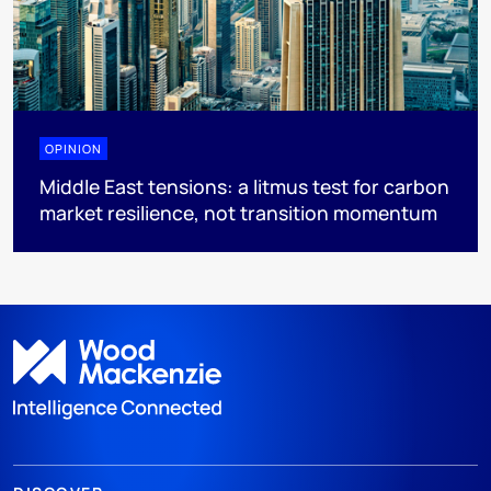
OPINION
Middle East tensions: a litmus test for carbon
market resilience, not transition momentum