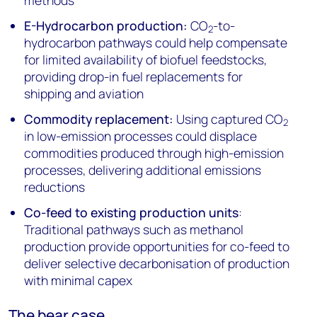
methods
E-Hydrocarbon production:
CO
-to-
2
hydrocarbon pathways could help compensate
for limited availability of biofuel feedstocks,
providing drop-in fuel replacements for
shipping and aviation
Commodity replacement:
Using captured CO
2
in low-emission processes could displace
commodities produced through high-emission
processes, delivering additional emissions
reductions
Co-feed to existing production units
:
Traditional pathways such as methanol
production provide opportunities for co-feed to
deliver selective decarbonisation of production
with minimal capex
The bear case