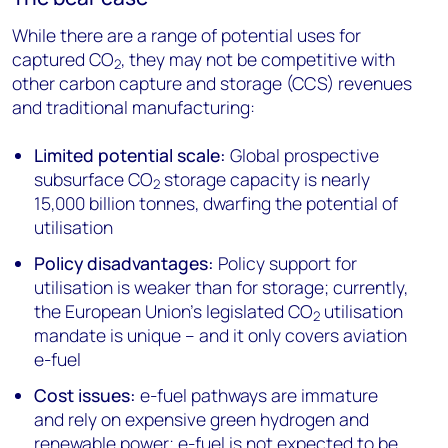
While there are a range of potential uses for
captured CO
, they may not be competitive with
2
other carbon capture and storage (CCS) revenues
and traditional manufacturing:
Limited potential scale:
Global prospective
subsurface CO
storage capacity is nearly
2
15,000 billion tonnes, dwarfing the potential of
utilisation
Policy disadvantages:
Policy support for
utilisation is weaker than for storage; currently,
the European Union’s legislated CO
utilisation
2
mandate is unique – and it only covers aviation
e-fuel
Cost issues:
e-fuel pathways are immature
and rely on expensive green hydrogen and
renewable power; e-fuel is not expected to be