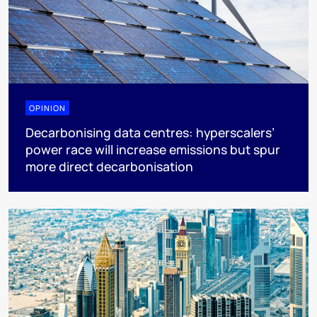
OPINION
Decarbonising data centres: hyperscalers’
power race will increase emissions but spur
more direct decarbonisation