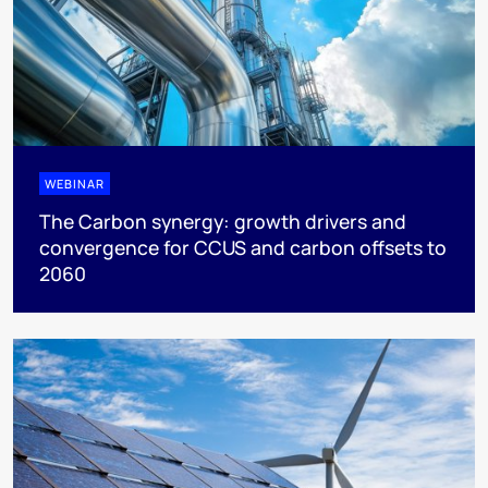
WEBINAR
The Carbon synergy: growth drivers and
convergence for CCUS and carbon offsets to
2060