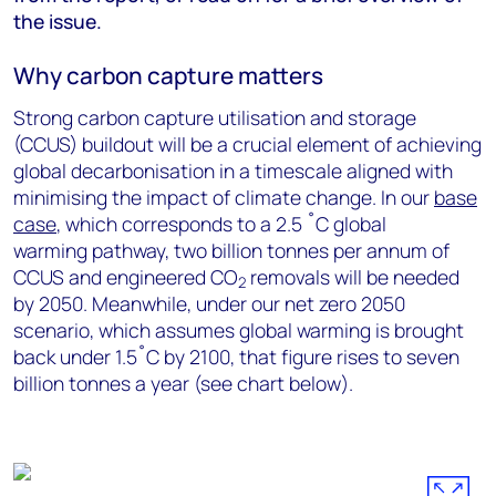
the issue.
Why carbon capture matters
Strong carbon capture utilisation and storage
(CCUS) buildout will be a crucial element of achieving
global decarbonisation in a timescale aligned with
minimising the impact of climate change. In our
base
case
, which corresponds to a 2.5 ˚C global
warming pathway, two billion tonnes per annum of
CCUS and engineered CO
removals will be needed
2
by 2050. Meanwhile, under our net zero 2050
scenario, which assumes global warming is brought
back under 1.5˚C by 2100, that figure rises to seven
billion tonnes a year (see chart below).