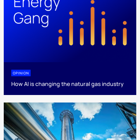
OPINION
How AI is changing the natural gas industry