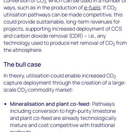
conversion of CO
, which can be used in a number of
2
ways, such as in the production of
e-fuels
. If CO
2
utilisation pathways can be made competitive, this
could provide sustainable, long-term revenues for
projects, supporting increased deployment of CCS
and carbon dioxide removal (CDR) – i.e., any
technology used to produce net removal of CO
from
2
the atmosphere.
The bull case
In theory, utilisation could enable increased CO
2
capture deployment through the creation of a large-
scale CO
commodity market:
2
Mineralisation and plant co-feed:
Pathways
including conversion to high-purity limestone
and plant co-feed are already technologically
mature and cost competitive with traditional