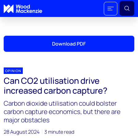
Download PDF
OPINION
Can CO2 utilisation drive
increased carbon capture?
Carbon dioxide utilisation could bolster
carbon capture economics, but there are
major obstacles
28 August 2024
3 minute read