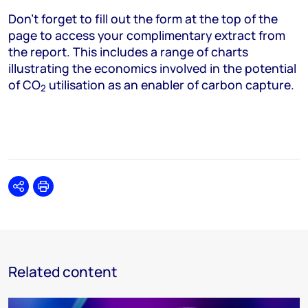
Don’t forget to fill out the form at the top of the
page to access your complimentary extract from
the report. This includes a range of charts
illustrating the economics involved in the potential
of CO
utilisation as an enabler of carbon capture.
2
Share
Print
Related content