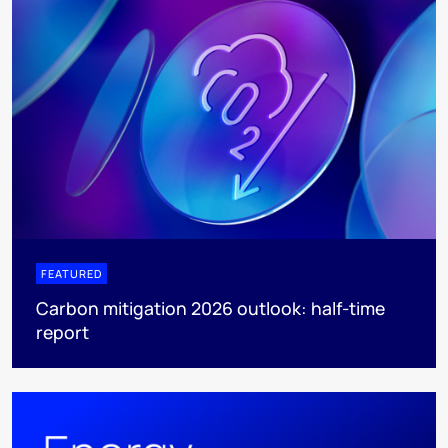
FEATURED
Carbon mitigation 2026 outlook: half-time
report