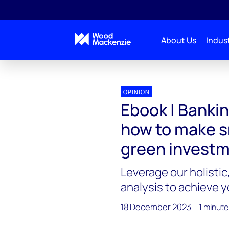
About Us
Indust
OPINION
Ebook | Bankin
how to make s
green invest
Leverage our holistic
analysis to achieve 
18 December 2023
1 minute