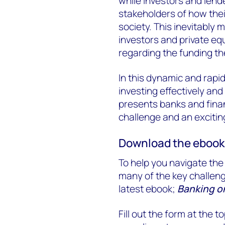
while investors and lend
stakeholders of how thei
society. This inevitably
investors and private equ
regarding the funding th
In this dynamic and rapi
investing effectively and
presents banks and finan
challenge and an excitin
Download the ebook
To help you navigate the
many of the key challeng
latest ebook;
Banking on
Fill out the form at the 