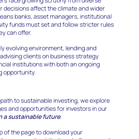
ers face growing scrutiny from diverse
r decisions affect the climate and wider
 means banks, asset managers, institutional
ity funds must set and follow stricter rules
ey can offer.
dly evolving environment, lending and
 advising clients on business strategy
cial institutions with both an ongoing
g opportunity.
 path to sustainable investing, we explore
es and opportunities for investors in our
 a sustainable future
.
top of the page to download your