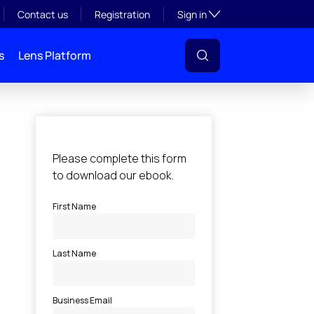
Toggle subsection visibil
Contact us
Registration
Sign in
s
Lens Platform
l