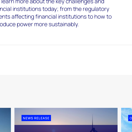
learn more about the key challenges and
ncial institutions today; from the regulatory
ts affecting financial institutions to how to
oduce power more sustainably.
NEWS RELEASE
O