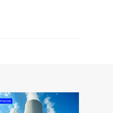
PINION