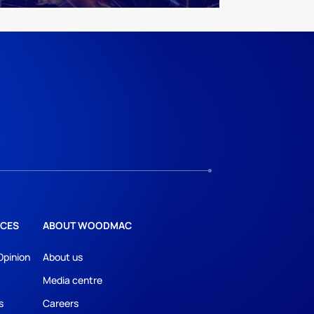
CES
ABOUT WOODMAC
Opinion
About us
Media centre
s
Careers