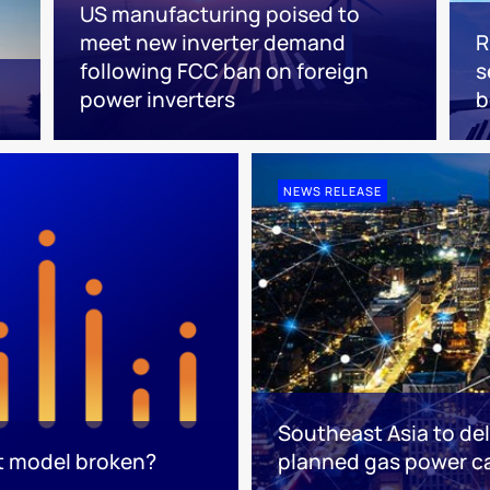
US manufacturing poised to
meet new inverter demand
R
following FCC ban on foreign
s
power inverters
NEWS RELEASE
Southeast Asia to del
t model broken?
planned gas power c