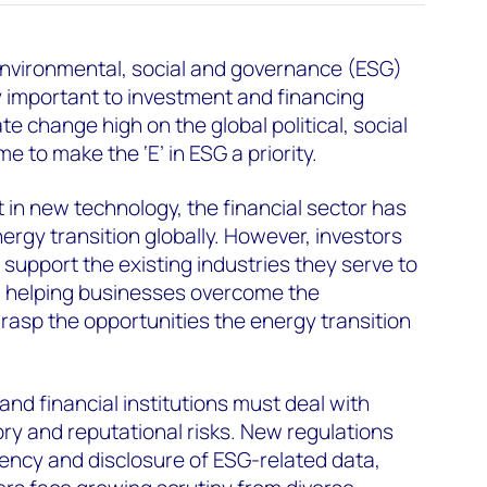
environmental, social and governance (ESG)
 important to investment and financing
te change high on the global political, social
me to make the ‘E’ in ESG a priority.
 in new technology, the financial sector has
ergy transition globally. However, investors
 support the existing industries they serve to
es, helping businesses overcome the
rasp the opportunities the energy transition
nd financial institutions must deal with
ory and reputational risks. New regulations
ency and disclosure of ESG-related data,