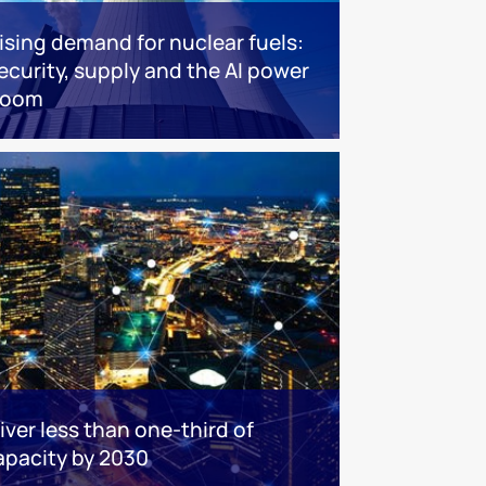
ising demand for nuclear fuels:
ecurity, supply and the AI power
boom
iver less than one-third of
apacity by 2030