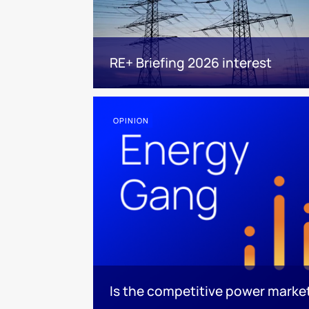
RE+ Briefing 2026 interest
OPINION
Is the competitive power marke