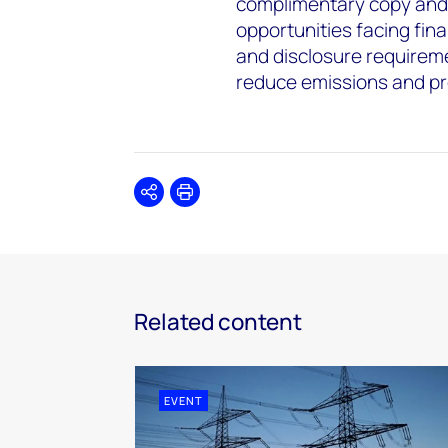
complimentary copy and 
opportunities facing fina
and disclosure requiremen
reduce emissions and pr
Share
Print
Related content
EVENT