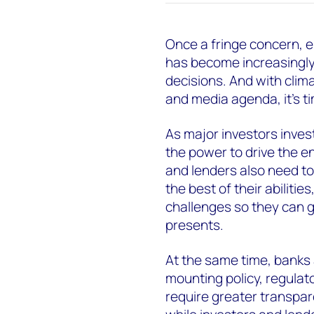
Once a fringe concern, 
has become increasingly
decisions. And with clima
and media agenda, it’s ti
As major investors invest
the power to drive the en
and lenders also need to
the best of their abiliti
challenges so they can g
presents.
At the same time, banks a
mounting policy, regulat
require greater transpar