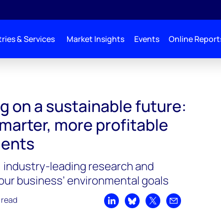
ries & Services
Market Insights
Events
Online Report
g on a sustainable future:
marter, more profitable
ments
, industry-leading research and
your business’ environmental goals
 read
Share on LinkedIn
Share on Bluesky
Share on X
Share by emai