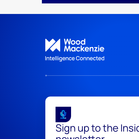
Sign up to the Ins
newsletter