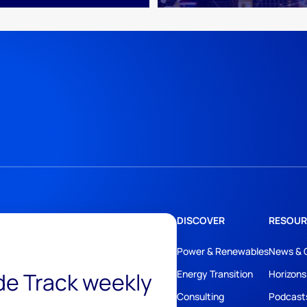
DISCOVER
RESOUR
Power & Renewables
News & 
ide Track weekly
Energy Transition
Horizons
Consulting
Podcast