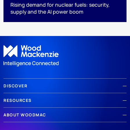
Rising demand for nuclear fuels: security,
supply and the AI power boom
DISCOVER
RESOURCES
ABOUT WOODMAC