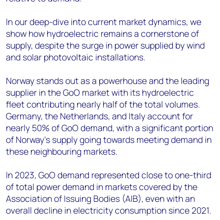
In our deep-dive into current market dynamics, we
show how hydroelectric remains a cornerstone of
supply, despite the surge in power supplied by wind
and solar photovoltaic installations.
Norway stands out as a powerhouse and the leading
supplier in the GoO market with its hydroelectric
fleet contributing nearly half of the total volumes.
Germany, the Netherlands, and Italy account for
nearly 50% of GoO demand, with a significant portion
of Norway’s supply going towards meeting demand in
these neighbouring markets.
In 2023, GoO demand represented close to one-third
of total power demand in markets covered by the
Association of Issuing Bodies (AIB), even with an
overall decline in electricity consumption since 2021.