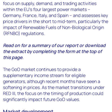
focus on supply, demand, and trading activities
within the EU's four largest power markets –
Germany, France, Italy, and Spain – and assesses key
price drivers in the short to mid-term, particularly the
impact of Renewable Fuels of Non-Biological Origin
(RFNBO) regulations.
Read on for a summary of our report or download
the extract by completing the form at the top of
this page.
The GoO market continues to provide a
supplementary income stream for eligible
generators, although recent months have seen a
softening in prices. As the market transitions under
RED III, the focus on the timing of production could
significantly impact future GoO values.
Market development