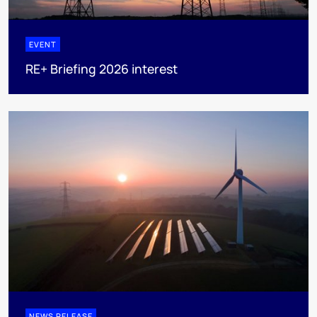
EVENT
RE+ Briefing 2026 interest
NEWS RELEASE