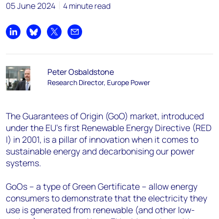
05 June 2024
4 minute read
Share on LinkedIn
Share on Bluesky
Share on X
Share by email
Peter Osbaldstone
Research Director, Europe Power
The Guarantees of Origin (GoO) market, introduced
under the EU's first Renewable Energy Directive (RED
I) in 2001, is a pillar of innovation when it comes to
sustainable energy and decarbonising our power
systems.
GoOs – a type of Green Gertificate – allow energy
consumers to demonstrate that the electricity they
use is generated from renewable (and other low-