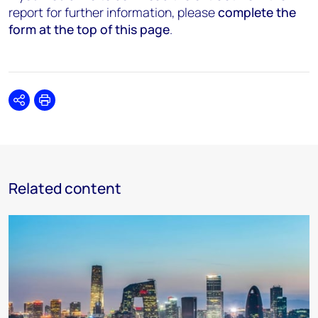
report for further information, please
complete the
form at the top of this page
.
Share
Print
Related content