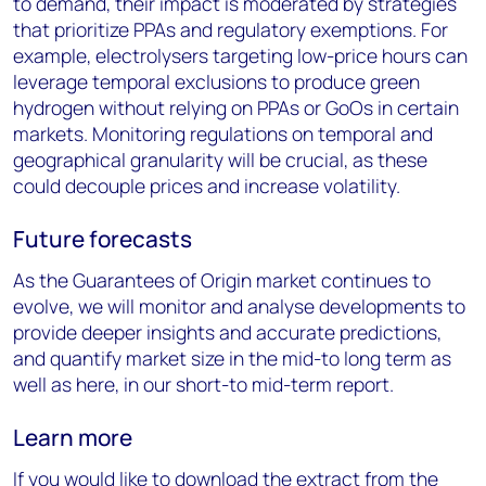
to demand, their impact is moderated by strategies
that prioritize PPAs and regulatory exemptions. For
example, electrolysers targeting low-price hours can
leverage temporal exclusions to produce green
hydrogen without relying on PPAs or GoOs in certain
markets. Monitoring regulations on temporal and
geographical granularity will be crucial, as these
could decouple prices and increase volatility.
Future forecasts
As the Guarantees of Origin market continues to
evolve, we will monitor and analyse developments to
provide deeper insights and accurate predictions,
and quantify market size in the mid-to long term as
well as here, in our short-to mid-term report.
Learn more
If you would like to download the extract from the