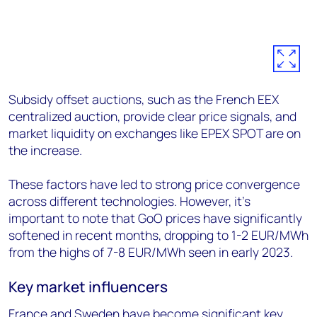
Subsidy offset auctions, such as the French EEX
centralized auction, provide clear price signals, and
market liquidity on exchanges like EPEX SPOT are on
the increase.
These factors have led to strong price convergence
across different technologies. However, it's
important to note that GoO prices have significantly
softened in recent months, dropping to 1-2 EUR/MWh
from the highs of 7-8 EUR/MWh seen in early 2023.
Key market influencers
France and Sweden have become significant key