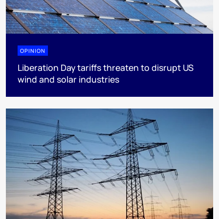
OPINION
Liberation Day tariffs threaten to disrupt US
wind and solar industries