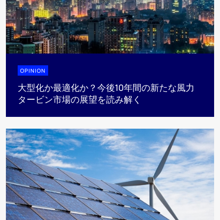
OPINION
大型化か最適化か？今後10年間の新たな風力
タービン市場の展望を読み解く