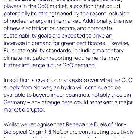
players in the GoO market, a position that could
potentially be strengthened by the recent inclusion
of nuclear energy in the market. Additionally, the rise
of new electrification vectors and corporate
sustainability goals are expected to drive an
incerase in demand for green certificates. Likewise,
EU sustainability standards, including mandatory
climate mitigation reporting requirements, may
further influence future GoO demand.
In addition, a question mark exists over whether GoO
supply from Norwegian hydro will continue to be
available to buyers in our countries, notably thos ein
Germany – any change here would represent a major
market disruptor.
Whilst we recognise that Renewable Fuels of Non-
Biological Origin (RFNBOs) are contributing positively