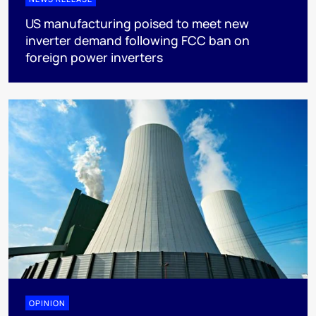
US manufacturing poised to meet new
inverter demand following FCC ban on
foreign power inverters
OPINION