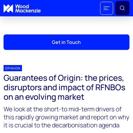
Get in Touch
OPINION
Guarantees of Origin: the prices,
disruptors and impact of RFNBOs
on an evolving market
We look at the short-to mid-term drivers of
this rapidly growing market and report on why
it is crucial to the decarbonisation agenda