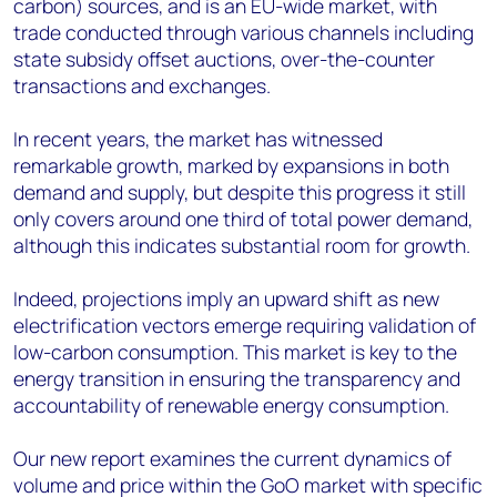
carbon) sources, and is an EU-wide market, with
trade conducted through various channels including
state subsidy offset auctions, over-the-counter
transactions and exchanges.
In recent years, the market has witnessed
remarkable growth, marked by expansions in both
demand and supply, but despite this progress it still
only covers around one third of total power demand,
although this indicates substantial room for growth.
Indeed, projections imply an upward shift as new
electrification vectors emerge requiring validation of
low-carbon consumption. This market is key to the
energy transition in ensuring the transparency and
accountability of renewable energy consumption.
Our new report examines the current dynamics of
volume and price within the GoO market with specific