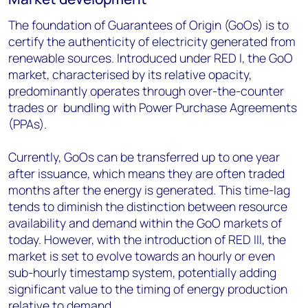
The foundation of Guarantees of Origin (GoOs) is to
certify the authenticity of electricity generated from
renewable sources. Introduced under RED I, the GoO
market, characterised by its relative opacity,
predominantly operates through over-the-counter
trades or bundling with Power Purchase Agreements
(PPAs).
Currently, GoOs can be transferred up to one year
after issuance, which means they are often traded
months after the energy is generated. This time-lag
tends to diminish the distinction between resource
availability and demand within the GoO markets of
today. However, with the introduction of RED III, the
market is set to evolve towards an hourly or even
sub-hourly timestamp system, potentially adding
significant value to the timing of energy production
relative to demand.