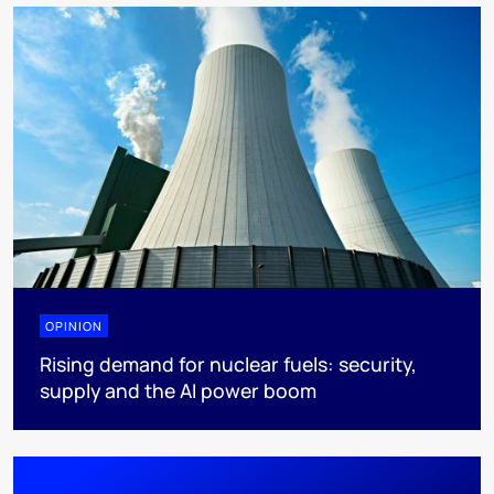
OPINION
Rising demand for nuclear fuels: security,
supply and the AI power boom