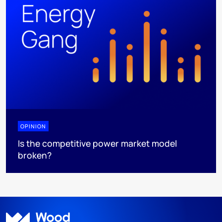
OPINION
Is the competitive power market model
broken?