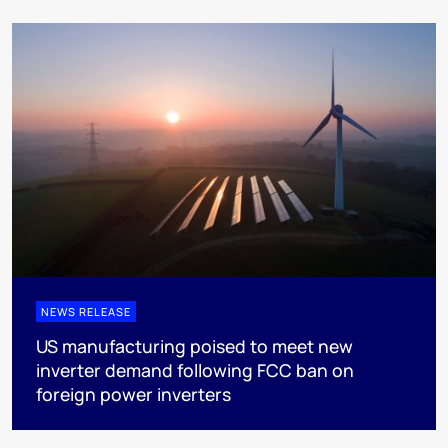
NEWS RELEASE
US manufacturing poised to meet new
inverter demand following FCC ban on
foreign power inverters