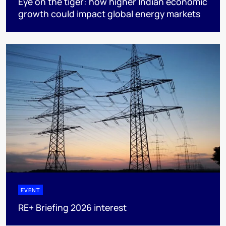
Eye on the tiger: how higher Indian economic
growth could impact global energy markets
EVENT
RE+ Briefing 2026 interest