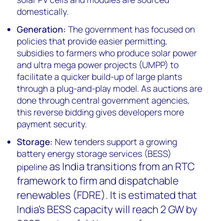
domestically.
Generation:
The government has focused on
policies that provide easier permitting,
subsidies to farmers who produce solar power
and ultra mega power projects (UMPP) to
facilitate a quicker build-up of large plants
through a plug-and-play model. As auctions are
done through central government agencies,
this reverse bidding gives developers more
payment security.
Storage:
New tenders support a growing
battery energy storage services (BESS)
as India transitions from an RTC
pipeline
framework to firm and dispatchable
renewables (FDRE). It is estimated that
India's BESS capacity will reach 2 GW by