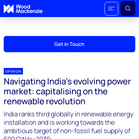
Get in Touch
OPINION
Navigating India’s evolving power
market: capitalising on the
renewable revolution
India ranks third globally in renewable energy
installation and is working towards the
ambitious target of non-fossil fuel supply of