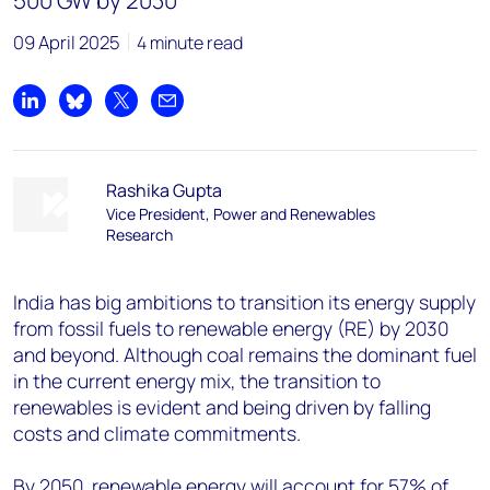
500 GW by 2030
09 April 2025
4 minute read
Share on LinkedIn
Share on Bluesky
Share on X
Share by email
Rashika Gupta
Vice President, Power and Renewables
Research
India has big ambitions to transition its energy supply
from fossil fuels to renewable energy (RE) by 2030
and beyond. Although coal remains the dominant fuel
in the current energy mix, the transition to
renewables is evident and being driven by falling
costs and climate commitments.
By 2050, renewable energy will account for 57% of