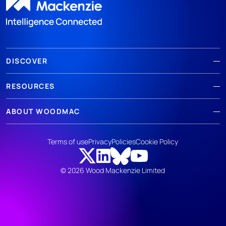
DISCOVER
RESOURCES
ABOUT WOODMAC
Terms of use
Privacy
Policies
Cookie Policy
© 2026 Wood Mackenzie Limited