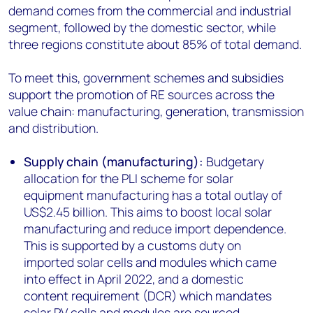
demand comes from the commercial and industrial
segment, followed by the domestic sector, while
three regions constitute about 85% of total demand.
To meet this, government schemes and subsidies
support the promotion of RE sources across the
value chain: manufacturing, generation, transmission
and distribution.
Supply chain (manufacturing):
Budgetary
allocation for the PLI
scheme for solar
equipment manufacturing has a total outlay of
US$2.45 billion. This aims to boost local solar
manufacturing and reduce import dependence.
This is supported by a customs duty on
imported solar cells and modules which came
into effect in April 2022, and a domestic
content requirement (DCR) which mandates
solar PV cells and modules are sourced