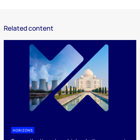
Related content
HORIZONS