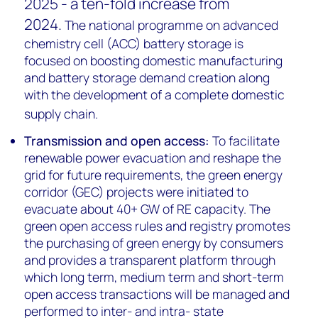
2025 - a ten-fold increase from
2024.
The national programme on advanced
chemistry cell (ACC) battery storage is
focused on boosting domestic manufacturing
and battery storage demand creation along
with the development of a complete domestic
supply chain.
Transmission and open access:
To facilitate
renewable power evacuation and reshape the
grid for future requirements, the green energy
corridor (GEC) projects
were initiated to
evacuate about 40+ GW of RE capacity.
The
green open access rules and registry promotes
the purchasing of green energy by consumers
and provides a transparent platform through
which long term, medium term and short-term
open access transactions will be managed and
performed to inter- and intra- state