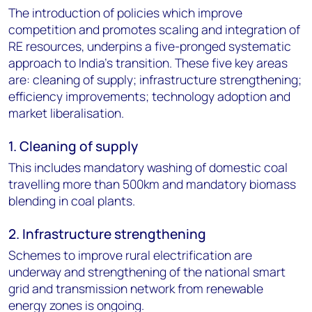
The introduction of policies which improve
competition and promotes scaling and integration of
RE resources, underpins a five-pronged systematic
approach to India’s transition. These five key areas
are: cleaning of supply; infrastructure strengthening;
efficiency improvements; technology adoption and
market liberalisation.
1. Cleaning of supply
This includes mandatory washing of domestic coal
travelling more than 500km and mandatory biomass
blending in coal plants.
2. Infrastructure strengthening
Schemes to improve rural electrification are
underway and strengthening of the national smart
grid and transmission network from renewable
energy zones is ongoing.