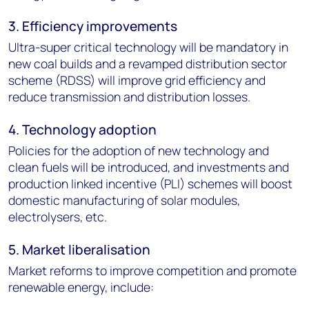
3. Efficiency improvements
Ultra-super critical technology will be mandatory in
new coal builds and a revamped distribution sector
scheme (RDSS) will improve grid efficiency and
reduce transmission and distribution losses.
4. Technology adoption
Policies for the adoption of new technology and
clean fuels will be introduced, and investments and
production linked incentive (PLI) schemes will boost
domestic manufacturing of solar modules,
electrolysers, etc.
5. Market liberalisation
Market reforms to improve competition and promote
renewable energy, include: