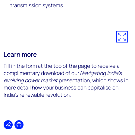
transmission systems.
Learn more
Fill in the form at the top of the page to receive a
complimentary download of our
Navigating India’s
evolving power market
presentation, which shows in
more detail how your business can capitalise on
India’s renewable revolution.
Share
Print