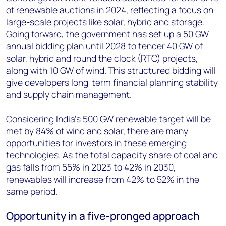
of renewable auctions in 2024, reflecting a focus on
large-scale projects like solar, hybrid and storage.
Going forward, the government has set up a 50 GW
annual bidding plan until 2028 to tender 40 GW of
solar, hybrid and round the clock (RTC) projects,
along with 10 GW of wind. This structured bidding will
give developers long-term financial planning stability
and supply chain management.
Considering India's 500 GW renewable target will be
met by 84% of wind and solar, there are many
opportunities for investors in these emerging
technologies. As the total capacity share of coal and
gas falls from 55% in 2023 to 42% in 2030,
renewables will increase from 42% to 52% in the
same period.
Opportunity in a five-pronged approach