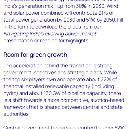
India’s generation mix - up from 30% in 2030. Wind
and solar power combined will contribute 21% of
total power generation by 2030 and 51% by 2050. Fill
in the form to download the slides from our
Navigating India’s evolving power market
presentation or read on for highlights.
Room for green growth
The acceleration behind the transition is strong
government incentives and strategic plans. While
the top six players own and operate about 22% of
the total installed renewable capacity (including
hydro) and about 130 GW of pipeline capacity, there
is a shift towards a more competitive, auction-based
framework that is shared between central and state
authorities.
Central government tenders accounted for over 52%