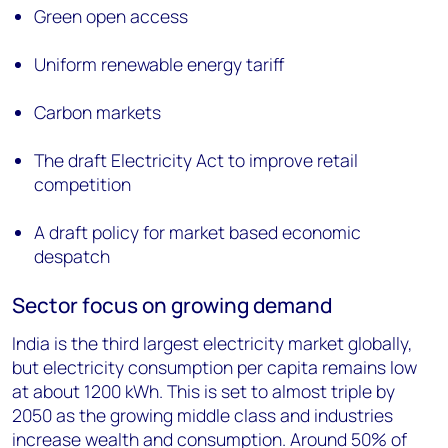
Green open access
Uniform renewable energy tariff
Carbon markets
The draft Electricity Act to improve retail
competition
A draft policy for market based economic
despatch
Sector focus on growing demand
India is the third largest electricity market globally,
but electricity consumption per capita remains low
at about 1200 kWh. This is set to almost triple by
2050 as the growing middle class and industries
increase wealth and consumption. Around 50% of