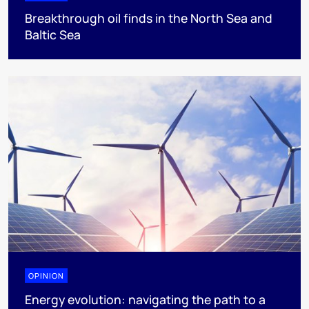
Breakthrough oil finds in the North Sea and
Baltic Sea
OPINION
Energy evolution: navigating the path to a