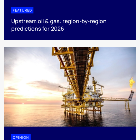
FEATURED
Upstream oil & gas: region-by-region
predictions for 2026
OPINION