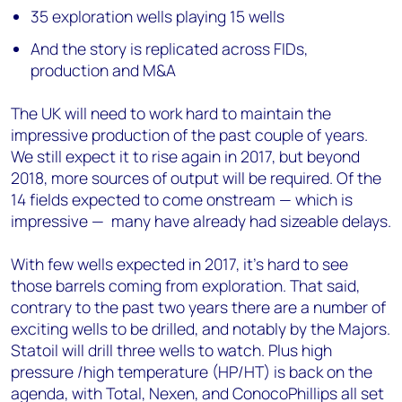
35 exploration wells playing 15 wells
And the story is replicated across FIDs,
production and M&A
The UK will need to work hard to maintain the
impressive production of the past couple of years.
We still expect it to rise again in 2017, but beyond
2018, more sources of output will be required. Of the
14 fields expected to come onstream — which is
impressive — many have already had sizeable delays.
With few wells expected in 2017, it’s hard to see
those barrels coming from exploration. That said,
contrary to the past two years there are a number of
exciting wells to be drilled, and notably by the Majors.
Statoil will drill three wells to watch. Plus high
pressure /high temperature (HP/HT) is back on the
agenda, with Total, Nexen, and ConocoPhillips all set