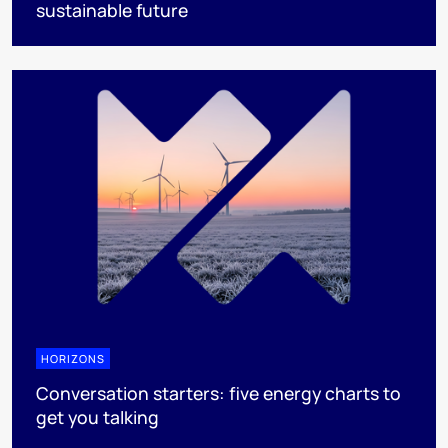
sustainable future
HORIZONS
Conversation starters: five energy charts to
get you talking