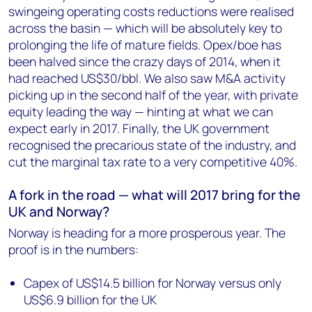
swingeing operating costs reductions were realised
across the basin — which will be absolutely key to
prolonging the life of mature fields. Opex/boe has
been halved since the crazy days of 2014, when it
had reached US$30/bbl. We also saw M&A activity
picking up in the second half of the year, with private
equity leading the way — hinting at what we can
expect early in 2017. Finally, the UK government
recognised the precarious state of the industry, and
cut the marginal tax rate to a very competitive 40%.
A fork in the road — what will 2017 bring for the
UK and Norway?
Norway is heading for a more prosperous year. The
proof is in the numbers:
Capex of US$14.5 billion for Norway versus only
US$6.9 billion for the UK