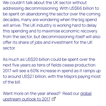
We couldn’t talk about the UK sector without
addressing decommissioning. With US$66 billion to
be spent on abandoning the sector over the coming
decades, many are wondering when the big spend
will arrive. The UK industry is working hard to delay
this spending and to maximise economic recovery
from the sector, but decommissioning itself will also
offer its share of jobs and investment for the UK
sector.
As much as US$20 billion could be spent over the
next five years as tens of fields cease production.
2017 will see a 60% increase in spend as it ramps up
to around US$2.1 billion, with the Majors paying most
of the bill.
Want more on the year ahead? Read our
global
upstream outlook to 2017