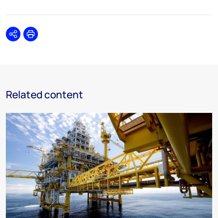
Share
Print
Related content