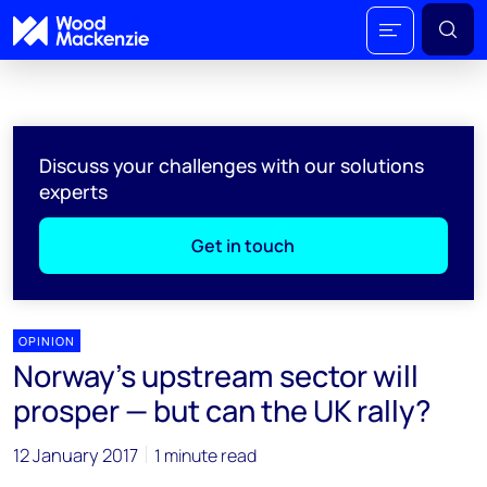
Discuss your challenges with our solutions
experts
Get in touch
OPINION
Norway’s upstream sector will
prosper — but can the UK rally?
12 January 2017
1 minute read