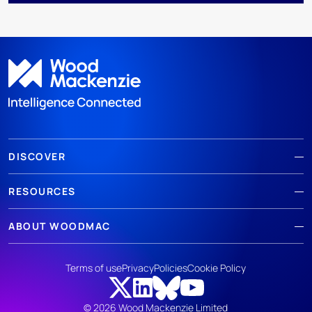
DISCOVER
RESOURCES
ABOUT WOODMAC
Terms of use
Privacy
Policies
Cookie Policy
© 2026 Wood Mackenzie Limited