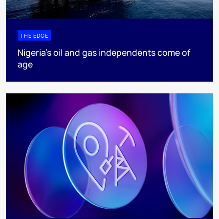
THE EDGE
Nigeria’s oil and gas independents come of
age