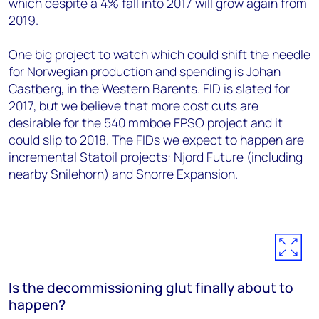
which despite a 4% fall into 2017 will grow again from
2019.
One big project to watch which could shift the needle
for Norwegian production and spending is Johan
Castberg, in the Western Barents. FID is slated for
2017, but we believe that more cost cuts are
desirable for the 540 mmboe FPSO project and it
could slip to 2018. The FIDs we expect to happen are
incremental Statoil projects: Njord Future (including
nearby Snilehorn) and Snorre Expansion.
Is the decommissioning glut finally about to
happen?