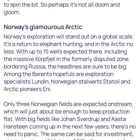
to spin the bit. So perhaps it’s not all doom and
gloom.
Norway’s glamourous Arctic
Norway’s exploration will stand out on a global scale.
It’s a return to elephant hunting, and in the Arctic no
less. With up to 15 wells expected there, including
the massive Korpfjell in the formerly disputed zone
bordering Russia, the headlines are sure to be big.
Among the Barents hopefuls are exploration
specialists Lundin, Norwegian stalwarts Statoil and
Arctic pioneers Eni.
Only three Norwegian fields are expected onstream,
which will just about be enough to keep production
flat. With big fields like Johan Sverdrup and Aasta
Hansteen coming up in the next few years, there’s no
need to panic. The same can be said for investment,