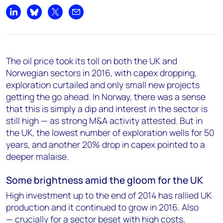
Share on LinkedIn
Share on Bluesky
Share on X
Share by email
The oil price took its toll on both the UK and
Norwegian sectors in 2016, with capex dropping,
exploration curtailed and only small new projects
getting the go ahead. In Norway, there was a sense
that this is simply a dip and interest in the sector is
still high — as strong M&A activity attested. But in
the UK, the lowest number of exploration wells for 50
years, and another 20% drop in capex pointed to a
deeper malaise.
Some brightness amid the gloom for the UK
High investment up to the end of 2014 has rallied UK
production and it continued to grow in 2016. Also
— crucially for a sector beset with high costs,