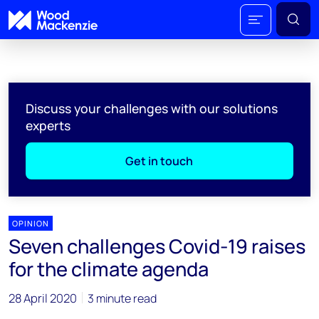
Discuss your challenges with our solutions
experts
Get in touch
OPINION
Seven challenges Covid-19 raises
for the climate agenda
28 April 2020
3 minute read