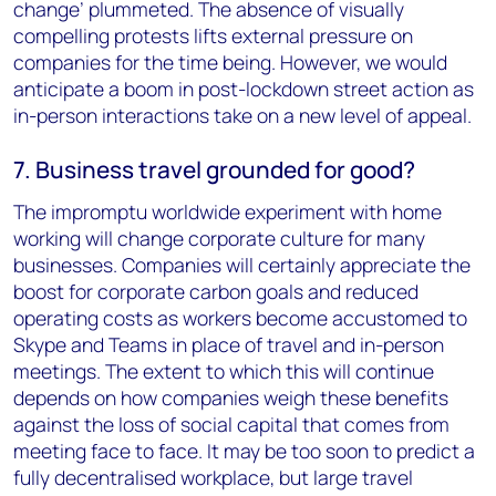
change’ plummeted. The absence of visually
compelling protests lifts external pressure on
companies for the time being. However, we would
anticipate a boom in post-lockdown street action as
in-person interactions take on a new level of appeal.
7. Business travel grounded for good?
The impromptu worldwide experiment with home
working will change corporate culture for many
businesses. Companies will certainly appreciate the
boost for corporate carbon goals and reduced
operating costs as workers become accustomed to
Skype and Teams in place of travel and in-person
meetings. The extent to which this will continue
depends on how companies weigh these benefits
against the loss of social capital that comes from
meeting face to face. It may be too soon to predict a
fully decentralised workplace, but large travel