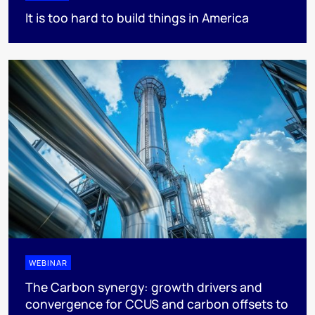
It is too hard to build things in America
WEBINAR
The Carbon synergy: growth drivers and
convergence for CCUS and carbon offsets to