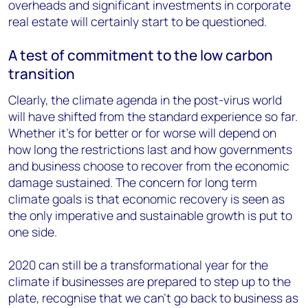
overheads and significant investments in corporate
real estate will certainly start to be questioned.
A test of commitment to the low carbon
transition
Clearly, the climate agenda in the post-virus world
will have shifted from the standard experience so far.
Whether it’s for better or for worse will depend on
how long the restrictions last and how governments
and business choose to recover from the economic
damage sustained. The concern for long term
climate goals is that economic recovery is seen as
the only imperative and sustainable growth is put to
one side.
2020 can still be a transformational year for the
climate if businesses are prepared to step up to the
plate, recognise that we can’t go back to business as