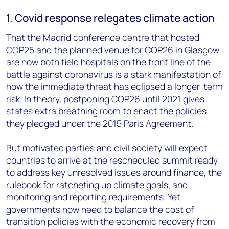
1. Covid response relegates climate action
That the Madrid conference centre that hosted
COP25 and the planned venue for COP26 in Glasgow
are now both field hospitals on the front line of the
battle against coronavirus is a stark manifestation of
how the immediate threat has eclipsed a longer-term
risk. In theory, postponing COP26 until 2021 gives
states extra breathing room to enact the policies
they pledged under the 2015 Paris Agreement.
But motivated parties and civil society will expect
countries to arrive at the rescheduled summit ready
to address key unresolved issues around finance, the
rulebook for ratcheting up climate goals, and
monitoring and reporting requirements. Yet
governments now need to balance the cost of
transition policies with the economic recovery from