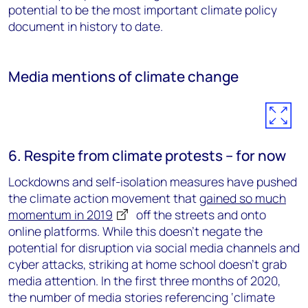
potential to be the most important climate policy
document in history to date.
Media mentions of climate change
6. Respite from climate protests – for now
Lockdowns and self-isolation measures have pushed
the climate action movement that
gained so much
momentum in 2019
off the streets and onto
online platforms. While this doesn’t negate the
potential for disruption via social media channels and
cyber attacks, striking at home school doesn’t grab
media attention. In the first three months of 2020,
the number of media stories referencing ‘climate