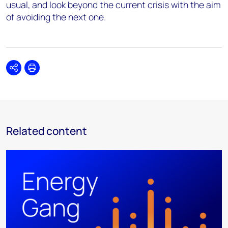
usual, and look beyond the current crisis with the aim
of avoiding the next one.
Share
Print
Related content