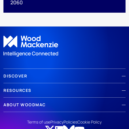
2060
DISCOVER
RESOURCES
ABOUT WOODMAC
Terms of use
Privacy
Policies
Cookie Policy