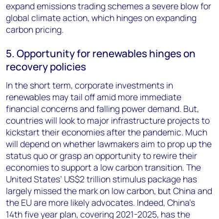
expand emissions trading schemes a severe blow for
global climate action, which hinges on expanding
carbon pricing.
5. Opportunity for renewables hinges on
recovery policies
In the short term, corporate investments in
renewables may tail off amid more immediate
financial concerns and falling power demand. But,
countries will look to major infrastructure projects to
kickstart their economies after the pandemic. Much
will depend on whether lawmakers aim to prop up the
status quo or grasp an opportunity to rewire their
economies to support a low carbon transition. The
United States’ US$2 trillion stimulus package has
largely missed the mark on low carbon, but China and
the EU are more likely advocates. Indeed, China’s
14th five year plan, covering 2021-2025, has the