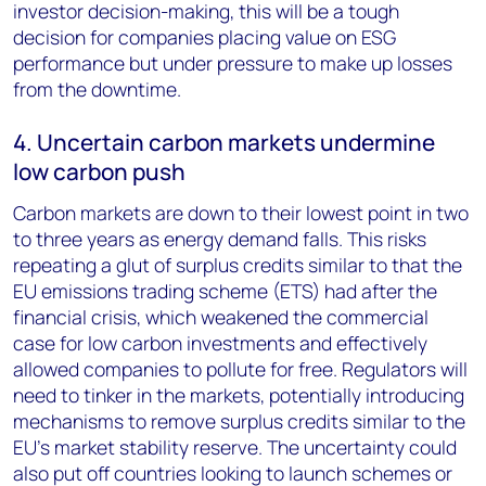
investor decision-making, this will be a tough
decision for companies placing value on ESG
performance but under pressure to make up losses
from the downtime.
4. Uncertain carbon markets undermine
low carbon push
Carbon markets are down to their lowest point in two
to three years as energy demand falls. This risks
repeating a glut of surplus credits similar to that the
EU emissions trading scheme (ETS) had after the
financial crisis, which weakened the commercial
case for low carbon investments and effectively
allowed companies to pollute for free. Regulators will
need to tinker in the markets, potentially introducing
mechanisms to remove surplus credits similar to the
EU’s market stability reserve. The uncertainty could
also put off countries looking to launch schemes or