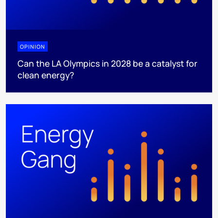
OPINION
Can the LA Olympics in 2028 be a catalyst for
clean energy?