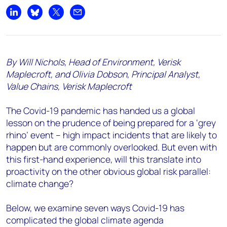
Share on LinkedIn
Share on Bluesky
Share on X
Share by email
By Will Nichols, Head of Environment, Verisk
Maplecroft, and Olivia Dobson, Principal Analyst,
Value Chains, Verisk Maplecroft
The Covid-19 pandemic has handed us a global
lesson on the prudence of being prepared for a ‘grey
rhino’ event – high impact incidents that are likely to
happen but are commonly overlooked. But even with
this first-hand experience, will this translate into
proactivity on the other obvious global risk parallel:
climate change?
Below, we examine seven ways Covid-19 has
complicated the global climate agenda