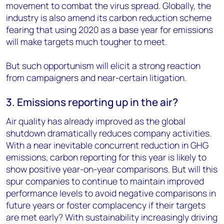
movement to combat the virus spread. Globally, the
industry is also amend its carbon reduction scheme
fearing that using 2020 as a base year for emissions
will make targets much tougher to meet.
But such opportunism will elicit a strong reaction
from campaigners and near-certain litigation.
3. Emissions reporting up in the air?
Air quality has already improved as the global
shutdown dramatically reduces company activities.
With a near inevitable concurrent reduction in GHG
emissions, carbon reporting for this year is likely to
show positive year-on-year comparisons. But will this
spur companies to continue to maintain improved
performance levels to avoid negative comparisons in
future years or foster complacency if their targets
are met early? With sustainability increasingly driving