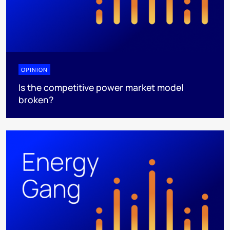
OPINION
Is the competitive power market model
broken?