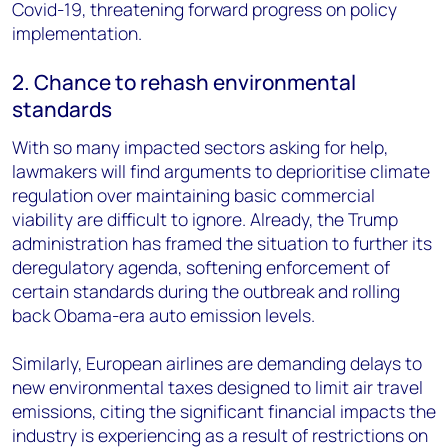
Covid-19, threatening forward progress on policy
implementation.
2. Chance to rehash environmental
standards
With so many impacted sectors asking for help,
lawmakers will find arguments to deprioritise climate
regulation over maintaining basic commercial
viability are difficult to ignore. Already, the Trump
administration has framed the situation to further its
deregulatory agenda, softening enforcement of
certain standards during the outbreak and rolling
back Obama-era auto emission levels.
Similarly, European airlines are demanding delays to
new environmental taxes designed to limit air travel
emissions, citing the significant financial impacts the
industry is experiencing as a result of restrictions on