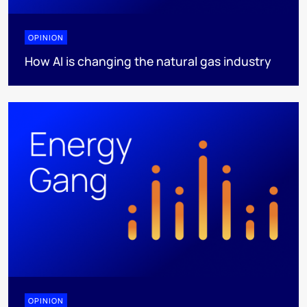
OPINION
How AI is changing the natural gas industry
OPINION