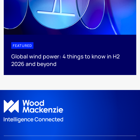
FEATURED
Global wind power: 4 things to know in H2
2026 and beyond