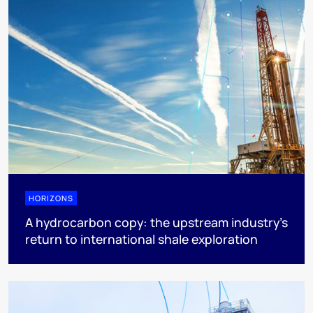
HORIZONS
A hydrocarbon copy: the upstream industry’s
return to international shale exploration