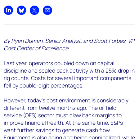
Share on LinkedIn
Share on Bluesky
Share on X
Share by email
By Ryan Duman, Senior Analyst, and Scott Forbes, VP
Cost Center of Excellence
Last year, operators doubled down on capital
discipline and scaled back activity with a 25% drop in
rig counts. Costs for several important components
fell by double-digit percentages.
However, today’s cost environment is considerably
different from twelve months ago. The oil field
service (OFS) sector must claw back margins to
improve financial health. At the same time, E&Ps
want further savings to generate cash flow.
Equipment is also aging and being cannibalized, while