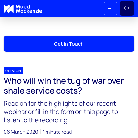
Get in Touch
OPINION
Who will win the tug of war over
shale service costs?
Read on for the highlights of our recent
webinar or fill in the form on this page to
listen to the recording
06 March 2020
1 minute read