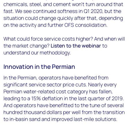
chemicals, steel, and cement won’t turn around that
fast. We see continued softness in Q1 2020, but the
situation could change quickly after that, depending
on the activity and further OFS consolidation.
What could force service costs higher? And when will
the market change?
Listen to the webinar
to
understand our methodology.
Innovation in the Permian
In the Permian, operators have benefited from
significant service sector price cuts. Nearly every
Permian water-related cost category has fallen,
leading to a 15% deflation in the last quarter of 2019.
And operators have benefitted to the tune of several
hundred thousand dollars per well from the transition
to in-basin sand and improved last-mile solutions.