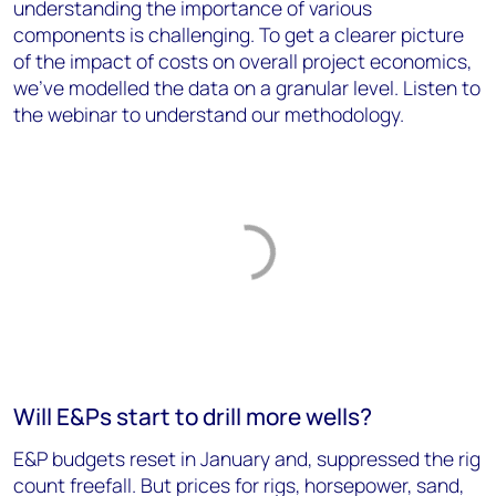
understanding the importance of various
components is challenging. To get a clearer picture
of the impact of costs on overall project economics,
we’ve modelled the data on a granular level. Listen to
the webinar to understand our methodology.
Will E&Ps start to drill more wells?
E&P budgets reset in January and, suppressed the rig
count freefall. But prices for rigs, horsepower, sand,