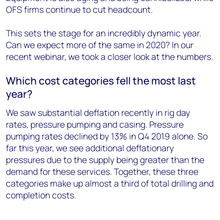
OFS firms continue to cut headcount.
This sets the stage for an incredibly dynamic year.
Can we expect more of the same in 2020? In our
recent webinar, we took a closer look at the numbers.
Which cost categories fell the most last
year?
We saw substantial deflation recently in rig day
rates, pressure pumping and casing. Pressure
pumping rates declined by 13% in Q4 2019 alone. So
far this year, we see additional deflationary
pressures due to the supply being greater than the
demand for these services. Together, these three
categories make up almost a third of total drilling and
completion costs.