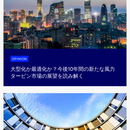
OPINION
大型化か最適化か？今後10年間の新たな風力
タービン市場の展望を読み解く