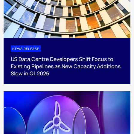
NEWS RELEASE
US Data Centre Developers Shift Focus to
Existing Pipelines as New Capacity Additions
Slow in Q1 2026