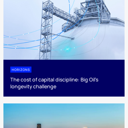
HORIZONS
The cost of capital discipline: Big Oil's
longevity challenge