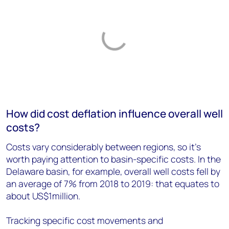
How did cost deflation influence overall well
costs?
Costs vary considerably between regions, so it’s
worth paying attention to basin-specific costs. In the
Delaware basin, for example, overall well costs fell by
an average of 7% from 2018 to 2019: that equates to
about US$1million.
Tracking specific cost movements and