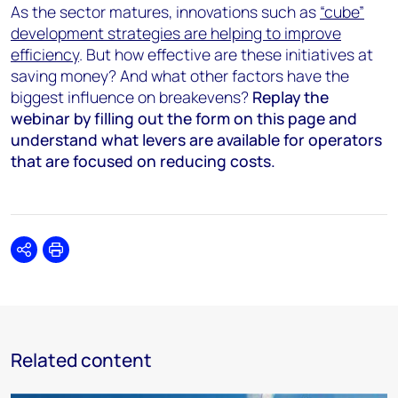
As the sector matures, innovations such as
“cube”
development strategies are helping to improve
efficiency
. But how effective are these initiatives at
saving money? And what other factors have the
biggest influence on breakevens?
Replay the
webinar
by filling out the form on this page
and
understand what levers are available for operators
that are focused on reducing costs.
Share
Print
Related content