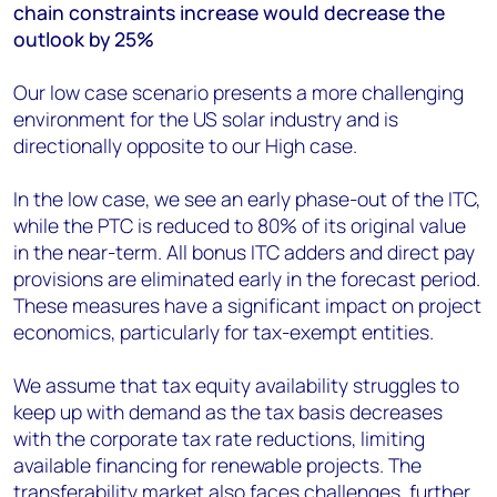
chain constraints increase would decrease the
outlook by 25%
Our low case scenario presents a more challenging
environment for the US solar industry and is
directionally opposite to our High case.
In the low case, we see an early phase-out of the ITC,
while the PTC is reduced to 80% of its original value
in the near-term. All bonus ITC adders and direct pay
provisions are eliminated early in the forecast period.
These measures have a significant impact on project
economics, particularly for tax-exempt entities.
We assume that tax equity availability struggles to
keep up with demand as the tax basis decreases
with the corporate tax rate reductions, limiting
available financing for renewable projects. The
transferability market also faces challenges, further