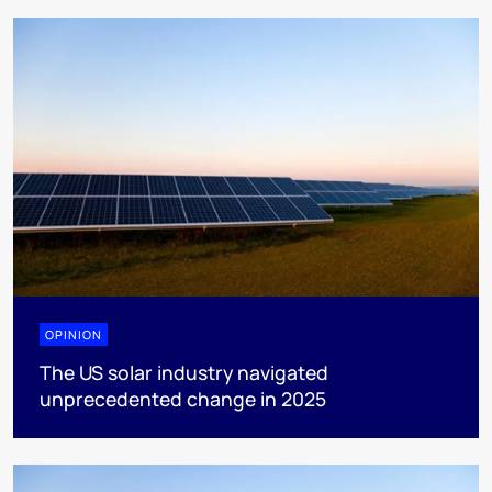
OPINION
The US solar industry navigated
unprecedented change in 2025