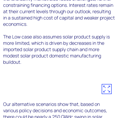
constraining financing options. Interest rates remain
at their current levels through our outlook, resulting
in a sustained high cost of capital and weaker project
economics.
The Low case also assumes solar product supply is
more limited, which is driven by decreases in the
imported solar product supply chain and more
modest solar product domestic manufacturing
buildout.
Our alternative scenarios show that, based on
various policy decisions and economic outcomes,
there could be nearly a 250 GW
dc
swing in solar