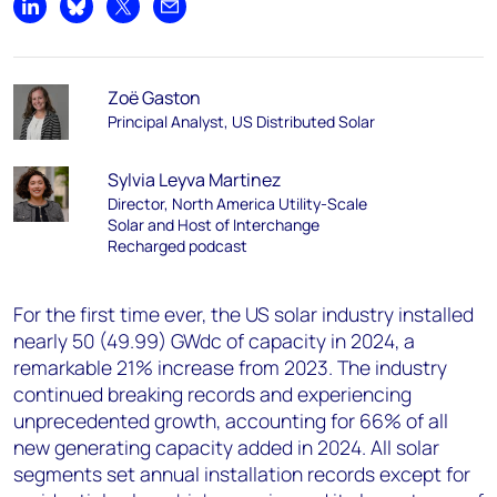
Share on LinkedIn
Share on Bluesky
Share on X
Share by email
Zoë Gaston
Principal Analyst, US Distributed Solar
Sylvia Leyva Martinez
Director, North America Utility-Scale
Solar and Host of Interchange
Recharged podcast
For the first time ever, the US solar industry installed
nearly 50 (49.99) GW
dc
of capacity in 2024, a
remarkable 21% increase from 2023. The industry
continued breaking records and experiencing
unprecedented growth, accounting for 66% of all
new generating capacity added in 2024. All solar
segments set annual installation records except for