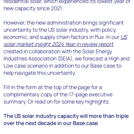
residential solar, which experienced its lowest year of
new capacity since 2021.
However, the new administration brings significant
uncertainty to the US solar industry, with policy,
economic, and supply chain factors in flux. In our
US
solar market insight 2024 Year in review report
,
created in collaboration with the Solar Energy
Industries Association (SEIA), we forecast a High and
Low case scenario in addition to our Base case to
help navigate this uncertainty.
Fill in the form at the top of the page for a
complimentary copy of the 17-page executive
summary. Or read on for some key highlights.
The US solar industry capacity will more than triple
over the next decade in our Base case