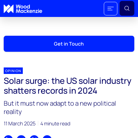
Get in Touch
OPINION
Solar surge: the US solar industry
shatters records in 2024
But it must now adapt to a new political
reality
11 March 2025
4 minute read