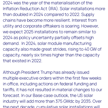
2024 was the year of the materialisation of the
Inflation Reduction Act (IRA). Solar installations more
than doubled in 2024 compared to 2022. Supply
chains have become more resilient. Interest from
utility and corporate offtakers is soaring. However,
we expect 2025 installations to remain similar to
2024 as policy uncertainty partially offsets high
demand. In 2024, solar module manufacturing
capacity also made great strides, rising to 40 GW of
capacity, nearly six times higher than the capacity
that existed in 2022.
Although President Trump has already issued
multiple executive orders within the first few weeks
in office, including actions on federal funding and
tariffs, it has not resulted in material changes to our
forecast. In our Base case outlook, the US solar
industry will add more than 375 GWdc by 2035. Over
the next decade, cumulative solar installations will