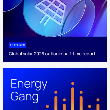
FEATURED
Global solar 2026 outlook: half-time report