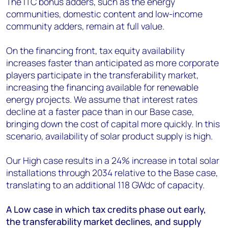
The ITC bonus adders, such as the energy
communities, domestic content and low-income
community adders, remain at full value.
On the financing front, tax equity availability
increases faster than anticipated as more corporate
players participate in the transferability market,
increasing the financing available for renewable
energy projects. We assume that interest rates
decline at a faster pace than in our Base case,
bringing down the cost of capital more quickly. In this
scenario, availability of solar product supply is high.
Our High case results in a 24% increase in total solar
installations through 2034 relative to the Base case,
translating to an additional 118 GW
dc
of capacity.
A Low case in which tax credits phase out early,
the transferability market declines, and supply