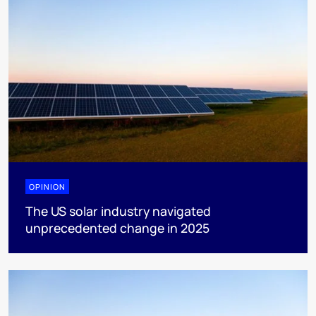
OPINION
The US solar industry navigated
unprecedented change in 2025