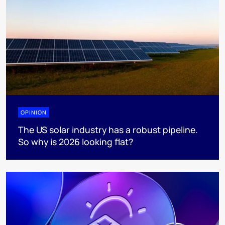
OPINION
The US solar industry has a robust pipeline.
So why is 2026 looking flat?