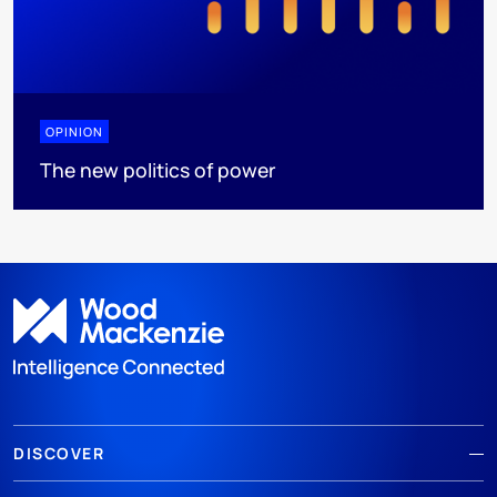
OPINION
The new politics of power
DISCOVER