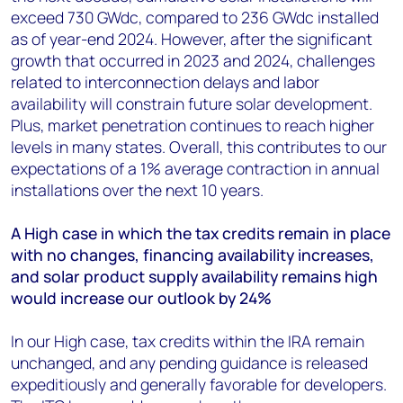
exceed 730 GWdc, compared to 236 GW
dc
installed
as of year-end 2024. However, after the significant
growth that occurred in 2023 and 2024, challenges
related to interconnection delays and labor
availability will constrain future solar development.
Plus, market penetration continues to reach higher
levels in many states. Overall, this contributes to our
expectations of a 1% average contraction in annual
installations over the next 10 years.
A High case in which the tax credits remain in place
with no changes, financing availability increases,
and solar product supply availability remains high
would increase our outlook by 24%
In our High case, tax credits within the IRA remain
unchanged, and any pending guidance is released
expeditiously and generally favorable for developers.