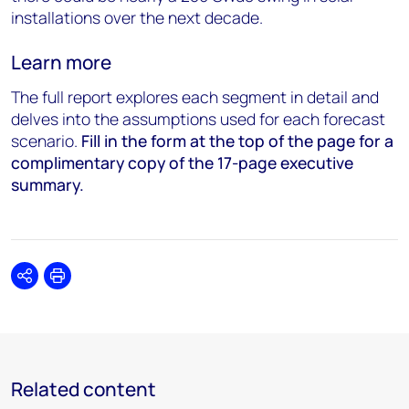
installations over the next decade.
Learn more
The full report explores each segment in detail and
delves into the assumptions used for each forecast
scenario.
Fill
in the form at the top of the page for a
complimentary copy of the 17-page executive
summary.
Share
Print
Related content