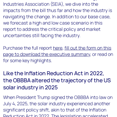
Industries Association (SEIA), we dive into the
impacts from the bill thus far and how the industry is
navigating the change. In addition to our base case,
we forecast a high and low case scenario in this
report to address the critical policy and market
uncertainties still facing the industry.
Purchase the full report
here
,
fill out the form on this
page to download the executive summary
, or read on
for some key highlights.
Like the Inflation Reduction Act in 2022,
the OBBBA altered the trajectory of the US
solar industry in 2025
When President Trump signed the OBBBA into law on
July 4, 2025, the solar industry experienced another
significant policy shift, akin to that of the Inflation
Reduction Act in 2022. The legislation accelerated