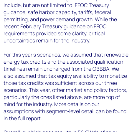
include, but are not limited to: FEOC Treasury
guidance, safe harbor capacity, tariffs, federal
permitting, and power demand growth. While the
recent February Treasury guidance on FEOC
requirements provided some clarity, critical
uncertainties remain for the industry.
For this year’s scenarios, we assumed that renewable
energy tax credits and the associated qualification
timelines remain unchanged from the OBBBA. We
also assumed that tax equity availability to monetize
those tax credits was sufficient across our three
scenarios. This year, other market and policy factors,
particularly the ones listed above, are more top of
mind for the industry. More details on our
assumptions with segment-level detail can be found
in the full report.