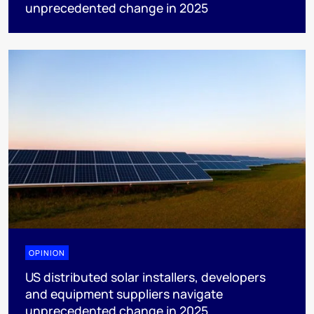
unprecedented change in 2025
OPINION
US distributed solar installers, developers
and equipment suppliers navigate
unprecedented change in 2025