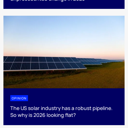
OPINION
The US solar industry has a robust pipeline.
So why is 2026 looking flat?