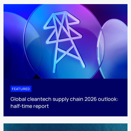
FEATURED
Global cleantech supply chain 2026 outlook:
half-time report