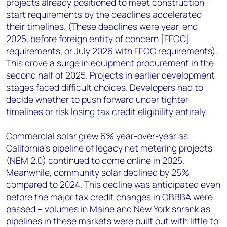
projects already positioned to meet construction-
start requirements by the deadlines accelerated
their timelines. (These deadlines were year-end
2025, before foreign entity of concern [FEOC]
requirements, or July 2026 with FEOC requirements).
This drove a surge in equipment procurement in the
second half of 2025. Projects in earlier development
stages faced difficult choices. Developers had to
decide whether to push forward under tighter
timelines or risk losing tax credit eligibility entirely.
Commercial solar grew 6% year-over-year as
California’s pipeline of legacy net metering projects
(NEM 2.0) continued to come online in 2025.
Meanwhile, community solar declined by 25%
compared to 2024. This decline was anticipated even
before the major tax credit changes in OBBBA were
passed – volumes in Maine and New York shrank as
pipelines in these markets were built out with little to