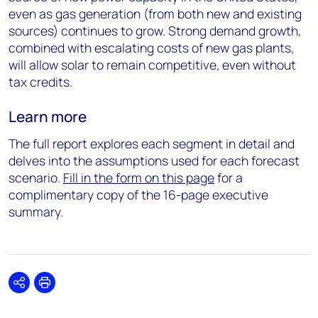
even as gas generation (from both new and existing
sources) continues to grow. Strong demand growth,
combined with escalating costs of new gas plants,
will allow solar to remain competitive, even without
tax credits.
Learn more
The full report explores each segment in detail and
delves into the assumptions used for each forecast
scenario.
Fill in the form on this page
for a
complimentary copy of the 16-page executive
summary.
Share
Print