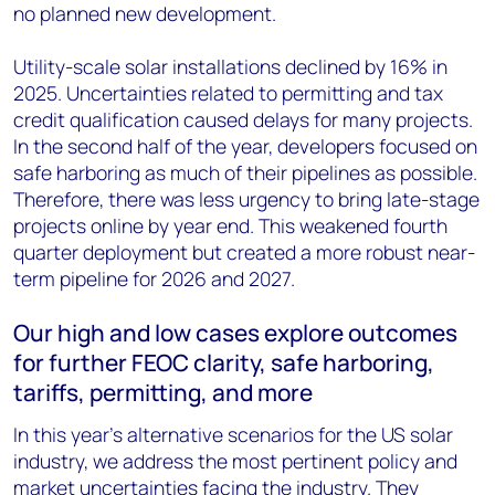
no planned new development.
Utility-scale solar installations declined by 16% in
2025. Uncertainties related to permitting and tax
credit qualification caused delays for many projects.
In the second half of the year, developers focused on
safe harboring as much of their pipelines as possible.
Therefore, there was less urgency to bring late-stage
projects online by year end. This weakened fourth
quarter deployment but created a more robust near-
term pipeline for 2026 and 2027.
Our high and low cases explore outcomes
for further FEOC clarity, safe harboring,
tariffs, permitting, and more
In this year’s alternative scenarios for the US solar
industry, we address the most pertinent policy and
market uncertainties facing the industry. They