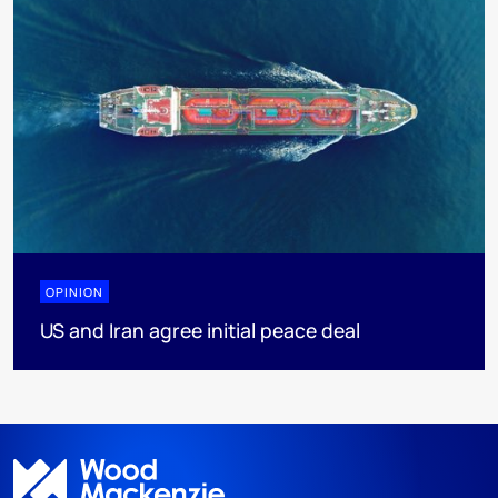
OPINION
US and Iran agree initial peace deal