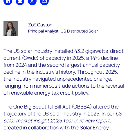
Share on LinkedIn
Share on Bluesky
Share on X
Share by email
Zoë Gaston
Principal Analyst, US Distributed Solar
The US solar industry installed 43.2 gigawatts-direct
current (GWdc) of capacity in 2025, a 14% decline
from 2024 and the second largest annual capacity
decline in the industry’s history. Throughout 2025,
the industry navigated unprecedented change,
ranging from numerous trade actions to the reversal
of renewable energy tax credit policy.
The One Big Beautiful Bill Act (OBBBA) altered the
trajectory of the US solar industry in 2025
. In our
US
solar market insight 2025 Year in review report
,
created in collaboration with the Solar Energy