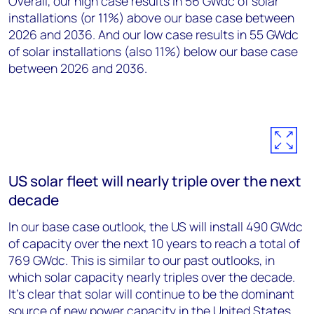
Overall, our high case results in 56 GWdc of solar
installations (or 11%) above our base case between
2026 and 2036. And our low case results in 55 GWdc
of solar installations (also 11%) below our base case
between 2026 and 2036.
US solar fleet will nearly triple over the next
decade
In our base case outlook, the US will install 490 GWdc
of capacity over the next 10 years to reach a total of
769 GWdc. This is similar to our past outlooks, in
which solar capacity nearly triples over the decade.
It’s clear that solar will continue to be the dominant
source of new power capacity in the United States,