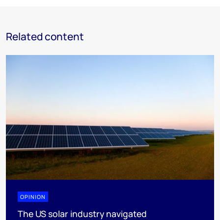
Related content
OPINION
The US solar industry navigated