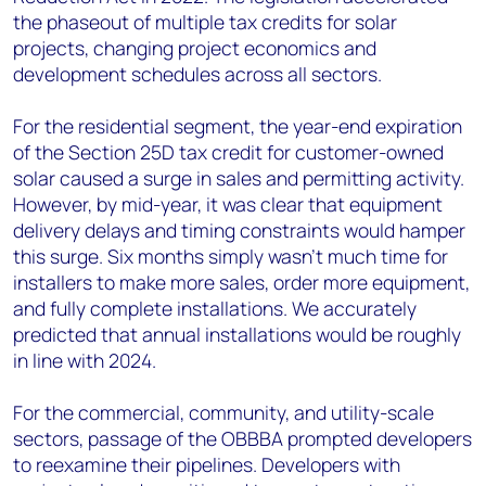
the phaseout of multiple tax credits for solar
projects, changing project economics and
development schedules across all sectors.
For the residential segment, the year-end expiration
of the Section 25D tax credit for customer-owned
solar caused a surge in sales and permitting activity.
However, by mid-year, it was clear that equipment
delivery delays and timing constraints would hamper
this surge. Six months simply wasn’t much time for
installers to make more sales, order more equipment,
and fully complete installations. We accurately
predicted that annual installations would be roughly
in line with 2024.
For the commercial, community, and utility-scale
sectors, passage of the OBBBA prompted developers
to reexamine their pipelines. Developers with