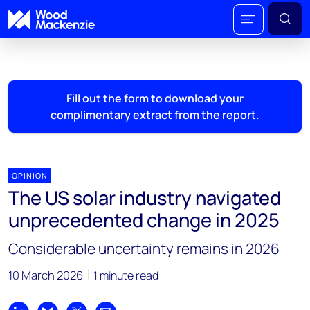
Fill out the form to download your
complimentary extract from the report.
OPINION
The US solar industry navigated
unprecedented change in 2025
Considerable uncertainty remains in 2026
10 March 2026
1 minute read