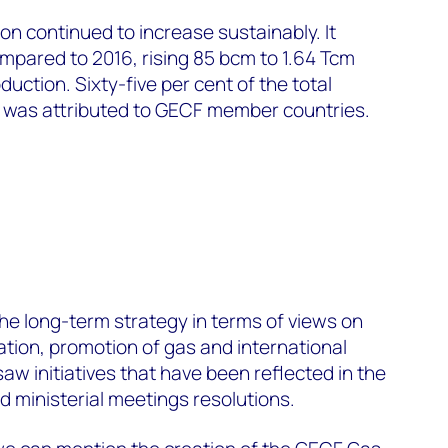
ion continued to increase sustainably. It
mpared to 2016, rising 85 bcm to 1.64 Tcm
uction. Sixty-five per cent of the total
7 was attributed to GECF member countries.
the long-term strategy in terms of views on
tion, promotion of gas and international
aw initiatives that have been reflected in the
 ministerial meetings resolutions.