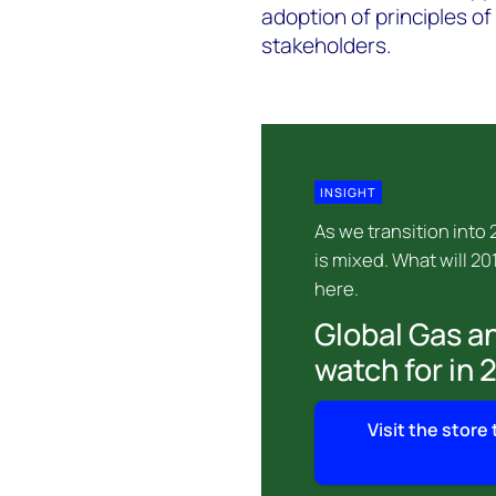
adoption of principles o
stakeholders.
INSIGHT
As we transition into
is mixed. What will 20
here.
Global Gas an
watch for in 
Visit the store