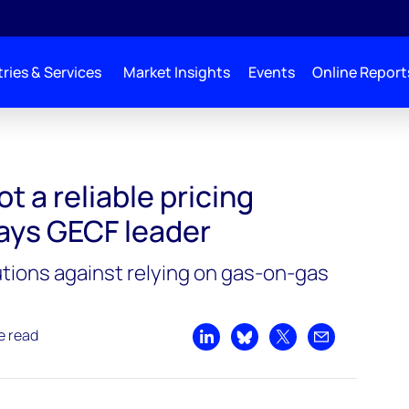
ries & Services
Market Insights
Events
Online Report
t a reliable pricing
ays GECF leader
utions against relying on gas-on-gas
e read
Share on LinkedIn
Share on Bluesky
Share on X
Share by emai