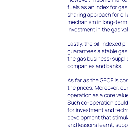
fuels as an index for gas
sharing approach for oil 
mechanism in long-term c
investment in the gas va
Lastly, the oil-indexed 
guarantees a stable gas m
the gas business: supplie
companies and banks.
As far as the GECF is con
the prices. Moreover, o
operation as a core valu
Such co-operation coul
for investment and techn
development that stimul
and lessons learnt, supp