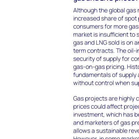
Although the global gas
increased share of spot 
consumers for more gas-o
market is insufficient to
gas and LNG sold is on a
term contracts. The oil
security of supply for co
gas-on-gas pricing. Histo
fundamentals of supply a
without control when s
Gas projects are highly c
prices could affect proje
investment, which has b
and marketers of gas pre
allows a sustainable rev
However, in some marke