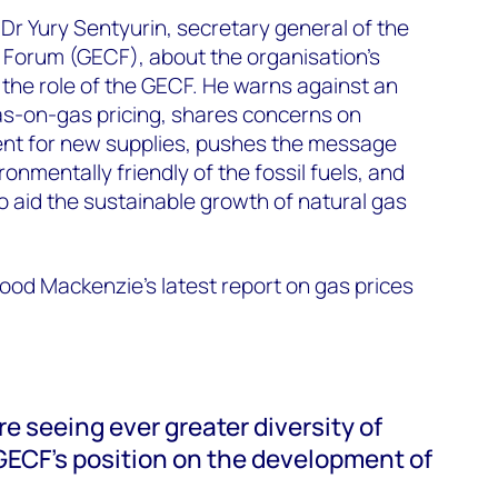
Dr Yury Sentyurin, secretary general of the
 Forum (
GECF), about the organisation's
 the role of the GECF. He warns against an
as-on-gas pricing, shares concerns on
ent for new supplies, pushes the message
ronmentally friendly of the fossil fuels, and
to aid the sustainable growth of natural gas
od Mackenzie's latest report on gas prices
e seeing ever greater diversity of
 GECF's position on the development of