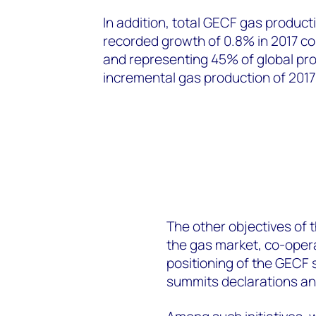
In addition, total GECF gas product
recorded growth of 0.8% in 2017 co
and representing 45% of global prod
incremental gas production of 201
The other objectives of 
the gas market, co-opera
positioning of the GECF s
summits declarations and