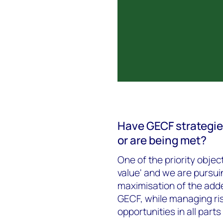
Have GECF strategie
or are being met?
One of the priority objec
value' and we are pursui
maximisation of the adde
GECF, while managing ris
opportunities in all parts