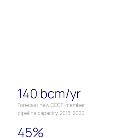
140 bcm/yr
Forecast new GECF-member
pipeline capacity, 2018-2020
45%