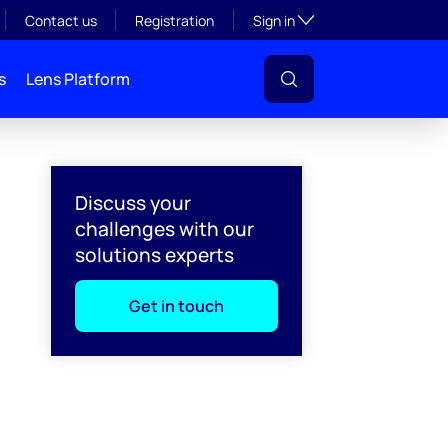
Toggle subsection visibil
Contact us
Registration
Sign in
s
Lens Platform
Discuss your
challenges with our
solutions experts
Get in touch
l