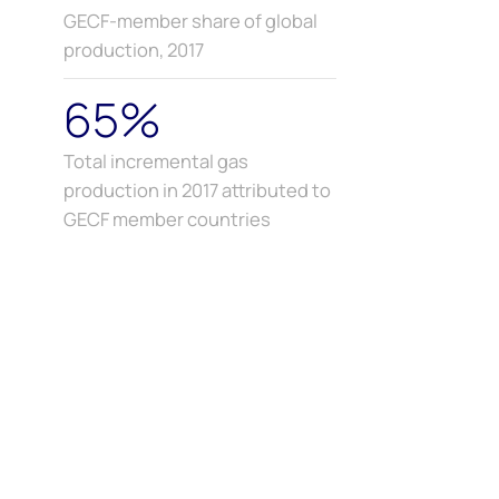
GECF-member share of global
production, 2017
65%
Total incremental gas
production in 2017 attributed to
GECF member countries