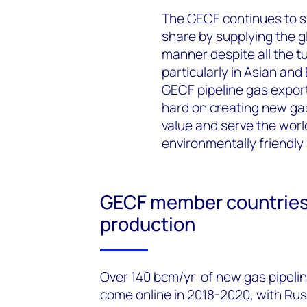
The GECF continues to su
share by supplying the gl
manner despite all the t
particularly in Asian and
GECF pipeline gas export
hard on creating new gas
value and serve the worl
environmentally friendly
GECF member countries 
production
Over 140 bcm/yr of new gas pipelin
come online in 2018-2020, with Rus