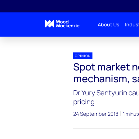
About Us
Indust
OPINION
Spot market no
mechanism, s
Dr Yury Sentyurin ca
pricing
24 September 2018
1 minut