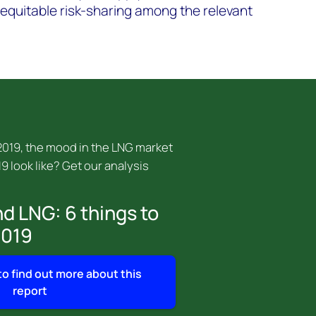
f equitable risk-sharing among the relevant
 2019, the mood in the LNG market
19 look like? Get our analysis
d LNG: 6 things to
2019
 to find out more about this
report