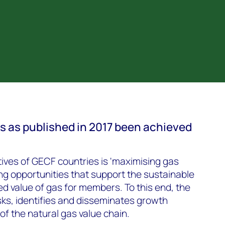
s as published in 2017 been achieved
tives of GECF countries is 'maximising gas
ng opportunities that support the sustainable
d value of gas for members. To this end, the
ks, identifies and disseminates growth
 of the natural gas value chain.