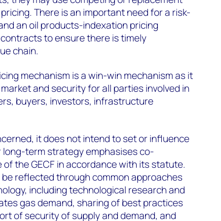
 pricing. There is an important need for a risk-
and an oil products-indexation pricing
ontracts to ensure there is timely
lue chain.
pricing mechanism is a win-win mechanism as it
arket and security for all parties involved in
rs, buyers, investors, infrastructure
cerned, it does not intend to set or influence
ur long-term strategy emphasises co-
e of the GECF in accordance with its statute.
d be reflected through common approaches
ology, including technological research and
ates gas demand, sharing of best practices
ort of security of supply and demand, and