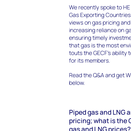
We recently spoke to HE 
Gas Exporting Countries
views on gas pricing and
increasing reliance on g
ensuring timely investm
that gas is the most envi
touts the GECF's ability 
for its members.
Read the Q&A and get Wo
below.
Piped gas and LNG ar
pricing; what is the
gas and LNG prices?