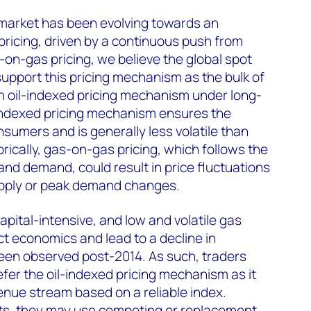
 market has been evolving towards an
pricing, driven by a continuous push from
n-gas pricing, we believe the global spot
 support this pricing mechanism as the bulk of
n oil-indexed pricing mechanism under long-
-indexed pricing mechanism ensures the
nsumers and is generally less volatile than
rically, gas-on-gas pricing, which follows the
nd demand, could result in price fluctuations
upply or peak demand changes.
apital-intensive, and low and volatile gas
ct economics and lead to a decline in
een observed post-2014. As such, traders
fer the oil-indexed pricing mechanism as it
enue stream based on a reliable index.
ts, they may use competing or replacement