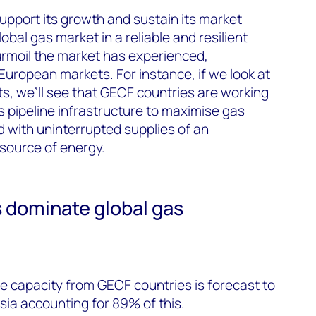
pport its growth and sustain its market
obal gas market in a reliable and resilient
urmoil the market has experienced,
 European markets. For instance, if we look at
s, we’ll see that GECF countries are working
 pipeline infrastructure to maximise gas
d with uninterrupted supplies of an
 source of energy.
dominate global gas
e capacity from GECF countries is forecast to
sia accounting for 89% of this.