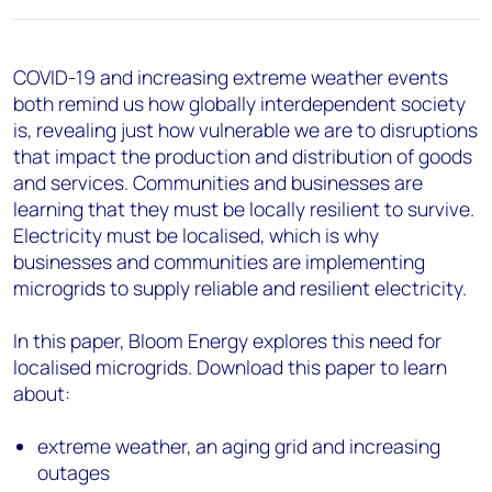
COVID-19 and increasing extreme weather events
both remind us how globally interdependent society
is, revealing just how vulnerable we are to disruptions
that impact the production and distribution of goods
and services. Communities and businesses are
learning that they must be locally resilient to survive.
Electricity must be localised, which is why
businesses and communities are implementing
microgrids to supply reliable and resilient electricity.
In this paper, Bloom Energy explores this need for
localised microgrids. Download this paper to learn
about:
extreme weather, an aging grid and increasing
outages