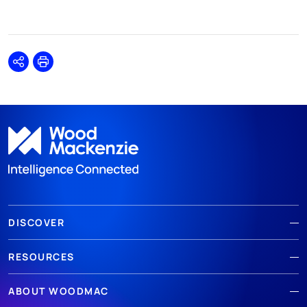
Share
Print
DISCOVER
RESOURCES
ABOUT WOODMAC