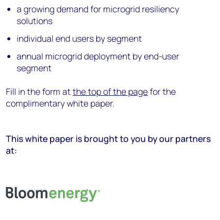
a growing demand for microgrid resiliency
solutions
individual end users by segment
annual microgrid deployment by end-user
segment
Fill in the form at
the top of the page
for the
complimentary white paper.
This white paper is brought to you by our partners
at: