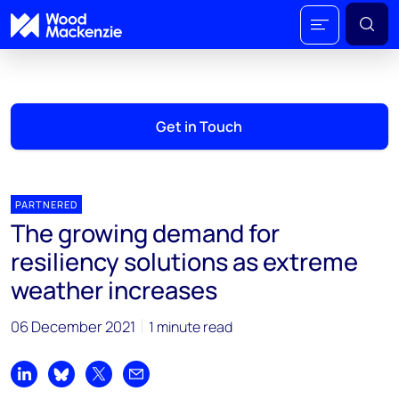
Get in Touch
PARTNERED
The growing demand for
resiliency solutions as extreme
weather increases
06 December 2021
1 minute read
Share on LinkedIn
Share on Bluesky
Share on X
Share by email