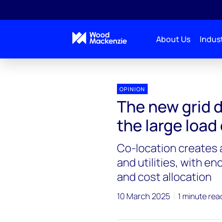
About Us
Indust
OPINION
The new grid 
the large load
Co-location creates
and utilities, with e
and cost allocation
10 March 2025
1 minute rea