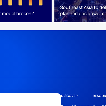
Southeast Asia to del
t model broken?
planned gas power c
DISCOVER
RESOUR