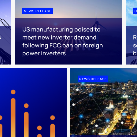
NEWS RELEASE
O
US manufacturing poised to
S
meet new inverter demand
R
following FCC ban on foreign
s
power inverters
NEWS RELEASE