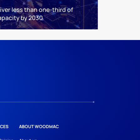
iver less than one-third of
apacity by 2030
CES
ABOUT WOODMAC