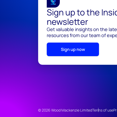
Sign up to the Ins
newsletter
Get valuable insights on the lat
resources from our team of exper
Sign up now
© 2026 Wood Mackenzie Limited
Terms of use
Pr