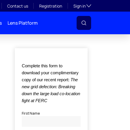
Toggle subsection visibil
Contact us
Registration
Sign in
s
Lens Platform
l