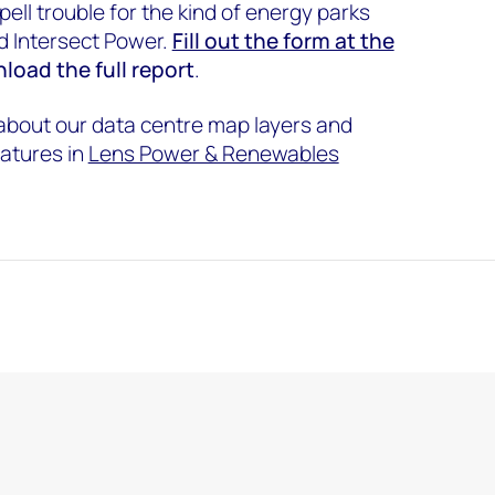
ell trouble for the kind of energy parks
d Intersect Power.
Fill out the form at the
load the full report
.
 about our data centre map layers and
atures in
Lens Power & Renewables