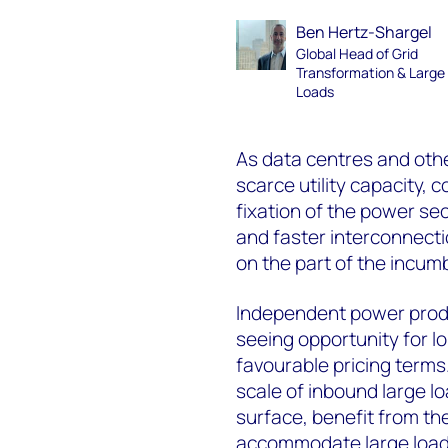
Ben Hertz-Shargel
Global Head of Grid
Transformation & Large
Loads
As data centres and othe
scarce utility capacity,
fixation of the power sec
and faster interconnectio
on the part of the incumb
Independent power produ
seeing opportunity for 
favourable pricing terms. 
scale of inbound large l
surface, benefit from the
accommodate large load 