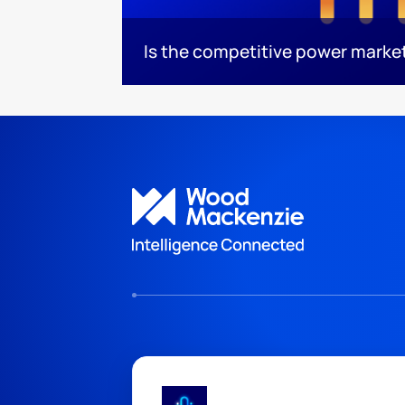
Is the competitive power marke