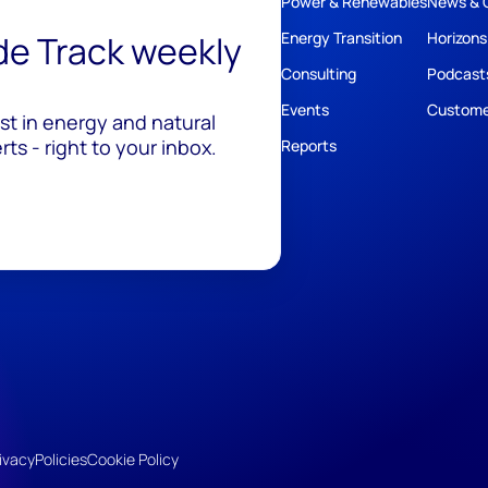
Power & Renewables
News & 
ide Track weekly
Energy Transition
Horizons
Consulting
Podcast
Events
Custome
est in energy and natural
ts - right to your inbox.
Reports
ivacy
Policies
Cookie Policy