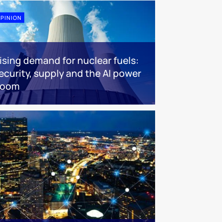
PINION
ising demand for nuclear fuels:
ecurity, supply and the AI power
boom