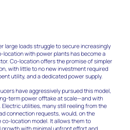
r large loads struggle to secure increasingly
 co-location with power plants has become a
tor. Co-location offers the promise of simpler
n, with little to no new investment required
ent utility, and a dedicated power supply.
cers have aggressively pursued this model,
long-term power offtake at scale—and with
Electric utilities, many still reeling from the
oad connection requests, would, on the
 co-location model. It allows them to
growth with minimal upfront effort and