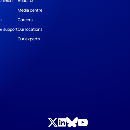
Opinion
About us
Media centre
s
Careers
r support
Our locations
Our experts