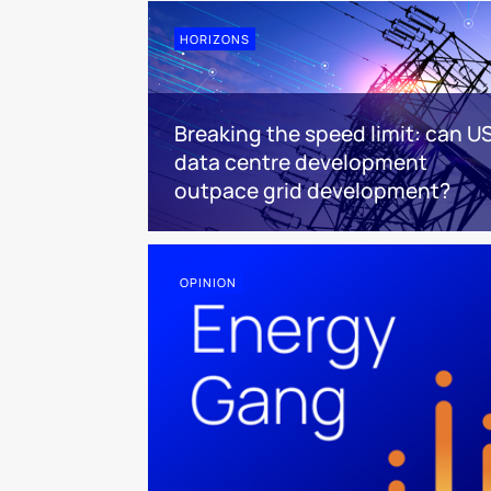
HORIZONS
Breaking the speed limit: can U
data centre development
outpace grid development?
OPINION