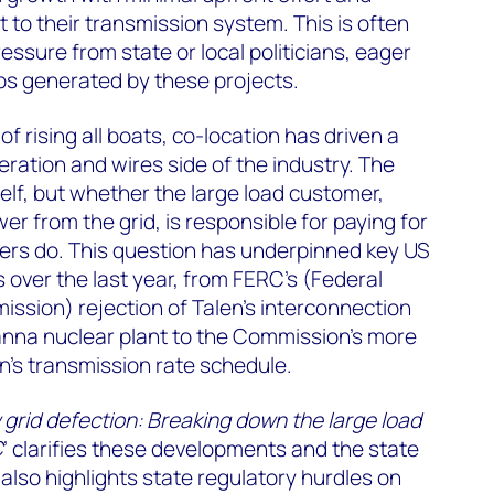
 to their transmission system. This is often
ssure from state or local politicians, eager
obs generated by these projects.
 rising all boats, co-location has driven a
ation and wires side of the industry. The
tself, but whether the large load customer,
r from the grid, is responsible for paying for
mers do. This question has underpinned key US
over the last year, from FERC’s (Federal
ssion) rejection of Talen’s interconnection
anna nuclear plant to the Commission’s more
on’s transmission rate schedule.
grid defection: Breaking down the large load
C
’ clarifies these developments and the state
 also highlights state regulatory hurdles on