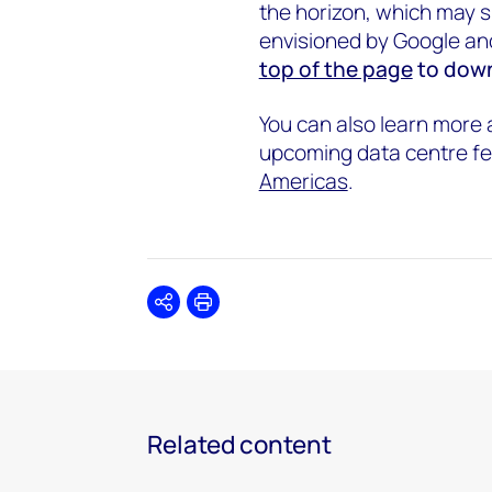
the horizon, which may sp
envisioned by Google an
top of the page
to down
You can also learn more
upcoming data centre fe
Americas
.
Share
Print
Related content