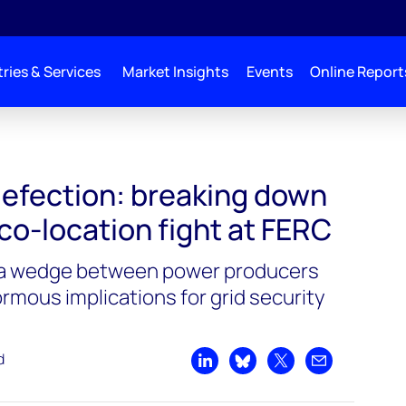
ries & Services
Market Insights
Events
Online Report
defection: breaking down
 co-location fight at FERC
 a wedge between power producers
normous implications for grid security
d
Share on LinkedIn
Share on Bluesky
Share on X
Share by emai