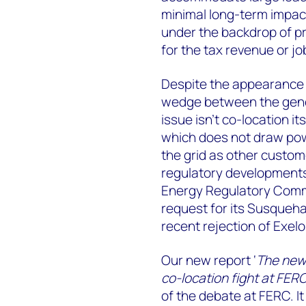
minimal long-term impact
under the backdrop of pre
for the tax revenue or j
Despite the appearance of
wedge between the gener
issue isn’t co-location i
which does not draw powe
the grid as other custo
regulatory developments 
Energy Regulatory Commi
request for its Susqueh
recent rejection of Exel
Our new report ‘
The new 
co-location fight at FER
of the debate at FERC. It