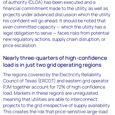
of authority (CLOA) has been executed and a
financial commitment made to the utility, as well as
projects under advanced discussion which the utility
his confident will go ahead. It should be noted that
even committed capacity — which the utility has a
legal obligation to serve — faces risks from potential
new regulatory actions, supply chain disruption, or
price escalation.
Nearly three-quarters of high-confidence
load is in just two grid operating regions
The regions covered by the Electricity Reliability
Council of Texas (ERCOT) and eastern grid operator
PJM together account for 72% of high-confidence
load. Markets in these regions are unregulated,
meaning that utilities are able to interconnect
projects to the grid irrespective of supply availability.
This creates the risk that price-sensitive large-load