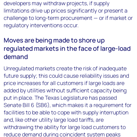
developers may withdraw projects, if supply
limitations drive up prices significantly or present a
challenge to long-term procurement — or if market or
regulatory interventions occur.
Moves are being made to shore up
regulated markets in the face of large-load
demand
Unregulated markets create the risk of inadequate
future supply; this could cause reliability issues and
price increases for all customers if large loads are
added by utilities without sufficient capacity being
put in place. The Texas Legislature has passed
Senate Bill 6 (SB6), which makes it a requirement for
facilities to be able to cope with supply interruption
and, like other utility large load tariffs, are
withdrawing the ability for large load customers to
reduce demand during coincident system peaks