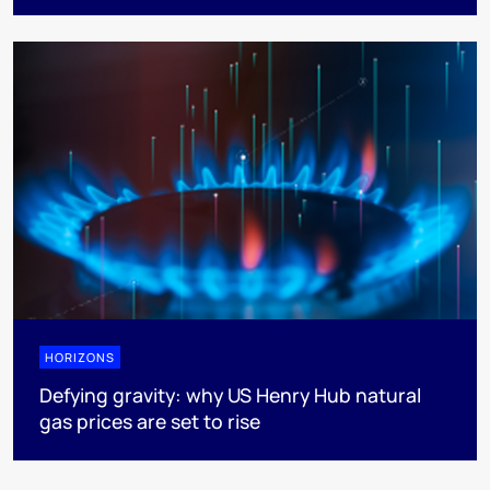
HORIZONS
Defying gravity: why US Henry Hub natural
gas prices are set to rise