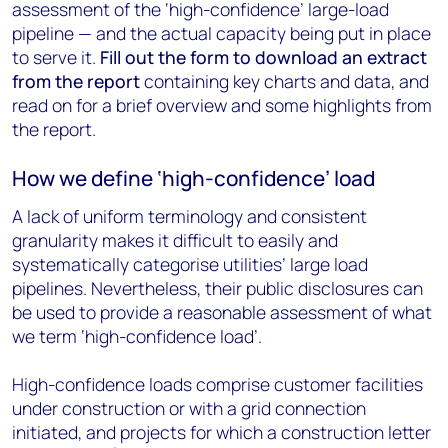
assessment of the ‘high-confidence’ large-load
pipeline — and the actual capacity being put in place
to serve it.
Fill out the form to download an extract
from the report
containing key charts and data, and
read on for a brief overview and some highlights from
the report.
How we define ‘high-confidence’ load
A lack of uniform terminology and consistent
granularity makes it difficult to easily and
systematically categorise utilities’ large load
pipelines. Nevertheless, their public disclosures can
be used to provide a reasonable assessment of what
we term ‘high-confidence load’.
High-confidence loads comprise customer facilities
under construction or with a grid connection
initiated, and projects for which a construction letter