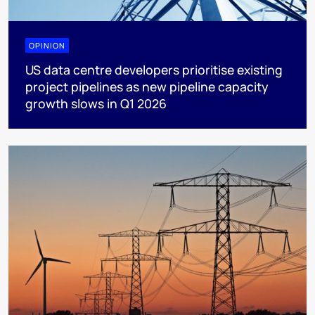
OPINION
US data centre developers prioritise existing
project pipelines as new pipeline capacity
growth slows in Q1 2026