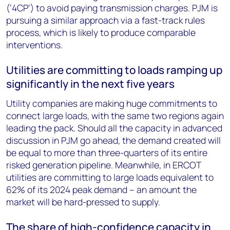
(‘4CP’) to avoid paying transmission charges. PJM is
pursuing a similar approach via a fast-track rules
process, which is likely to produce comparable
interventions.
Utilities are committing to loads ramping up
significantly in the next five years
Utility companies are making huge commitments to
connect large loads, with the same two regions again
leading the pack. Should all the capacity in advanced
discussion in PJM go ahead, the demand created will
be equal to more than three-quarters of its entire
risked generation pipeline. Meanwhile, in ERCOT
utilities are committing to large loads equivalent to
62% of its 2024 peak demand – an amount the
market will be hard-pressed to supply.
The share of high-confidence capacity in