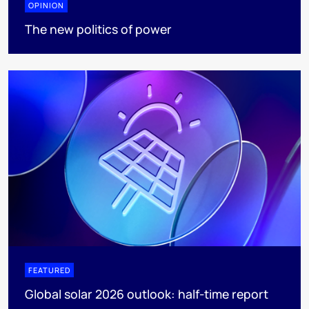
OPINION
The new politics of power
FEATURED
Global solar 2026 outlook: half-time report