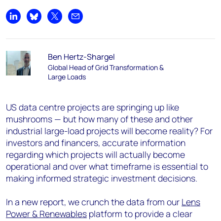
Share on LinkedIn
Share on Bluesky
Share on X
Share by email
Ben Hertz-Shargel
Global Head of Grid Transformation &
Large Loads
US data centre projects are springing up like
mushrooms — but how many of these and other
industrial large-load projects will become reality? For
investors and financers, accurate information
regarding which projects will actually become
operational and over what timeframe is essential to
making informed strategic investment decisions.
In a new report, we crunch the data from our
Lens
Power & Renewables
platform to provide a clear