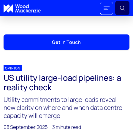
Get in Touch
OPINION
US utility large-load pipelines: a
reality check
Utility commitments to large loads reveal
new clarity on where and when data centre
capacity will emerge
08 September 2025
3 minute read