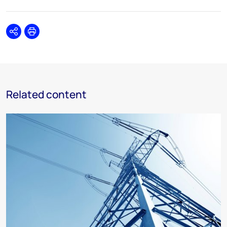
Share
Print
Related content