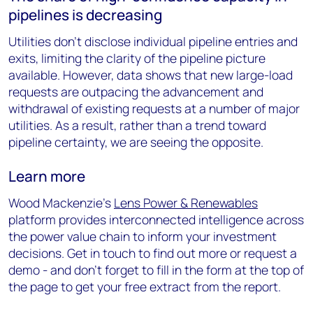
pipelines is decreasing
Utilities don’t disclose individual pipeline entries and
exits, limiting the clarity of the pipeline picture
available. However, data shows that new large-load
requests are outpacing the advancement and
withdrawal of existing requests at a number of major
utilities. As a result, rather than a trend toward
pipeline certainty, we are seeing the opposite.
Learn more
Wood Mackenzie’s
Lens Power & Renewables
platform provides interconnected intelligence across
the power value chain to inform your investment
decisions. Get in touch to find out more or request a
demo - and don’t forget to fill in the form at the top of
the page to get your free extract from the report.