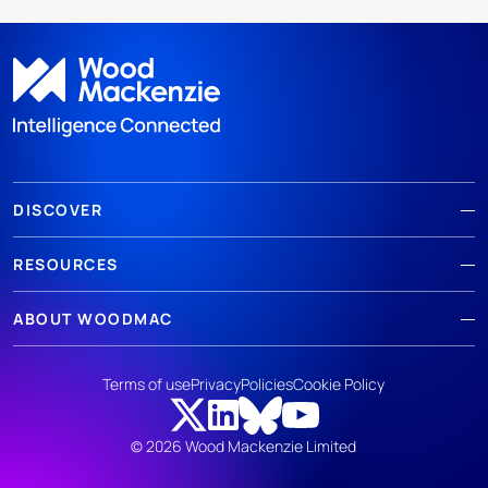
DISCOVER
RESOURCES
ABOUT WOODMAC
Terms of use
Privacy
Policies
Cookie Policy
© 2026 Wood Mackenzie Limited