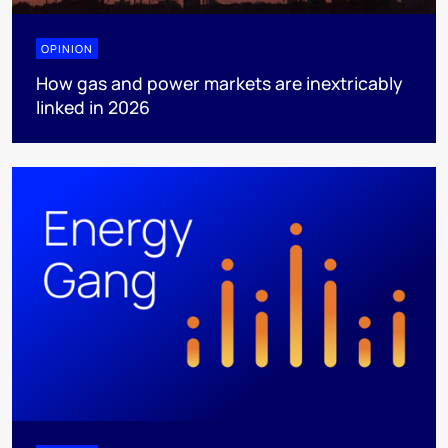
OPINION
How gas and power markets are inextricably
linked in 2026