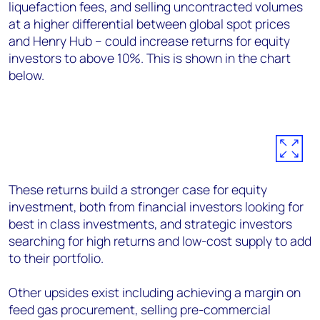
liquefaction fees, and selling uncontracted volumes
at a higher differential between global spot prices
and Henry Hub – could increase returns for equity
investors to above 10%. This is shown in the chart
below.
These returns build a stronger case for equity
investment, both from financial investors looking for
best in class investments, and strategic investors
searching for high returns and low-cost supply to add
to their portfolio.
Other upsides exist including achieving a margin on
feed gas procurement, selling pre-commercial