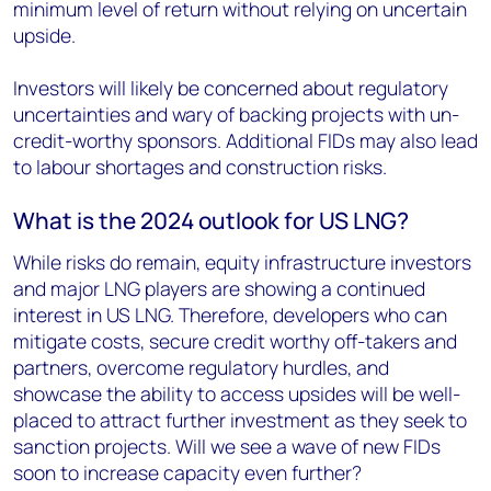
minimum level of return without relying on uncertain
upside.
Investors will likely be concerned about regulatory
uncertainties and wary of backing projects with un-
credit-worthy sponsors. Additional FIDs may also lead
to labour shortages and construction risks.
What is the 2024 outlook for US LNG?
While risks do remain, equity infrastructure investors
and major LNG players are showing a continued
interest in US LNG. Therefore, developers who can
mitigate costs, secure credit worthy off-takers and
partners, overcome regulatory hurdles, and
showcase the ability to access upsides will be well-
placed to attract further investment as they seek to
sanction projects. Will we see a wave of new FIDs
soon to increase capacity even further?