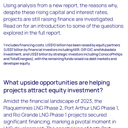
Using analysis from a new report, the reasons why,
despite these rising capital and interest rates,
projects are still raising finance are investigated.
Read on for an introduction to some of the questions
explored in the full report.
1
includes financing costs. US$10 billion has been raised by equity partners
(US$7 billion by financial investors including KKR, GIP, GIC and Mubadala
Investment, and US$3 billion by strategic investors including ConocoPhillips
and TotalEnergies), with the remaining funds raised via debt markets and
developer equity.
What upside opportunities are helping
projects attract equity investment?
Amidst the financial landscape of 2023, the
Plaquemines LNG Phase 2, Port Arthur LNG Phase 1,
and Rio Grande LNG Phase 1 projects secured
significant financing, marking a pivotal moment in