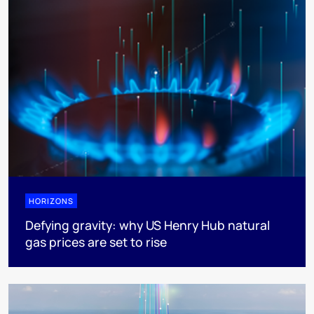
HORIZONS
Defying gravity: why US Henry Hub natural
gas prices are set to rise