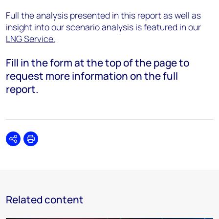
Full the analysis presented in this report as well as
insight into our scenario analysis is featured in our
LNG Service.
Fill in the form at the top of the page to
request more information on the full
report.
Share
Print
Related content