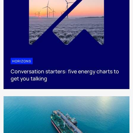
HORIZONS
Conversation starters: five energy charts to
get you talking