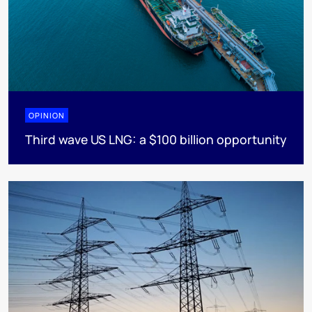
OPINION
Third wave US LNG: a $100 billion opportunity