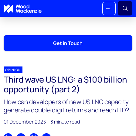
Get in Touch
OPINION
Third wave US LNG: a $100 billion
opportunity (part 2)
How can developers of new US LNG capacity
generate double digit returns and reach FID?
01 December 2023
3 minute read