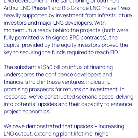
LNG development. The sanctioning of both Port
Arthur LNG Phase 1 and Rio Grande LNG Phase 1 was
heavily supported by investment from infrastructure
investors and major LNG developers. With
momentum already behind the projects (both were
fully permitted with signed EPC contracts), the
capital provided by the equity investors proved the
key to securing the funds required to reach FID.
The substantial $40 billion influx of financing
underscores the confidence developers and
financiers hold in these ventures, indicating
promising prospects for returns on investment. In
response, we've constructed scenario cases, delving
into potential upsides and their capacity to enhance
project economics.
We have demonstrated that upsides – increasing
LNG output, extending plant lifetime, higher