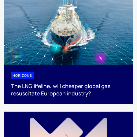
HORIZONS
The LNG lifeline:​ will cheaper global gas
resuscitate European industry?