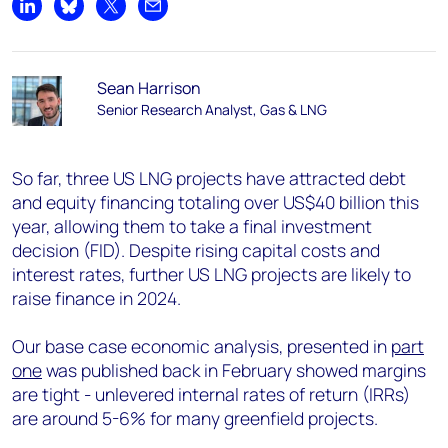
Share on LinkedIn
Share on Bluesky
Share on X
Share by email
Sean Harrison
Senior Research Analyst, Gas & LNG
So far, three US LNG projects have attracted debt
and equity financing totaling over US$40 billion
this
year, allowing them to take a final investment
decision (FID). Despite rising capital costs and
interest rates, further US LNG projects are likely to
raise finance in 2024.
Our base case economic analysis, presented in
part
one
was published back in February showed margins
are tight - unlevered internal rates of return (IRRs)
are around 5-6% for many greenfield projects.