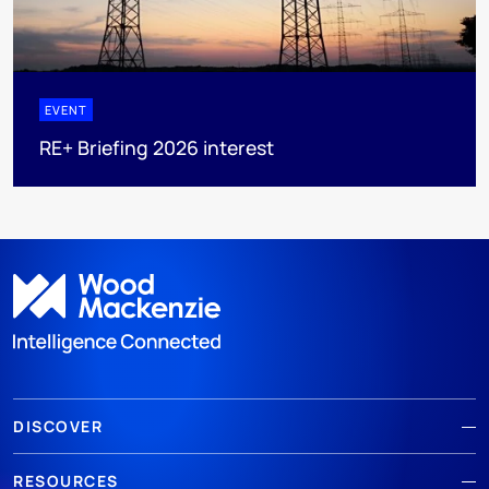
EVENT
RE+ Briefing 2026 interest
DISCOVER
RESOURCES