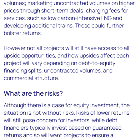
volumes; marketing uncontracted volumes on higher
prices through short-term deals; charging fees for
services, such as low carbon-intensive LNG and
developing additional trains. These could further
bolster returns.
However not all projects will still have access to all
upside opportunities, and how upsides affect each
project will vary depending on debt-to-equity
financing splits, uncontracted volumes, and
commercial structure.
What are the risks?
Although there is a case for equity investment, the
situation is not without risks. Risks of lower returns
will still pose concern for investors, while debt
financiers typically invest based on guaranteed
returns and so will want projects to ensure a