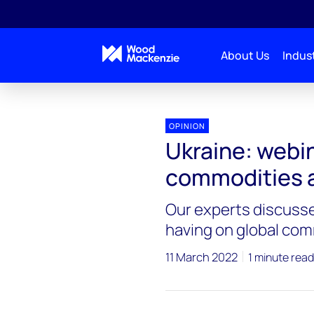
About Us
Indust
OPINION
Ukraine: webin
commodities a
Our experts discussed
having on global com
11 March 2022
1 minute read