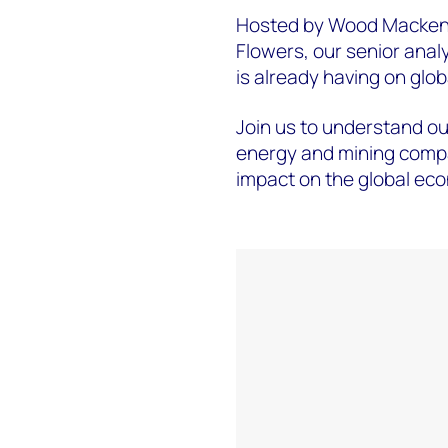
Hosted by Wood Mackenz
Flowers, our senior analy
is already having on glo
Join us to understand our
energy and mining compa
impact on the global eco