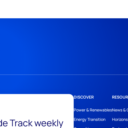
DISCOVER
RESOUR
Power & Renewables
News & 
ide Track weekly
Energy Transition
Horizons