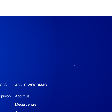
CES
ABOUT WOODMAC
Opinion
About us
Media centre