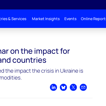
ries & Services
Market Insights
Events
Online Report
ar on the impact for
nd countries
 the impact the crisis in Ukraine is
modities.
Share on LinkedIn
Share on Bluesky
Share on X
Share by emai