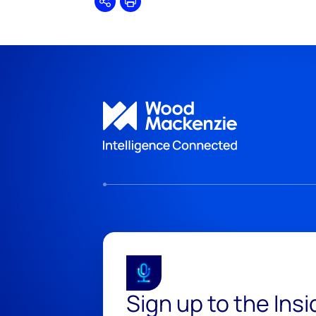
Share
Print
Sign up to the Ins