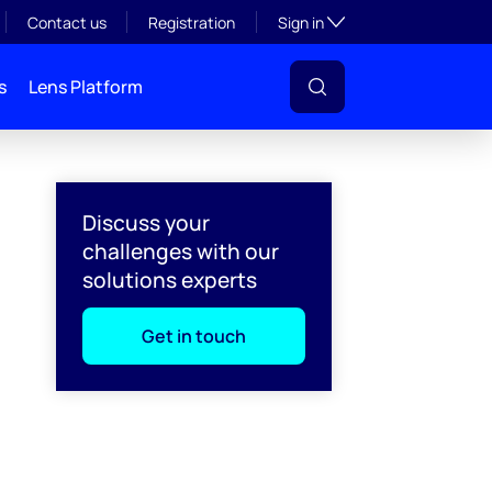
Toggle subsection visibil
Contact us
Registration
Sign in
s
Lens Platform
Discuss your
challenges with our
solutions experts
Get in touch
l