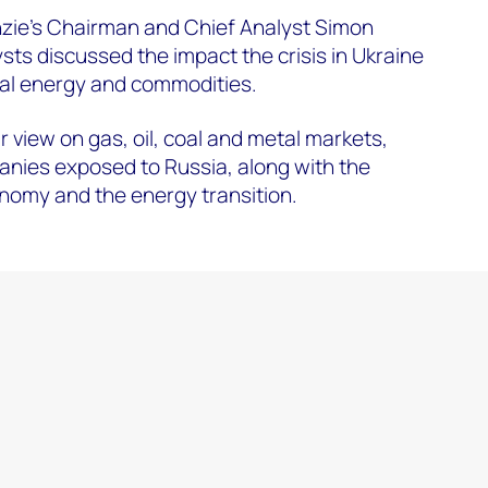
ie's Chairman and Chief Analyst Simon
sts discussed the impact the crisis in Ukraine
bal energy and commodities.
 view on gas, oil, coal and metal markets,
nies exposed to Russia, along with the
nomy and the energy transition.