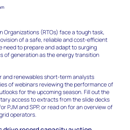
eam
n Organizations (RTOs) face a tough task,
vision of a safe, reliable and cost-efficient
the need to prepare and adapt to surging
of generation as the energy transition
 and renewables short-term analysts
ries of webinars reviewing the performance of
tlooks for the upcoming season. Fill out the
ary access to extracts from the slide decks
or PJM and SPP, or read on for an overview of
grid operators.
s drive record capacity auction