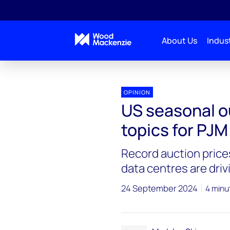
About Us
Indust
OPINION
US seasonal o
topics for PJM
Record auction prices
data centres are dri
24 September 2024
4 minu