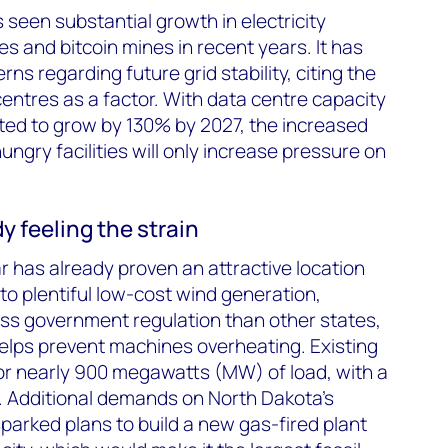
seen substantial growth in electricity
 and bitcoin mines in recent years. It has
s regarding future grid stability, citing the
entres as a factor. With data centre capacity
ted to grow by 130% by 2027, the increased
ngry facilities will only increase pressure on
y feeling the strain
r has already proven an attractive location
to plentiful low-cost wind generation,
less government regulation than other states,
helps prevent machines overheating. Existing
 for nearly 900 megawatts (MW) of load, with a
 Additional demands on North Dakota’s
arked plans to build a new gas-fired plant