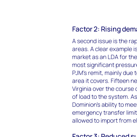
Factor 2: Rising de
A second issue is the rapi
areas. A clear example i
market as an LDA for th
most significant pressu
PJM’s remit, mainly due 
area it covers. Fifteen n
Virginia over the course
of load to the system. As
Dominion’s ability to me
emergency transfer limi
allowed to import from e
Factor 3: Reduced s