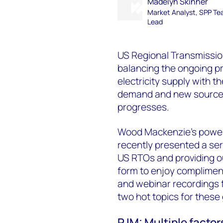
Madelyn Skinner
Market Analyst, SPP T
Lead
US Regional Transmissio
balancing the ongoing pro
electricity supply with 
demand and new sources 
progresses.
Wood Mackenzie’s power
recently presented a se
US RTOs and providing ou
form to enjoy compliment
and webinar recordings f
two hot topics for these 
PJM: Multiple factor