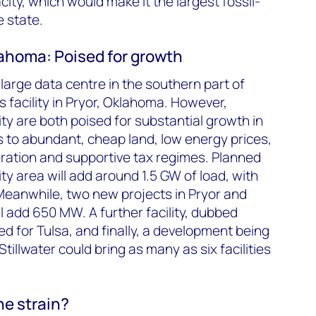
city, which would make it the largest fossil-
e state.
ahoma: Poised for growth
y large data centre in the southern part of
’s facility in Pryor, Oklahoma. However,
y are both poised for substantial growth in
 to abundant, cheap land, low energy prices,
ration and supportive tax regimes. Planned
ity area will add around 1.5 GW of load, with
Meanwhile, two new projects in Pryor and
 add 650 MW. A further facility, dubbed
d for Tulsa, and finally, a development being
Stillwater could bring as many as six facilities
he strain?