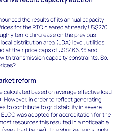
ounced the results of its annual capacity
rices for the RTO cleared at nearly US$270
ughly tenfold increase on the previous
ocal distribution area (LDA) level, utilities
d at their price caps of US$466.35 and
with transmission capacity constraints. So,
rices?
arket reform
e calculated based on average effective load
. However, in order to reflect generating
es to contribute to grid stability in severe
 ELCC was adopted for accreditation for the
ost resources this resulted in a noticeable
(see chart below). The shrinkage in supply