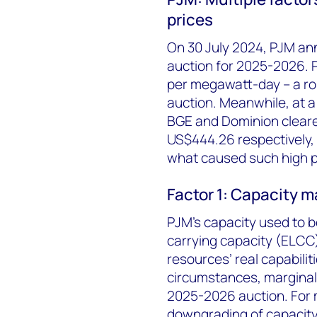
prices
On 30 July 2024, PJM ann
auction for 2025-2026. P
per megawatt-day – a ro
auction. Meanwhile, at a l
BGE and Dominion cleare
US$444.26 respectively, 
what caused such high p
Factor 1: Capacity m
PJM’s capacity used to b
carrying capacity (ELCC)
resources’ real capabiliti
circumstances, marginal
2025-2026 auction. For m
downgrading of capacity 