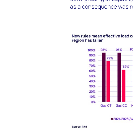
as a consequence was ref