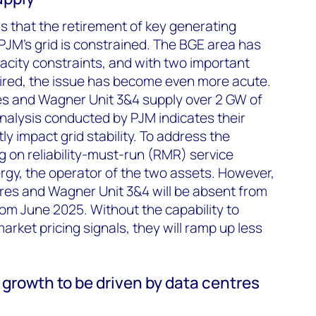
 is that the retirement of key generating
JM’s grid is constrained. The BGE area has
acity constraints, and with two important
tired, the issue has become even more acute.
s and Wagner Unit 3&4 supply over 2 GW of
nalysis conducted by PJM indicates their
tly impact grid stability. To address the
 on reliability-must-run (RMR) service
rgy, the operator of the two assets. However,
es and Wagner Unit 3&4 will be absent from
om June 2025. Without the capability to
rket pricing signals, they will ramp up less
growth to be driven by data centres