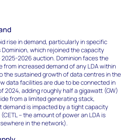
mand
d rise in demand, particularly in specific
s Dominion, which rejoined the capacity
e 2025-2026 auction. Dominion faces the
re from increased demand of any LDA within
to the sustained growth of data centres in the
ew data facilities are due to be connected in
 of 2024, adding roughly half a gigawatt (GW)
ide from a limited generating stack,
et demand is impacted by a tight capacity
t (CETL – the amount of power an LDA is
lsewhere in the network).
upply