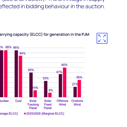
lected in bidding behaviour in the auction.