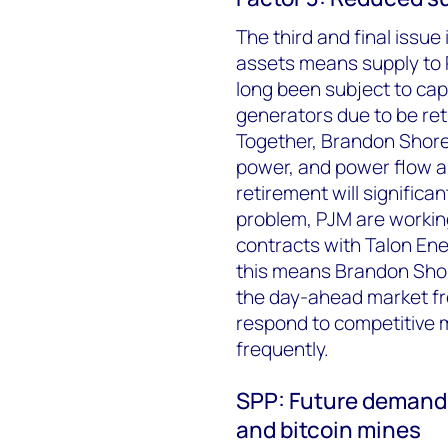
The third and final issue
assets means supply to P
long been subject to cap
generators due to be re
Together, Brandon Shore
power, and power flow a
retirement will significan
problem, PJM are working
contracts with Talon Ene
this means Brandon Shor
the day-ahead market fr
respond to competitive ma
frequently.
SPP: Future demand 
and bitcoin mines