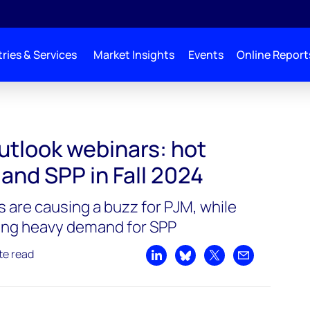
ries & Services
Market Insights
Events
Online Report
utlook webinars: hot
 and SPP in Fall 2024
 are causing a buzz for PJM, while
ving heavy demand for SPP
te read
Share on LinkedIn
Share on Bluesky
Share on X
Share by emai