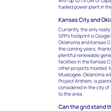
with up to 1.4 GW of capa
fuelled power plant in th
Kansas City and Okl
Currently, the only reall
SPP’s footprint is Google
Oklahoma and Kansas Cit
the coming years, thanks
plentiful renewable gene
facilities in the Kansas C
other projects mooted. 
Muskogee, Oklahoma will
Project Anthem, is planne
considered in the city of 
to the area.
Can the grid stand t