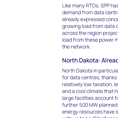
Like many RTOs, SPP has 
demand from data centres
already expressed concern
growing load from data c
across the region projec
load from these power-hu
the network.
North Dakota: Alread
North Dakota in particula
for data centres, thanks 
relatively low taxation, 
and a cool climate that 
large facilities account
further 500 MW planned.
energy resources have sp