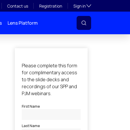
Toggle subsection visibil
Contact us
Registration
Sign in
s
Lens Platform
l