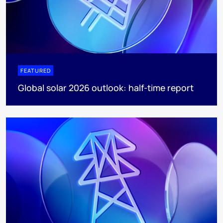
FEATURED
Global solar 2026 outlook: half-time report