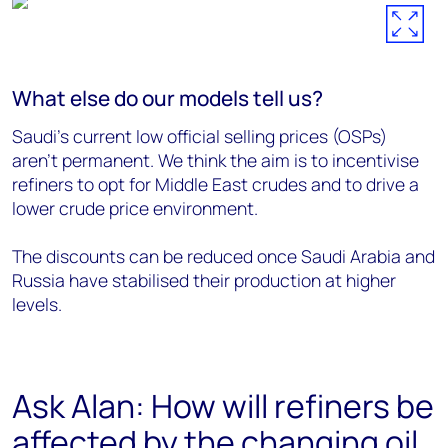
What else do our models tell us?
Saudi’s current low official selling prices (OSPs)
aren’t permanent. We think the aim is to incentivise
refiners to opt for Middle East crudes and to drive a
lower crude price environment.
The discounts can be reduced once Saudi Arabia and
Russia have stabilised their production at higher
levels.
Ask Alan: How will refiners be
affected by the changing oil