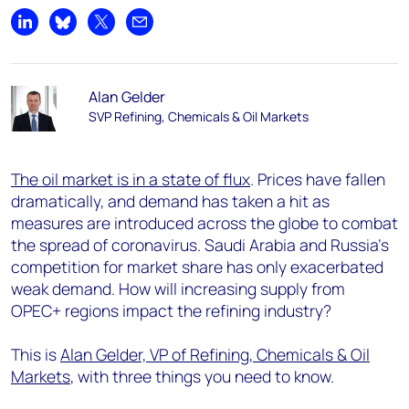
Share on LinkedIn
Share on Bluesky
Share on X
Share by email
Alan Gelder
SVP Refining, Chemicals & Oil Markets
The oil market is in a state of flux
. Prices have fallen
dramatically, and demand has taken a hit as
measures are introduced across the globe to combat
the spread of coronavirus. Saudi Arabia and Russia’s
competition for market share has only exacerbated
weak demand. How will increasing supply from
OPEC+ regions impact the refining industry?
This is
Alan Gelder, VP of Refining, Chemicals & Oil
Markets
, with three things you need to know.