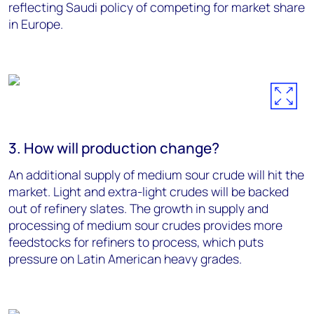
reflecting Saudi policy of competing for market share
in Europe.
3. How will production change?
An additional supply of medium sour crude will hit the
market. Light and extra-light crudes will be backed
out of refinery slates. The growth in supply and
processing of medium sour crudes provides more
feedstocks for refiners to process, which puts
pressure on Latin American heavy grades.