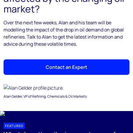
market?
Over the next few weeks, Alan and his team will be
modelling the impact of the drop in oil demand on global
refineries. Talk to Alan to get the latest information and
advice during these volatile times.
Contact an Expert
Alan Gelder, VP of Refining, Chemicals & Oil Markets
FEATURED