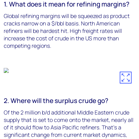
1. What does it mean for refining margins?
Global refining margins will be squeezed as product
cracks narrow on a $/bbl basis. North American
refiners will be hardest hit. High freight rates will
increase the cost of crude in the US more than
competing regions.
2. Where will the surplus crude go?
Of the 2 million b/d additional Middle Eastern crude
supply that is set to come onto the market, nearly all
of it should flow to Asia Pacific refiners. That’s a
significant change from current market dynamics,