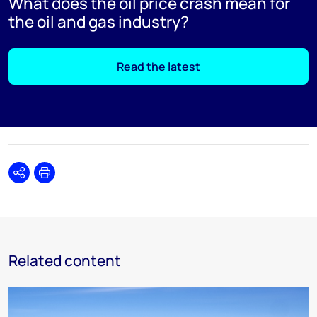
What does the oil price crash mean for
the oil and gas industry?
Read the latest
Share
Print
Related content