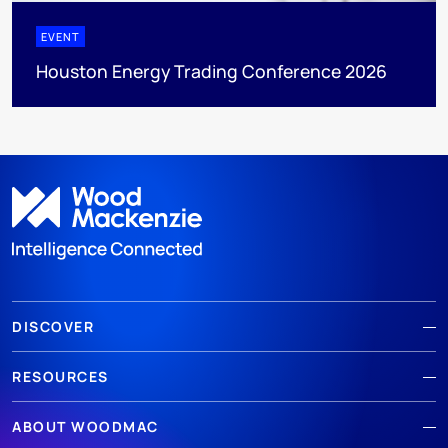
EVENT
Houston Energy Trading Conference 2026
DISCOVER
RESOURCES
ABOUT WOODMAC