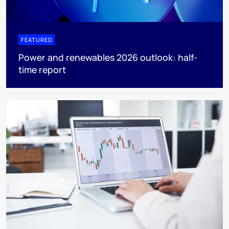
FEATURED
Power and renewables 2026 outlook: half-
time report