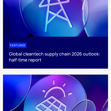
FEATURED
Global cleantech supply chain 2026 outlook:
half-time report