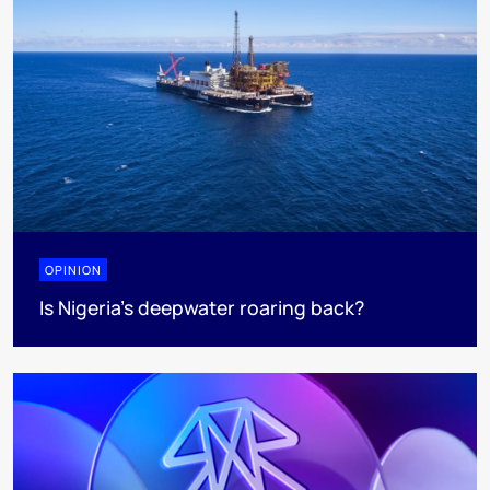
OPINION
Is Nigeria’s deepwater roaring back?