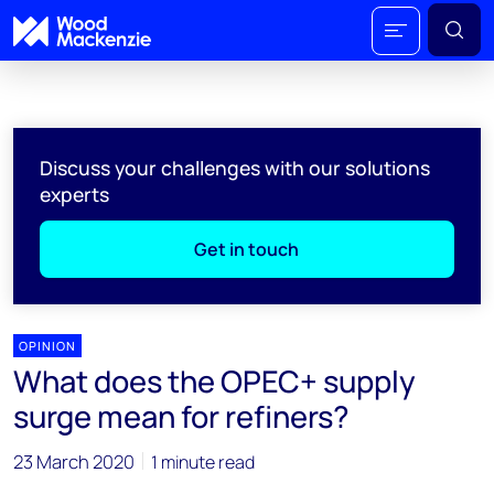
Discuss your challenges with our solutions
experts
Get in touch
OPINION
What does the OPEC+ supply
surge mean for refiners?
23 March 2020
1 minute read