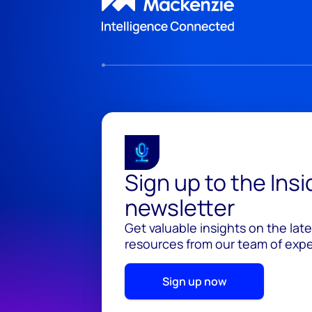
Sign up to the Ins
newsletter
Get valuable insights on the lat
resources from our team of exper
Sign up now