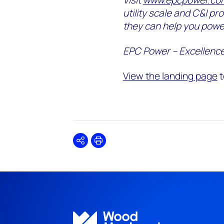
utility scale and C&I pr
they can help you powe
EPC Power – Excellence
View the landing page
t
Share
Print