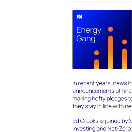
In recent years, news he
announcements of financ
making hefty pledges to
they stay in line with n
Ed Crooks is joined by
Investing and Net-Zer