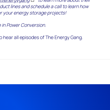
oduct lines and schedule a call to learn how
r your energy storage projects!
 in Power Conversion.
o hear all episodes of The Energy Gang.