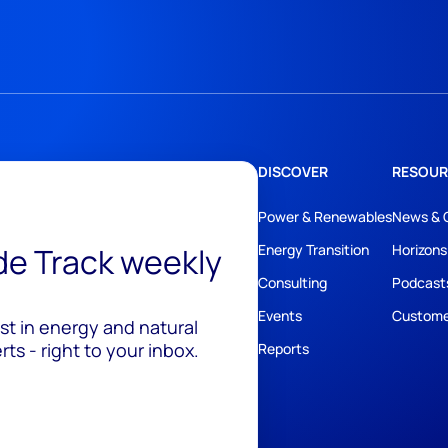
DISCOVER
RESOUR
Power & Renewables
News & 
ide Track weekly
Energy Transition
Horizons
Consulting
Podcast
Events
Custome
est in energy and natural
ts - right to your inbox.
Reports