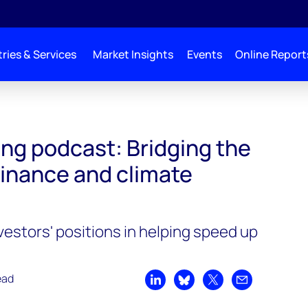
ries & Services
Market Insights
Events
Online Report
he gap between finance and climate change
ng podcast: Bridging the
inance and climate
vestors' positions in helping speed up
n
ead
Share on LinkedIn
Share on Bluesky
Share on X
Share by emai