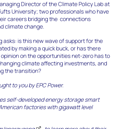
naging Director of the Climate Policy Lab at
Tufts University; two professionals who have
heir careers bridging the connections
d climate change.
g asks: is this new wave of support for the
ated by making a quick buck, or has there
 opinion on the opportunities net-zero has to
 changing climate affecting investments, and
ng the transition?
ught to you by EPC Power.
s self-developed energy storage smart
 American factories with gigawatt level
m/energygang
to learn more about their