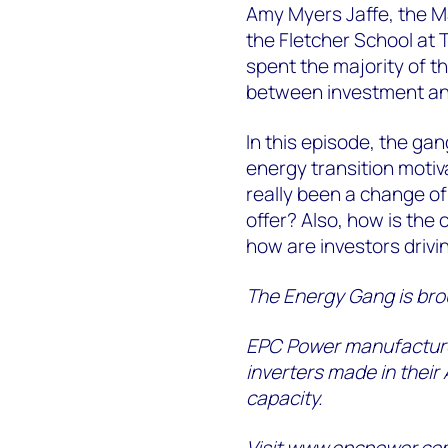
Amy Myers Jaffe, the Ma
the Fletcher School at 
spent the majority of t
between investment an
In this episode, the gan
energy transition motiv
really been a change of
offer? Also, how is the
how are investors drivi
The Energy Gang is bro
EPC Power manufacture
inverters made in their
capacity.
Visit
www.epcpower.co