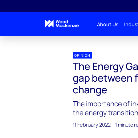
About Us
Indust
Energy Gang
The Energy Gang podcast: Bridging t
OPINION
The Energy Ga
gap between f
change
The importance of in
the energy transitio
11 February 2022
1 minute r