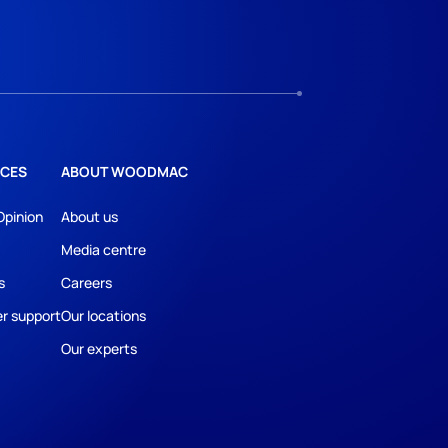
CES
ABOUT WOODMAC
Opinion
About us
Media centre
s
Careers
r support
Our locations
Our experts