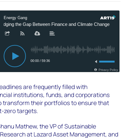
adlines are frequently filled with
ial institutions, funds, and corporations
 transform their portfolios to ensure that
et-zero targets.
 Shanu Mathew, the VP of Sustainable
o Research at Lazard Asset Management, and