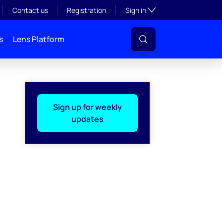
Toggle subsection visibil
Contact us
Registration
Sign in
s
Lens Platform
Sign up for weekly
updates
l