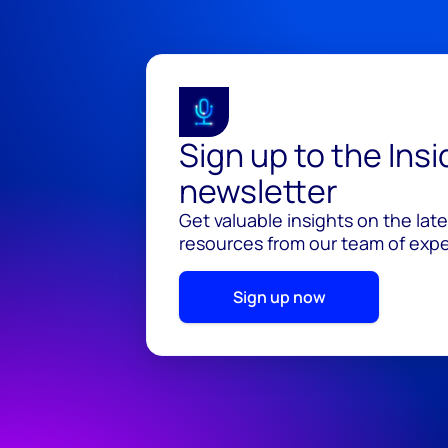
Sign up to the Ins
newsletter
Get valuable insights on the lat
resources from our team of exper
Sign up now