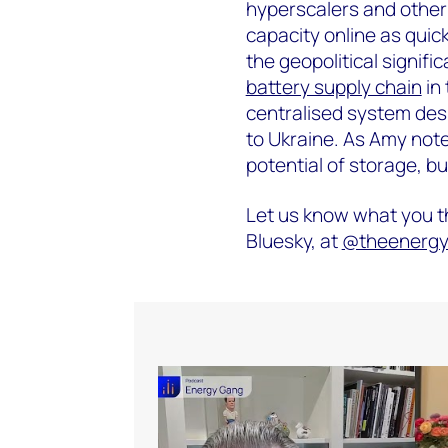
hyperscalers and other
capacity online as quick
the geopolitical signifi
battery supply chain
in 
centralised system des
to Ukraine. As Amy notes,
potential of storage, bu
Let us know what you th
Bluesky, at ‪
@theenergyg