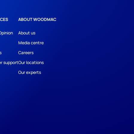
CES
ABOUT WOODMAC
Opinion
About us
Media centre
s
Careers
r support
Our locations
Our experts