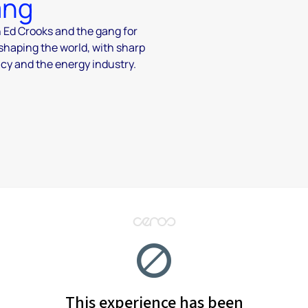
ang
n Ed Crooks and the gang for
 shaping the world, with sharp
icy and the energy industry.