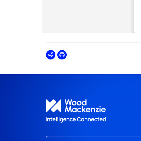
Share
Print