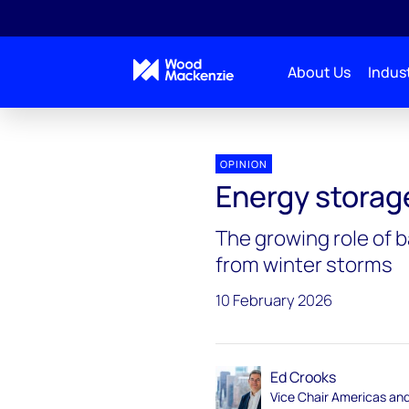
About Us
Indust
Energy Gang
Energy storage steps up
OPINION
Energy storag
The growing role of b
from winter storms
10 February 2026
Ed Crooks
Vice Chair Americas an