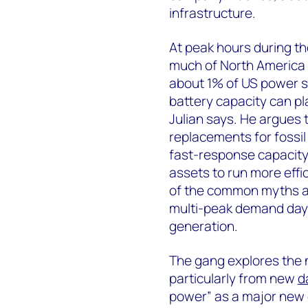
infrastructure.
At peak hours during th
much of North America 
about 1% of US power su
battery capacity can pl
Julian says. He argues 
replacements for fossil 
fast-response capacity,
assets to run more eff
of the common myths a
multi-peak demand days 
generation.
The gang explores the
particularly from new
d
power” as a major new 