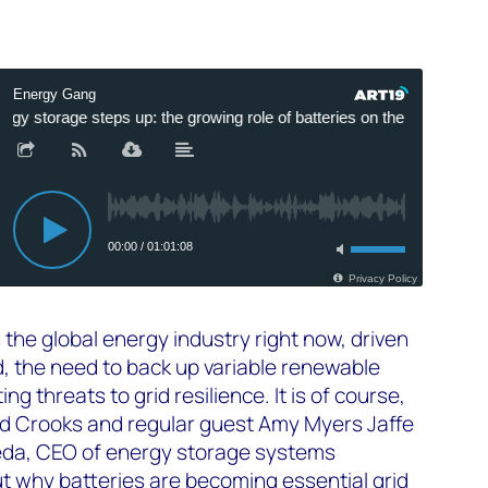
in the global energy industry right now, driven
, the need to back up variable renewable
g threats to grid resilience. It is of course,
Ed Crooks and regular guest Amy Myers Jaffe
eda, CEO of energy storage systems
 why batteries are becoming essential grid