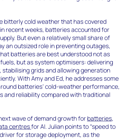
e bitterly cold weather that has covered
in recent weeks, batteries accounted for
pply. But even a relatively small share of
ay an outsized role in preventing outages,
that batteries are best understood not as
fuels, but as system optimisers: delivering
 stabilising grids and allowing generation
iciently. With Amy and Ed, he addresses some
round batteries’ cold-weather performance,
and reliability compared with traditional
 next wave of demand growth for
batteries
,
ata centres
for AI. Julian points to “speed to
driver for storage deployment, as the