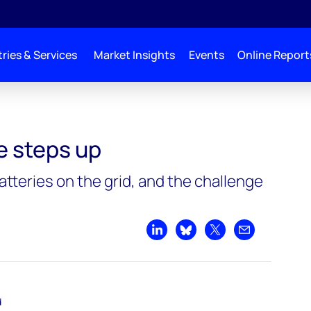
ries & Services
Market Insights
Events
Online Report
e steps up
atteries on the grid, and the challenge
Share on LinkedIn
Share on Bluesky
Share on X
Share by emai
d