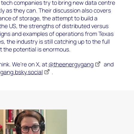
 tech companies try to bring new data centre
ly as they can. Their discussion also covers
cance of storage, the attempt to build a
the US, the strengths of distributed versus
igns and examples of operations from Texas
 the industry is still catching up to the full
t the potential is enormous.
ink. We’re on X, at
@theenergygang
and
ang.bsky.social
‬.