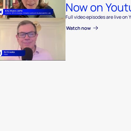
Now on Yout
Full video episodes are live on
 video
Watch now