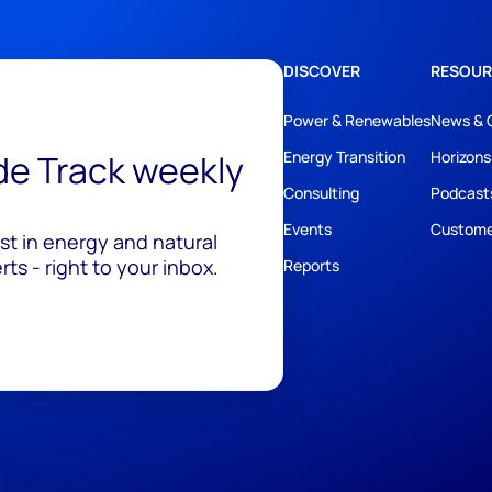
DISCOVER
RESOUR
Power & Renewables
News & 
ide Track weekly
Energy Transition
Horizons
Consulting
Podcast
Events
Custome
est in energy and natural
ts - right to your inbox.
Reports