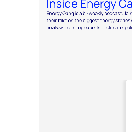
Inside Energy G
Energy Gang is a bi-weekly podcast. Joi
their take on the biggest energy stories
analysis from top experts in climate, pol