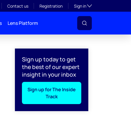
Toggle subsection visibil
Contact us
Registration
Sign in
s
Lens Platform
Sign up today to get
the best of our expert
insight in your inbox
Sign up for The Inside
Track
l