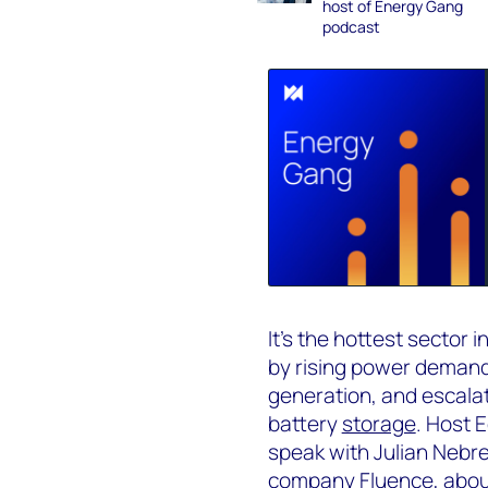
host of Energy Gang
podcast
It’s the hottest sector 
by rising power demand
generation, and escalatin
battery
storage
. Host 
speak with Julian Nebr
company Fluence, about