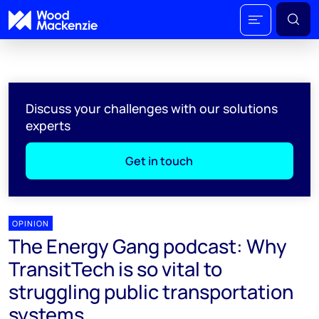
Discuss your challenges with our solutions
experts
Get in touch
OPINION
The Energy Gang podcast: Why
TransitTech is so vital to
struggling public transportation
systems