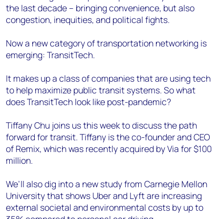
the last decade – bringing convenience, but also
congestion, inequities, and political fights.
Now a new category of transportation networking is
emerging: TransitTech.
It makes up a class of companies that are using tech
to help maximize public transit systems. So what
does TransitTech look like post-pandemic?
Tiffany Chu joins us this week to discuss the path
forward for transit. Tiffany is the co-founder and CEO
of Remix, which was recently acquired by Via for $100
million.
We’ll also dig into a new study from Carnegie Mellon
University that shows Uber and Lyft are increasing
external societal and environmental costs by up to