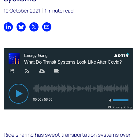
10 October 2021
1 minute read
Share on LinkedIn
Share on Bluesky
Share on X
Share by email
Ride sharing has swept transportation systems over