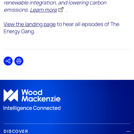
renewable integration, and lowering carbon
emissions.
Learn more
.
View the landing page
to hear all episodes of The
Energy Gang.
Share
Print
DISCOVER