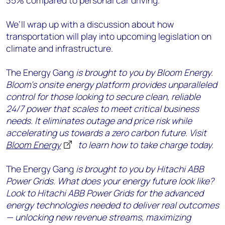
35% compared to personal car driving.
We’ll wrap up with a discussion about how
transportation will play into upcoming legislation on
climate and infrastructure.
The Energy Gang
is brought to you by Bloom Energy.
Bloom’s onsite energy platform provides unparalleled
control for those looking to secure clean, reliable
24/7 power that scales to meet critical business
needs. It eliminates outage and price risk while
accelerating us towards a zero carbon future. Visit
Bloom Energy
to learn how to take charge today.
The Energy Gang
is brought to you by Hitachi ABB
Power Grids. What does your energy future look like?
Look to Hitachi ABB Power Grids for the advanced
energy technologies needed to deliver real outcomes
— unlocking new revenue streams, maximizing