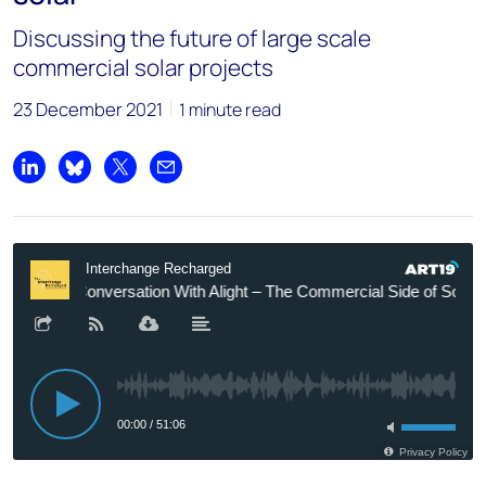
Discussing the future of large scale
commercial solar projects
23 December 2021
1 minute read
Share on LinkedIn
Share on Bluesky
Share on X
Share by email