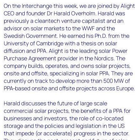
On the Interchange this week, we are joined by Alight
CEO and founder Dr Harald Overholm. Harald was
previously a cleantech venture capitalist and an
advisor on solar markets to the WWF and the
Swedish Government. He earned his Ph.D. from the
University of Cambridge with a thesis on solar
diffusion and PPA. Alight is the leading solar Power
Purchase Agreement provider in the Nordics. The
company builds, operates, and owns solar projects,
onsite and offsite, specializing in solar PPA. They are
currently on track to develop more than 500 MW of
PPA-based onsite and offsite projects across Europe.
Harald discusses the future of large scale
commercial solar projects, the benefits of a PPA for
businesses and investors, the role of co-located
storage and the policies and legislation in the US
that impede (or accelerate) progress in the sector.