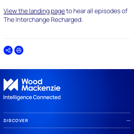
View the landing page
to hear all episodes of
The Interchange Recharged.
Share
Print
DISCOVER