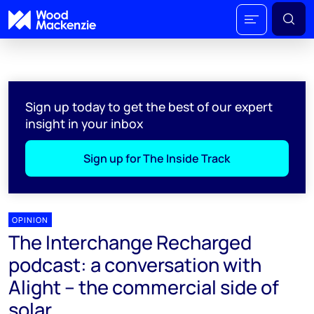
Sign up today to get the best of our expert
insight in your inbox
Sign up for The Inside Track
OPINION
The Interchange Recharged
podcast: a conversation with
Alight – the commercial side of
solar