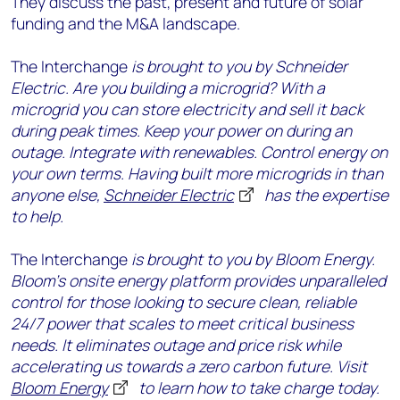
They discuss the past, present and future of solar
funding and the M&A landscape.
The Interchange
is brought to you by Schneider
Electric. Are you building a microgrid? With a
microgrid you can store electricity and sell it back
during peak times. Keep your power on during an
outage. Integrate with renewables. Control energy on
your own terms. Having built more microgrids in than
anyone else,
Schneider Electric
has the expertise
to help.
The Interchange
is brought to you by Bloom Energy.
Bloom’s onsite energy platform provides unparalleled
control for those looking to secure clean, reliable
24/7 power that scales to meet critical business
needs. It eliminates outage and price risk while
accelerating us towards a zero carbon future. Visit
Bloom Energy
to learn how to take charge today.