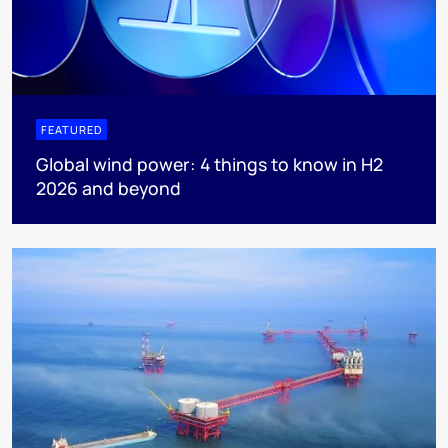
FEATURED
Global wind power: 4 things to know in H2
2026 and beyond