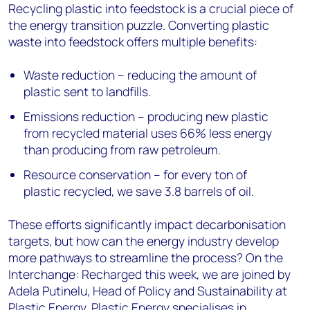
Recycling plastic into feedstock is a crucial piece of
the energy transition puzzle. Converting plastic
waste into feedstock offers multiple benefits:
Waste reduction – reducing the amount of
plastic sent to landfills.
Emissions reduction – producing new plastic
from recycled material uses 66% less energy
than producing from raw petroleum.
Resource conservation – for every ton of
plastic recycled, we save 3.8 barrels of oil.
These efforts significantly impact decarbonisation
targets, but how can the energy industry develop
more pathways to streamline the process? On the
Interchange: Recharged this week, we are joined by
Adela Putinelu, Head of Policy and Sustainability at
Plastic Energy. Plastic Energy specialises in