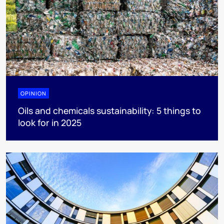
OPINION
Oils and chemicals sustainability: 5 things to
look for in 2025