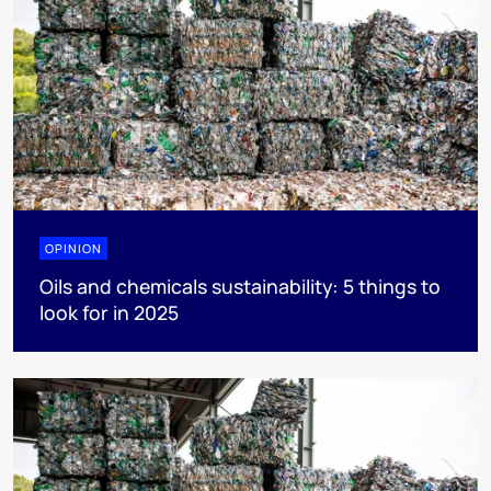
OPINION
Oils and chemicals sustainability: 5 things to
look for in 2025