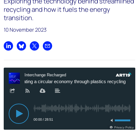
Exploring the technology behind streamlined
recycling and how it fuels the energy
transition.
10 November 2023
Share on LinkedIn
Share on Bluesky
Share on X
Share by email