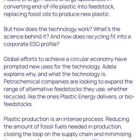
converting end-of-life plastic into feedstock,
replacing fossil oils to produce new plastic.
But how does the technology work? What’s the
science behind it? And how does recycling fit into a
corporate ESG profile?
Global efforts to achieve a circular economy have
prompted new uses for the technology. Adela
explains why, and what the technology is.
Petrochemical companies are looking to expand the
range of alternative feedstocks they use, whether
recycled, like the ones Plastic Energy delivers, or bio-
feedstocks.
Plastic production is an intense process. Reducing
the amount of fossil fuels needed in production,
closing the loop on the supply chain and minimising