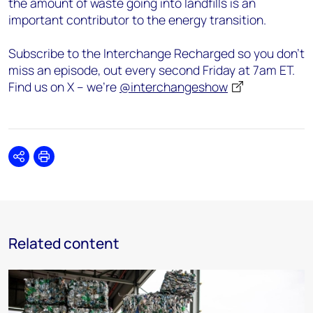
the amount of waste going into landfills is an
important contributor to the energy transition.
Subscribe to the Interchange Recharged so you don’t
miss an episode, out every second Friday at 7am ET.
Find us on X – we’re
@interchangeshow
Share
Print
Related content