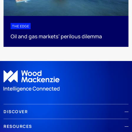
THE EDGE
Oil and gas markets’ perilous dilemma
DISCOVER
RESOURCES