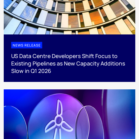
NEWS RELEASE
US Data Centre Developers Shift Focus to
Existing Pipelines as New Capacity Additions
Slow in Q1 2026