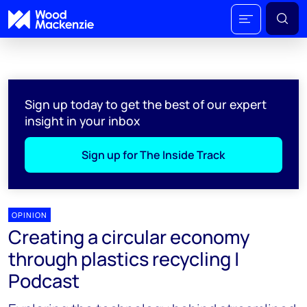
Sign up today to get the best of our expert
insight in your inbox
Sign up for The Inside Track
OPINION
Creating a circular economy
through plastics recycling |
Podcast