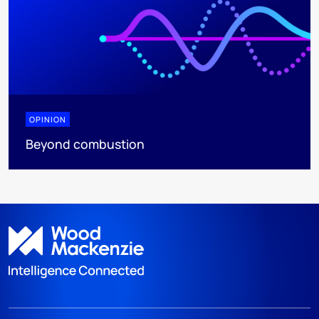
OPINION
Beyond combustion