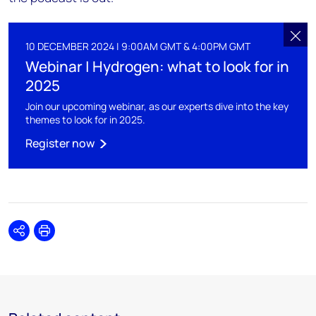
10 DECEMBER 2024 | 9:00AM GMT & 4:00PM GMT
Webinar | Hydrogen: what to look for in
2025
Join our upcoming webinar, as our experts dive into the key
themes to look for in 2025.
Register now
Share
Print