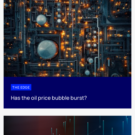
THE EDGE
Has the oil price bubble burst?