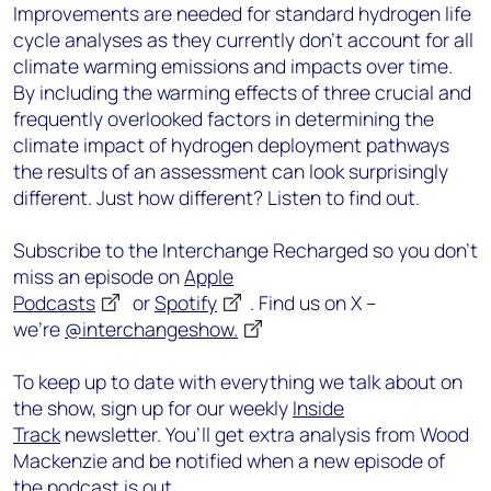
Improvements are needed for standard hydrogen life
cycle analyses as they currently don’t account for all
climate warming emissions and impacts over time.
By including the warming effects of three crucial and
frequently overlooked factors in determining the
climate impact of hydrogen deployment pathways
the results of an assessment can look surprisingly
different. Just how different? Listen to find out.
Subscribe to the Interchange Recharged so you don’t
miss an episode on
Apple
Podcasts
or
Spotify
. Find us on X –
we’re
@interchangeshow.
To keep up to date with everything we talk about on
the show, sign up for our weekly
Inside
Track
newsletter. You’ll get extra analysis from Wood
Mackenzie and be notified when a new episode of
the podcast is out.