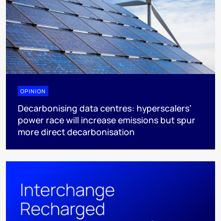
OPINION
Decarbonising data centres: hyperscalers’
power race will increase emissions but spur
more direct decarbonisation