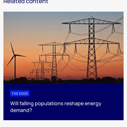
Related content
THE EDGE
Will falling populations reshape energy
demand?