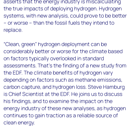
asserts that the energy industry is miscalculating
the true impacts of deploying hydrogen. Hydrogen
systems, with new analysis, could prove to be better
– or worse – than the fossil fuels they intend to
replace.
“Clean, green” hydrogen deployment can be
considerably better or worse for the climate based
on factors typically overlooked in standard
assessments. That’s the finding of a new study from
the EDF. The climate benefits of hydrogen vary
depending on factors such as methane emissions,
carbon capture, and hydrogen loss. Steve Hamburg
is Chief Scientist at the EDF. He joins us to discuss
his findings, and to examine the impact on the
energy industry of these new analyses, as hydrogen
continues to gain traction as a reliable source of
clean energy.