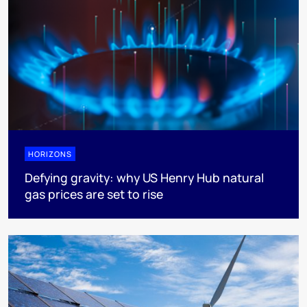
HORIZONS
Defying gravity: why US Henry Hub natural
gas prices are set to rise