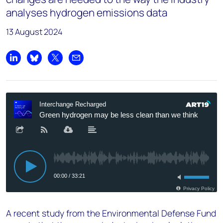
analyses hydrogen emissions data
13 August 2024
Share on LinkedIn
Share on Bluesky
Share on X
Share by email
A recent study from the Environmental Defense Fund