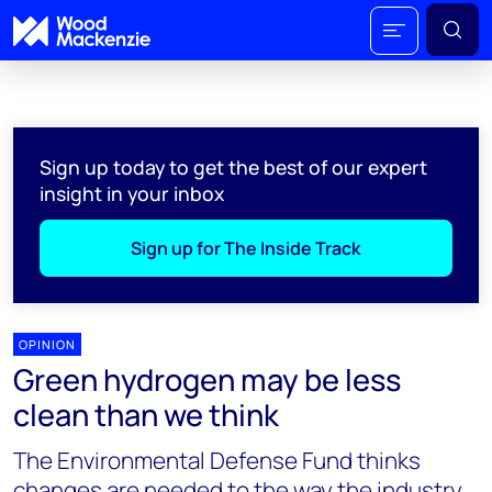
Sign up today to get the best of our expert
insight in your inbox
Sign up for The Inside Track
OPINION
Green hydrogen may be less
clean than we think
The Environmental Defense Fund thinks
changes are needed to the way the industry