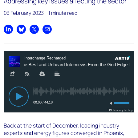
Addressing key issues affecting the sector
03 February 2023
1 minute read
Share on LinkedIn
Share on Bluesky
Share on X
Share by email
Back at the start of December, leading industry
experts and energy figures converged in Phoenix,