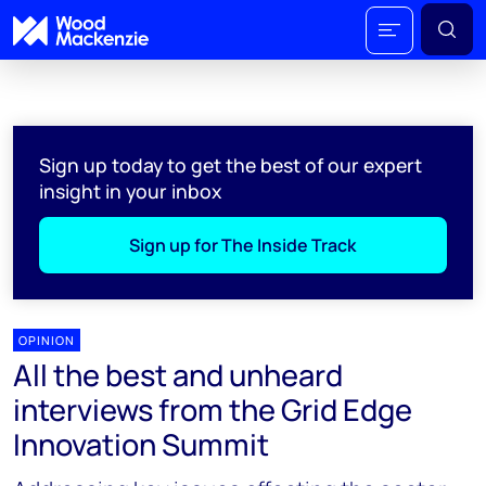
Sign up today to get the best of our expert
insight in your inbox
Sign up for The Inside Track
OPINION
All the best and unheard
interviews from the Grid Edge
Innovation Summit