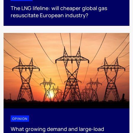
The LNG lifeline:​ will cheaper global gas
resuscitate European industry?
OPINION
What growing demand and large-load