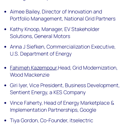
Aimee Bailey,
Director of Innovation and
Portfolio Management, National Grid Partners
Kathy Knoop,
Manager, EV Stakeholder
Solutions, General Motors
Anna J Siefken,
Commercialization Executive,
U.S. Department of Energy
Fahimeh
Kazempour,
Head, Grid Modernization,
Wood Mackenzie
Giri Iyer,
Vice President, Business Development,
Sentient Energy, a KES Company
Vince Faherty,
Head of Energy Marketplace &
Implementation Partnerships, Google
Tiya Gordon,
Co-Founder, itselectric