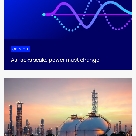
OPINION
As racks scale, power must change