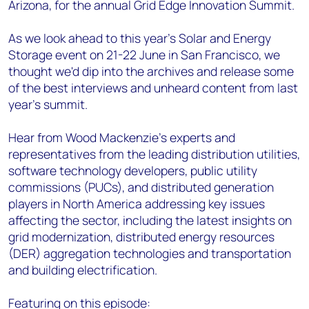
Arizona, for the annual Grid Edge Innovation Summit.
As we look ahead to this year’s Solar and Energy
Storage event on 21-22 June in San Francisco, we
thought we'd dip into the archives and release some
of the best interviews and unheard content from last
year's summit.
Hear from Wood Mackenzie’s experts and
representatives from the leading distribution utilities,
software technology developers, public utility
commissions (PUCs), and distributed generation
players in North America addressing key issues
affecting the sector, including the latest insights on
grid modernization, distributed energy resources
(DER) aggregation technologies and transportation
and building electrification.
Featuring on this episode: