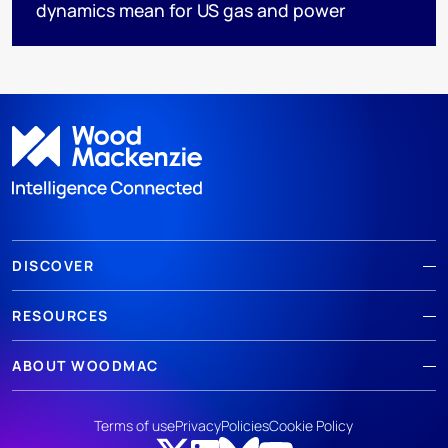
dynamics mean for US gas and power
DISCOVER
RESOURCES
ABOUT WOODMAC
Terms of use
Privacy
Policies
Cookie Policy