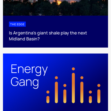
THE EDGE
Is Argentina’s giant shale play the next
Midland Basin?