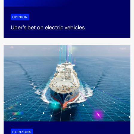
OPINION
Uber's bet on electric vehicles
HORIZONS