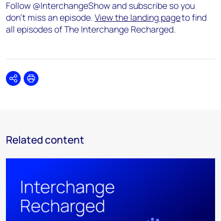
Follow @InterchangeShow and subscribe so you
don’t miss an episode.
View the landing page
to find
all episodes of The Interchange Recharged.
Share
Print
Related content