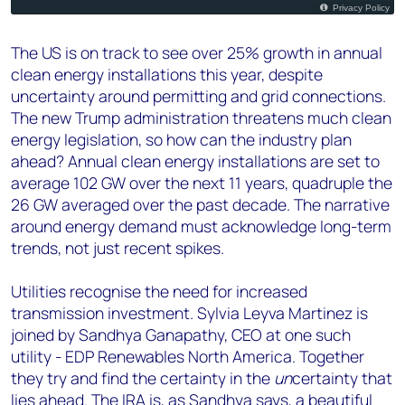
The US is on track to see over 25% growth in annual
clean energy installations this year, despite
uncertainty around permitting and grid connections.
The new Trump administration threatens much clean
energy legislation, so how can the industry plan
ahead? Annual clean energy installations are set to
average 102 GW over the next 11 years, quadruple the
26 GW averaged over the past decade. The narrative
around energy demand must acknowledge long-term
trends, not just recent spikes.
Utilities recognise the need for increased
transmission investment. Sylvia Leyva Martinez is
joined by Sandhya Ganapathy, CEO at one such
utility - EDP Renewables North America. Together
they try and find the certainty in the
un
certainty that
lies ahead. The IRA is, as Sandhya says, a beautiful