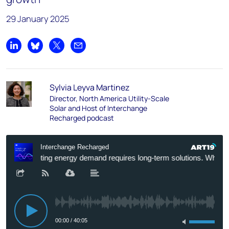
29 January 2025
Share on LinkedIn
Share on Bluesky
Share on X
Share by email
Sylvia Leyva Martinez
Director, North America Utility-Scale
Solar and Host of Interchange
Recharged podcast