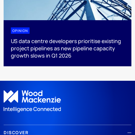
OPINION
US data centre developers prioritise existing
project pipelines as new pipeline capacity
growth slows in Q1 2026
DISCOVER