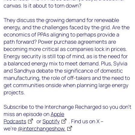
canvas. Is it about to torn down?
They discuss the growing demand for renewable
energy, and the challenges faced by the grid. Are the
economics of PPAs aligning to perhaps provide a
path forward? Power purchase agreements are
becoming more critical as companies lock in prices.
Energy security is still top of mind, as is the need for
a balanced energy mix to meet demand. Plus, Sylvia
and Sandhya debate the significance of domestic
manufacturing, the role of off-takers and the need to
get communities onside when planning large energy
projects.
Subscribe to the Interchange Recharged so you don’t
miss an episode on
Apple
Podcasts
or
Spotify
. Find us on X –
we’re
@interchangeshow.