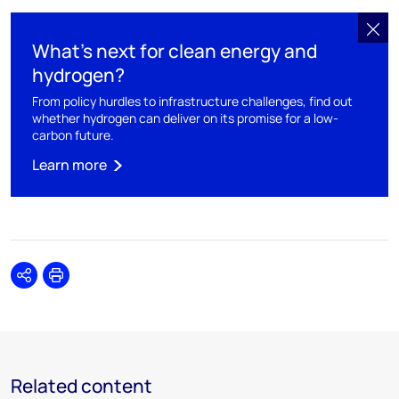
What’s next for clean energy and
hydrogen?
From policy hurdles to infrastructure challenges, find out
whether hydrogen can deliver on its promise for a low-
carbon future.
Learn more
Share
Print
Related content