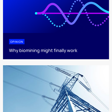
OPINION
Why biomining might finally work