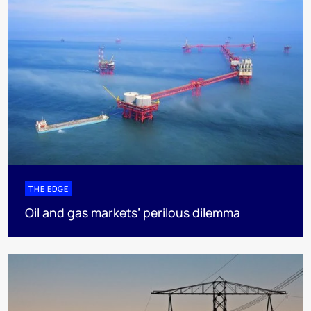
THE EDGE
Oil and gas markets’ perilous dilemma