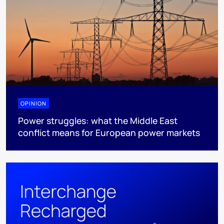
OPINION
Power struggles: what the Middle East
conflict means for European power markets