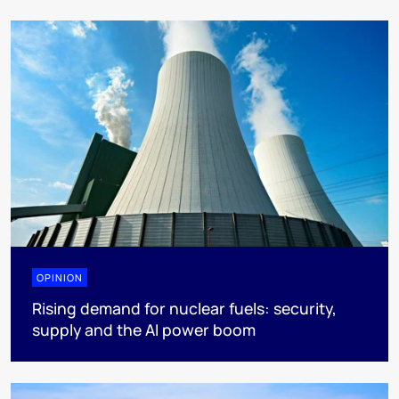
OPINION
Rising demand for nuclear fuels: security,
supply and the AI power boom