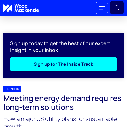
Sign up today to get the best of our expert
insight in your inbox
Sign up for The Inside Track
OPINION
Meeting energy demand requires
long-term solutions
How a major US utility plans for sustainable
growth