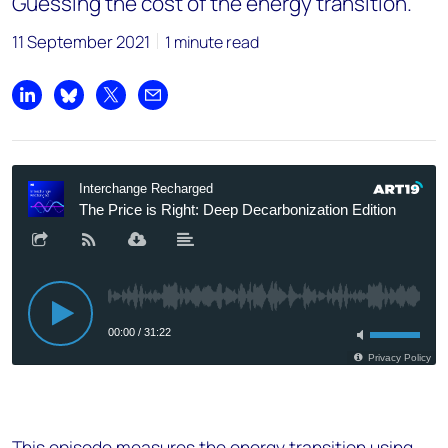
Guessing the cost of the energy transition.
11 September 2021
1 minute read
Share on LinkedIn
Share on Bluesky
Share on X
Share by email
This episode measures the energy transition using