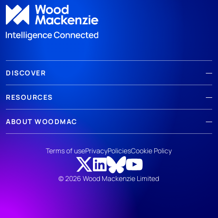
DISCOVER
RESOURCES
ABOUT WOODMAC
Terms of use
Privacy
Policies
Cookie Policy
© 2026 Wood Mackenzie Limited