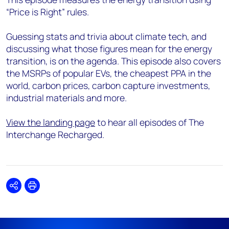
“Price is Right” rules.
Guessing stats and trivia about climate tech, and
discussing what those figures mean for the energy
transition, is on the agenda. This episode also covers
the MSRPs of popular EVs, the cheapest PPA in the
world, carbon prices, carbon capture investments,
industrial materials and more.
View the landing page
to hear all episodes of The
Interchange Recharged.
Share
Print