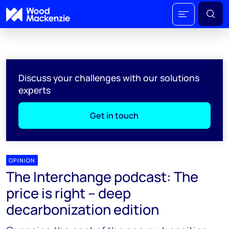
Discuss your challenges with our solutions
experts
Get in touch
OPINION
The Interchange podcast: The
price is right – deep
decarbonization edition